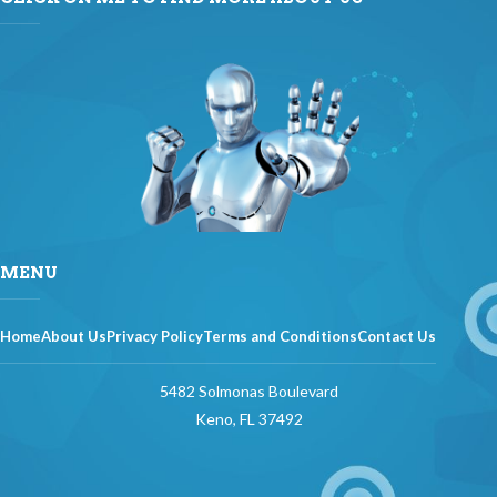
MENU
Home
About Us
Privacy Policy
Terms and Conditions
Contact Us
5482 Solmonas Boulevard
Keno, FL 37492