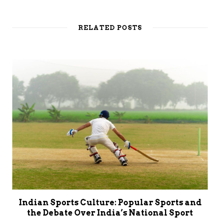
RELATED POSTS
Indian Sports Culture: Popular Sports and
the Debate Over India’s National Sport