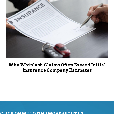
Why Whiplash Claims Often Exceed Initial
Insurance Company Estimates
CLICK ON ME TO FIND MORE ABOUT US