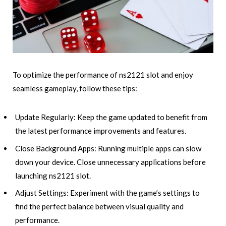
To optimize the performance of ns2121 slot and enjoy
seamless gameplay, follow these tips:
Update Regularly: Keep the game updated to benefit from
the latest performance improvements and features.
Close Background Apps: Running multiple apps can slow
down your device. Close unnecessary applications before
launching ns2121 slot.
Adjust Settings: Experiment with the game’s settings to
find the perfect balance between visual quality and
performance.