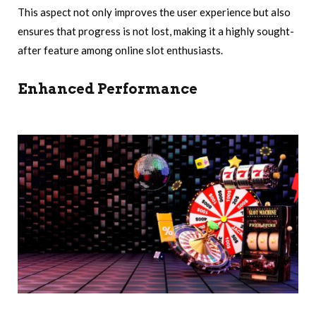
This aspect not only improves the user experience but also
ensures that progress is not lost, making it a highly sought-
after feature among online slot enthusiasts.
Enhanced Performance