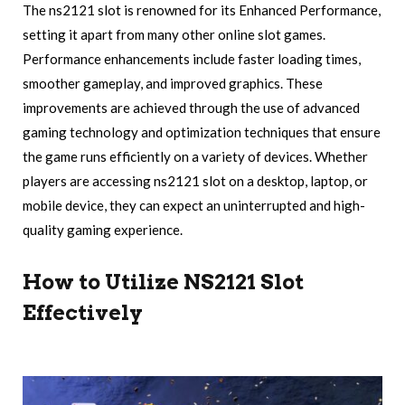
The ns2121 slot is renowned for its Enhanced Performance,
setting it apart from many other online slot games.
Performance enhancements include faster loading times,
smoother gameplay, and improved graphics. These
improvements are achieved through the use of advanced
gaming technology and optimization techniques that ensure
the game runs efficiently on a variety of devices. Whether
players are accessing ns2121 slot on a desktop, laptop, or
mobile device, they can expect an uninterrupted and high-
quality gaming experience.
How to Utilize NS2121 Slot
Effectively