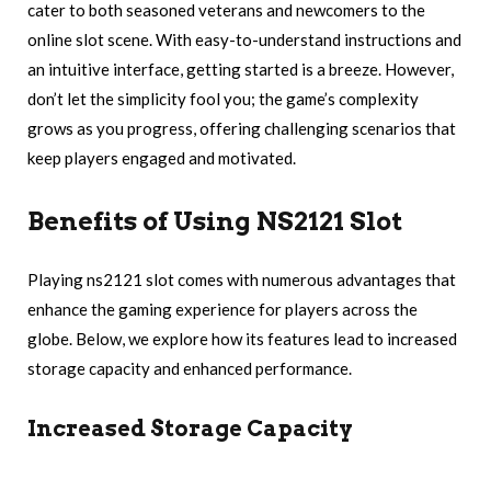
cater to both seasoned veterans and newcomers to the
online slot scene. With easy-to-understand instructions and
an intuitive interface, getting started is a breeze. However,
don’t let the simplicity fool you; the game’s complexity
grows as you progress, offering challenging scenarios that
keep players engaged and motivated.
Benefits of Using NS2121 Slot
Playing ns2121 slot comes with numerous advantages that
enhance the gaming experience for players across the
globe. Below, we explore how its features lead to increased
storage capacity and enhanced performance.
Increased Storage Capacity