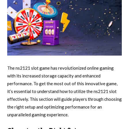
The ns2121 slot game has revolutionized online gaming
with its increased storage capacity and enhanced
performance. To get the most out of this innovative game,
it’s essential to understand how to utilize the ns2121 slot
effectively. This section will guide players through choosing
the right setup and optimizing performance for an
unparalleled gaming experience.