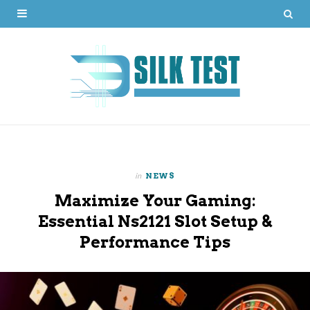
in
NEWS
Maximize Your Gaming:
Essential Ns2121 Slot Setup &
Performance Tips