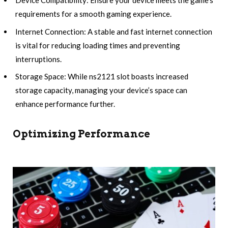
Device Compatibility: Ensure your device meets the game’s
requirements for a smooth gaming experience.
Internet Connection: A stable and fast internet connection
is vital for reducing loading times and preventing
interruptions.
Storage Space: While ns2121 slot boasts increased
storage capacity, managing your device’s space can
enhance performance further.
Optimizing Performance