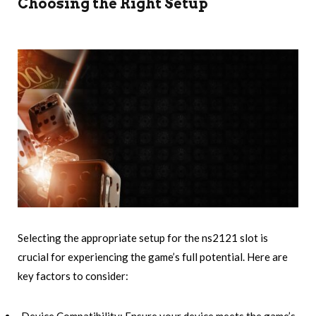
Choosing the Right Setup
Selecting the appropriate setup for the ns2121 slot is
crucial for experiencing the game’s full potential. Here are
key factors to consider: