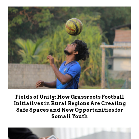
Fields of Unity: How Grassroots Football
Initiatives in Rural Regions Are Creating
Safe Spaces and New Opportunities for
Somali Youth