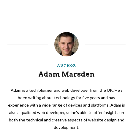
AUTHOR
Adam Marsden
Adam is a tech blogger and web developer from the UK. He's
been writing about technology for five years and has
experience with a wide range of devices and platforms. Adam is
also a qualified web developer, so he's able to offer insights on
both the technical and creative aspects of website design and
development.