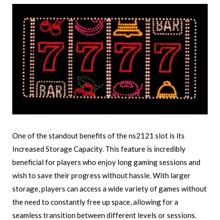
One of the standout benefits of the ns2121 slot is its
Increased Storage Capacity. This feature is incredibly
beneficial for players who enjoy long gaming sessions and
wish to save their progress without hassle. With larger
storage, players can access a wide variety of games without
the need to constantly free up space, allowing for a
seamless transition between different levels or sessions.