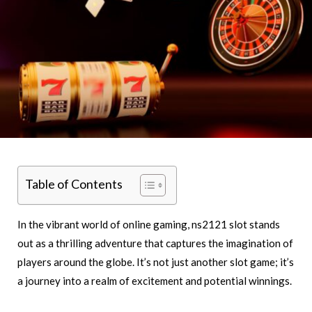
Table of Contents
In the vibrant world of online gaming, ns2121 slot stands
out as a thrilling adventure that captures the imagination of
players around the globe. It’s not just another slot game; it’s
a journey into a realm of excitement and potential winnings.