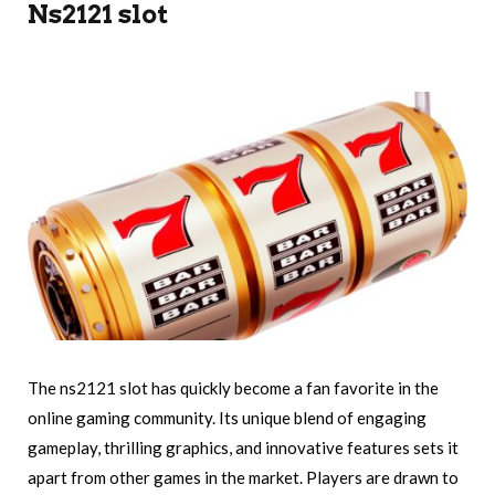
Ns2121 slot
The ns2121 slot has quickly become a fan favorite in the
online gaming community. Its unique blend of engaging
gameplay, thrilling graphics, and innovative features sets it
apart from other games in the market. Players are drawn to