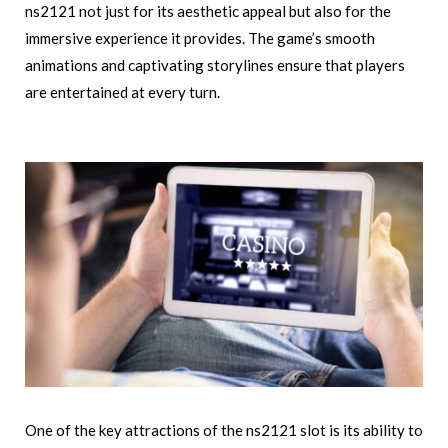
ns2121 not just for its aesthetic appeal but also for the
immersive experience it provides. The game’s smooth
animations and captivating storylines ensure that players
are entertained at every turn.
One of the key attractions of the ns2121 slot is its ability to