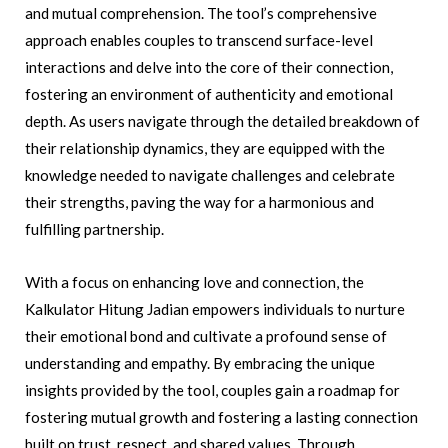
and mutual comprehension. The tool’s comprehensive
approach enables couples to transcend surface-level
interactions and delve into the core of their connection,
fostering an environment of authenticity and emotional
depth. As users navigate through the detailed breakdown of
their relationship dynamics, they are equipped with the
knowledge needed to navigate challenges and celebrate
their strengths, paving the way for a harmonious and
fulfilling partnership.
With a focus on enhancing love and connection, the
Kalkulator Hitung Jadian empowers individuals to nurture
their emotional bond and cultivate a profound sense of
understanding and empathy. By embracing the unique
insights provided by the tool, couples gain a roadmap for
fostering mutual growth and fostering a lasting connection
built on trust, respect, and shared values. Through