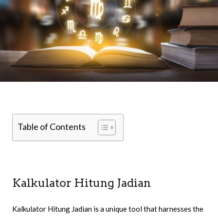
Table of Contents
Kalkulator Hitung Jadian
Kalkulator Hitung Jadian is a unique tool that harnesses the