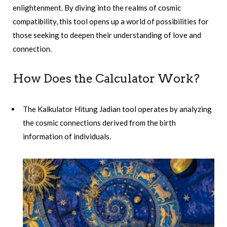
enlightenment. By diving into the realms of cosmic
compatibility, this tool opens up a world of possibilities for
those seeking to deepen their understanding of love and
connection.
How Does the Calculator Work?
The Kalkulator Hitung Jadian tool operates by analyzing
the cosmic connections derived from the birth
information of individuals.