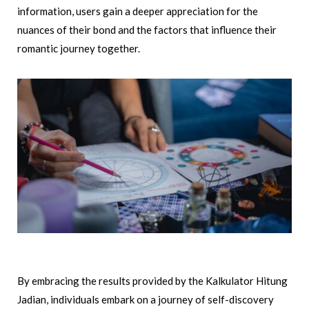
information, users gain a deeper appreciation for the
nuances of their bond and the factors that influence their
romantic journey together.
By embracing the results provided by the Kalkulator Hitung
Jadian, individuals embark on a journey of self-discovery