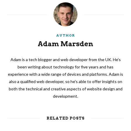
AUTHOR
Adam Marsden
Adam is a tech blogger and web developer from the UK. He's
been writing about technology for five years and has
experience with a wide range of devices and platforms. Adam is
also a qualified web developer, so he's able to offer insights on
both the technical and creative aspects of website design and
development.
RELATED POSTS