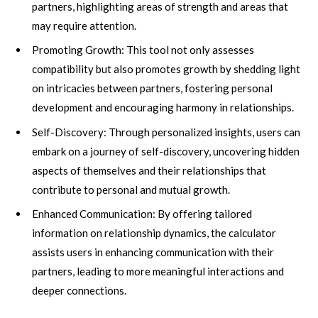
partners, highlighting areas of strength and areas that
may require attention.
Promoting Growth: This tool not only assesses
compatibility but also promotes growth by shedding light
on intricacies between partners, fostering personal
development and encouraging harmony in relationships.
Self-Discovery: Through personalized insights, users can
embark on a journey of self-discovery, uncovering hidden
aspects of themselves and their relationships that
contribute to personal and mutual growth.
Enhanced Communication: By offering tailored
information on relationship dynamics, the calculator
assists users in enhancing communication with their
partners, leading to more meaningful interactions and
deeper connections.