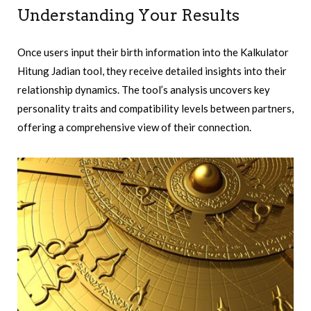
Understanding Your Results
Once users input their birth information into the Kalkulator
Hitung Jadian tool, they receive detailed insights into their
relationship dynamics. The tool’s analysis uncovers key
personality traits and compatibility levels between partners,
offering a comprehensive view of their connection.