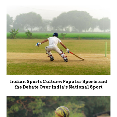
Indian Sports Culture: Popular Sports and
the Debate Over India’s National Sport