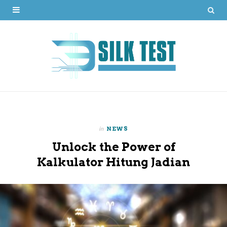
in
NEWS
Unlock the Power of
Kalkulator Hitung Jadian