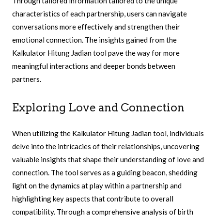
Through tailored information tailored to the unique
characteristics of each partnership, users can navigate
conversations more effectively and strengthen their
emotional connection. The insights gained from the
Kalkulator Hitung Jadian tool pave the way for more
meaningful interactions and deeper bonds between
partners.
Exploring Love and Connection
When utilizing the Kalkulator Hitung Jadian tool, individuals
delve into the intricacies of their relationships, uncovering
valuable insights that shape their understanding of love and
connection. The tool serves as a guiding beacon, shedding
light on the dynamics at play within a partnership and
highlighting key aspects that contribute to overall
compatibility. Through a comprehensive analysis of birth