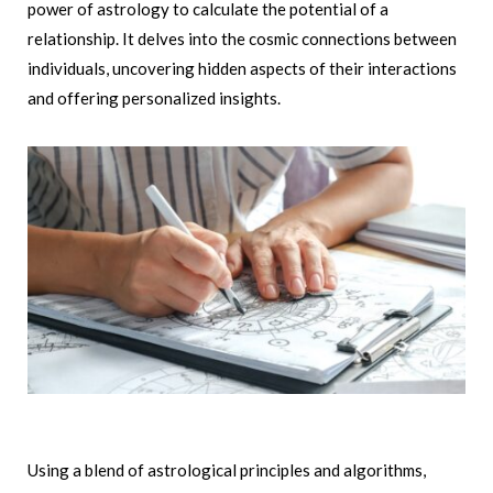
power of astrology to calculate the potential of a
relationship. It delves into the cosmic connections between
individuals, uncovering hidden aspects of their interactions
and offering personalized insights.
Using a blend of astrological principles and algorithms,