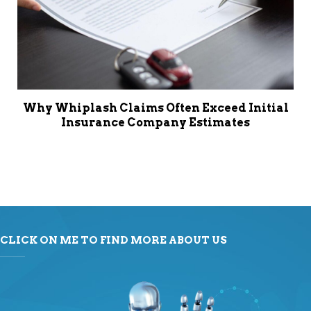
Why Whiplash Claims Often Exceed Initial
Insurance Company Estimates
CLICK ON ME TO FIND MORE ABOUT US