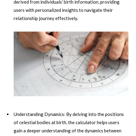
derived from individuals’ birth information, providing
users with personalized insights to navigate their
relationship journey effectively.
Understanding Dynamics: By delving into the positions
of celestial bodies at birth, the calculator helps users
gain a deeper understanding of the dynamics between