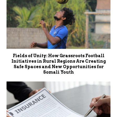
Fields of Unity: How Grassroots Football
Initiatives in Rural Regions Are Creating
Safe Spaces and New Opportunities for
Somali Youth