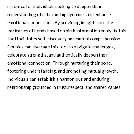
resource for individuals seeking to deepen their
understanding of relationship dynamics and enhance
emotional connections. By providing insights into the
intricacies of bonds based on birth information analysis, this
tool facilitates self-discovery and mutual comprehension.
Couples can leverage this tool to navigate challenges,
celebrate strengths, and authentically deepen their
emotional connection. Through nurturing their bond,
fostering understanding, and promoting mutual growth,
individuals can establish a harmonious and enduring
relationship grounded in trust, respect, and shared values.