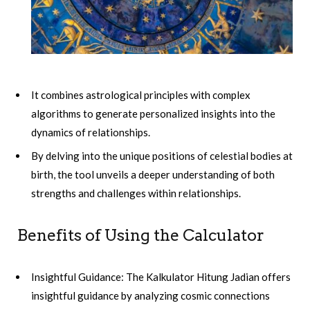
It combines astrological principles with complex
algorithms to generate personalized insights into the
dynamics of relationships.
By delving into the unique positions of celestial bodies at
birth, the tool unveils a deeper understanding of both
strengths and challenges within relationships.
Benefits of Using the Calculator
Insightful Guidance: The Kalkulator Hitung Jadian offers
insightful guidance by analyzing cosmic connections