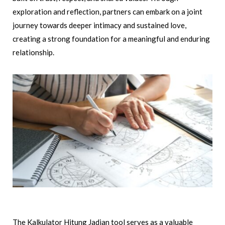
exploration and reflection, partners can embark on a joint
journey towards deeper intimacy and sustained love,
creating a strong foundation for a meaningful and enduring
relationship.
The Kalkulator Hitung Jadian tool serves as a valuable