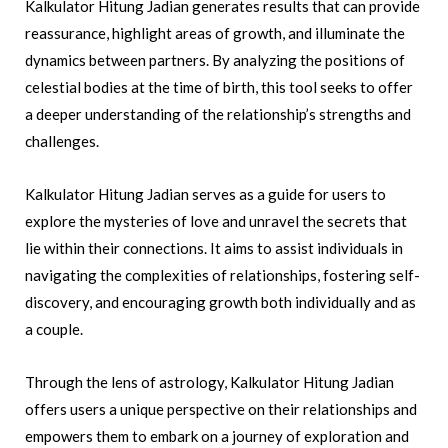
Kalkulator Hitung Jadian generates results that can provide
reassurance, highlight areas of growth, and illuminate the
dynamics between partners. By analyzing the positions of
celestial bodies at the time of birth, this tool seeks to offer
a deeper understanding of the relationship’s strengths and
challenges.
Kalkulator Hitung Jadian serves as a guide for users to
explore the mysteries of love and unravel the secrets that
lie within their connections. It aims to assist individuals in
navigating the complexities of relationships, fostering self-
discovery, and encouraging growth both individually and as
a couple.
Through the lens of astrology, Kalkulator Hitung Jadian
offers users a unique perspective on their relationships and
empowers them to embark on a journey of exploration and