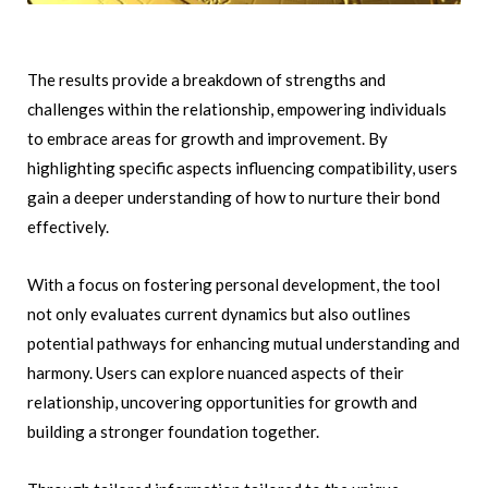
The results provide a breakdown of strengths and
challenges within the relationship, empowering individuals
to embrace areas for growth and improvement. By
highlighting specific aspects influencing compatibility, users
gain a deeper understanding of how to nurture their bond
effectively.
With a focus on fostering personal development, the tool
not only evaluates current dynamics but also outlines
potential pathways for enhancing mutual understanding and
harmony. Users can explore nuanced aspects of their
relationship, uncovering opportunities for growth and
building a stronger foundation together.