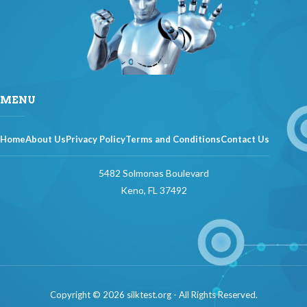
MENU
Home
About Us
Privacy Policy
Terms and Conditions
Contact Us
5482 Solmonas Boulevard
Keno, FL 37492
Copyright © 2026 silktest.org - All Rights Reserved.