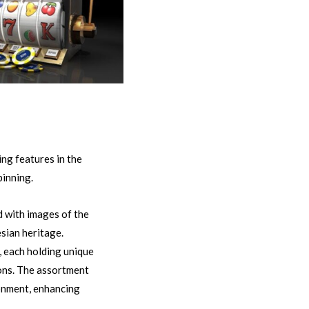
ng features in the
pinning.
 with images of the
sian heritage.
y, each holding unique
ons. The assortment
onment, enhancing