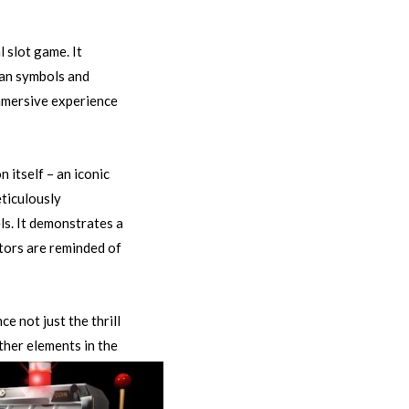
 slot game. It
ian symbols and
mmersive experience
 itself – an iconic
ticulously
ls. It demonstrates a
tors are reminded of
e not just the thrill
other elements in the