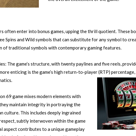
 often enter into bonus games, upping the thrill quotient. These b
ree Spins and Wild symbols that can substitute for any symbol to cre
ion of traditional symbols with contemporary gaming features.
s: The game’s structure, with twenty paylines and five reels, provi
more enticing is the game’s high return-to-player (RTP) percentage, 
natics.
kon 69 game mixes modern elements with
they maintain integrity in portraying the
n culture. This includes deeply ingrained
respect, subtly interwoven within the game
cal aspect contributes to a unique gameplay