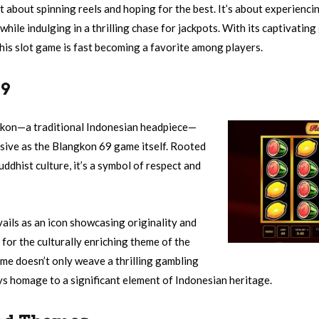
t about spinning reels and hoping for the best. It’s about experienci
hile indulging in a thrilling chase for jackpots. With its captivating
his slot game is fast becoming a favorite among players.
69
gkon—a traditional Indonesian headpiece—
rsive as the Blangkon 69 game itself. Rooted
ddhist culture, it’s a symbol of respect and
ils as an icon showcasing originality and
 for the culturally enriching theme of the
me doesn’t only weave a thrilling gambling
ys homage to a significant element of Indonesian heritage.