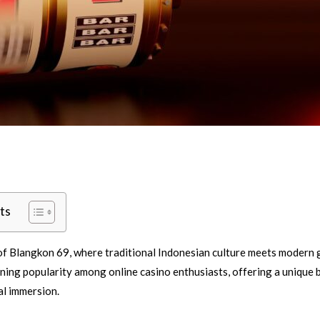
ts
 of Blangkon 69, where traditional Indonesian culture meets modern
aining popularity among online casino enthusiasts, offering a unique 
al immersion.