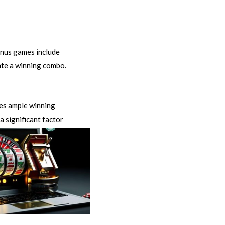
onus games include
ate a winning combo.
des ample winning
a significant factor