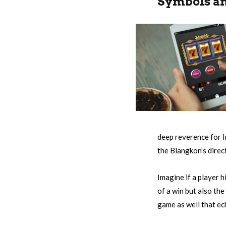
Symbols a
deep reverence for I
the Blangkon’s direc
Imagine if a player h
of a win but also the
game as well that ec