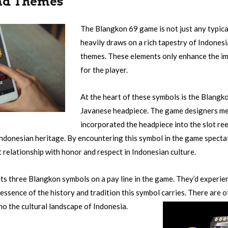
nd Themes
The Blangkon 69 game is not just any typical
heavily draws on a rich tapestry of Indones
themes. These elements only enhance the i
for the player.
At the heart of these symbols is the Blangkon
Javanese headpiece. The game designers me
incorporated the headpiece into the slot ree
ndonesian heritage. By encountering this symbol in the game specta
t relationship with honor and respect in Indonesian culture.
its three Blangkon symbols on a pay line in the game. They’d experienc
 essence of the history and tradition this symbol carries. There are 
ho the cultural landscape of Indonesia.