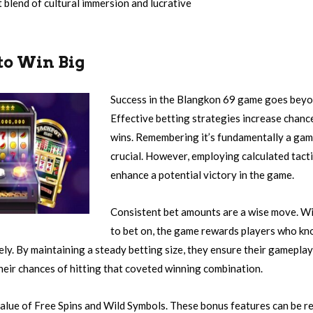
t blend of cultural immersion and lucrative
to Win Big
Success in the Blangkon 69 game goes beyon
Effective betting strategies increase chanc
wins. Remembering it’s fundamentally a gam
crucial. However, employing calculated tacti
enhance a potential victory in the game.
Consistent bet amounts are a wise move. Wi
to bet on, the game rewards players who k
ely. By maintaining a steady betting size, they ensure their gameplay
heir chances of hitting that coveted winning combination.
alue of Free Spins and Wild Symbols. These bonus features can be r