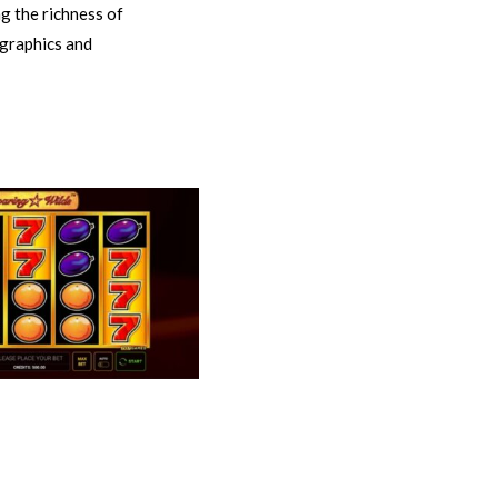
ng the richness of
 graphics and