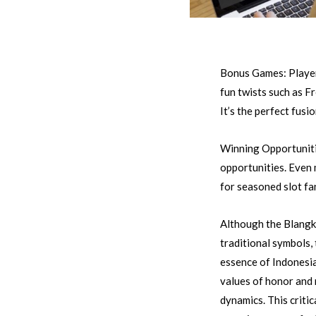
Bonus Games: Players
fun twists such as F
It’s the perfect fus
Winning Opportunitie
opportunities. Even 
for seasoned slot fa
Although the Blang
traditional symbols, 
essence of Indonesia
values of honor and 
dynamics. This criti