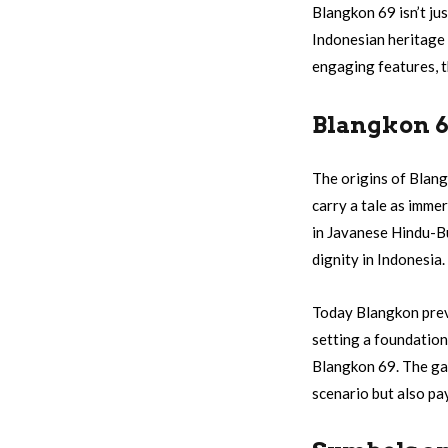
Blangkon 69 isn’t jus
Indonesian heritage w
engaging features, t
Blangkon 
The origins of Blan
carry a tale as imme
in Javanese Hindu-Bu
dignity in Indonesia.
Today Blangkon preva
setting a foundation
Blangkon 69. The ga
scenario but also pa