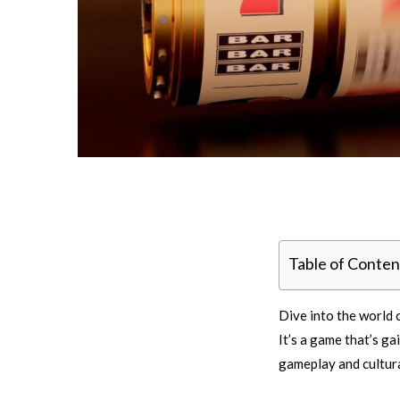
Table of Conten
Dive into the world
It’s a game that’s g
gameplay and cultur