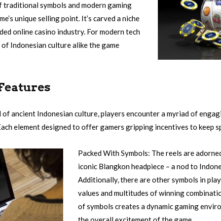
of traditional symbols and modern gaming
e’s unique selling point. It’s carved a niche
wded online casino industry. For modern tech
 of Indonesian culture alike the game
Features
 of ancient Indonesian culture, players encounter a myriad of engagi
ch element designed to offer gamers gripping incentives to keep s
Packed With Symbols: The reels are adorned
iconic Blangkon headpiece – a nod to Indone
Additionally, there are other symbols in pla
values and multitudes of winning combinati
of symbols creates a dynamic gaming envir
the overall excitement of the game.