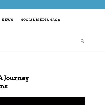
NEWS
SOCIAL MEDIA SAGA
A Journey
ins