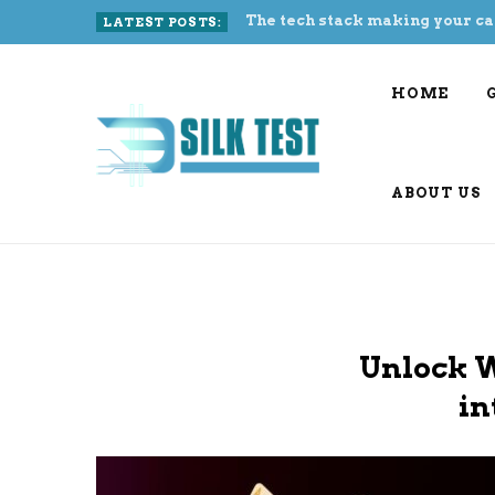
The tech stack making your ca
LATEST POSTS:
HOME
ABOUT US
Unlock W
in