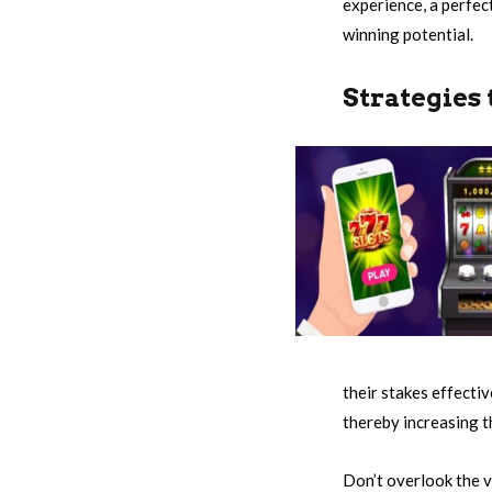
experience, a perfec
winning potential.
Strategies 
their stakes effectiv
thereby increasing t
Don’t overlook the v