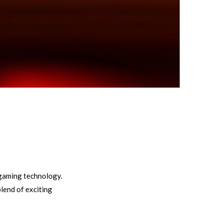
 gaming technology.
blend of exciting