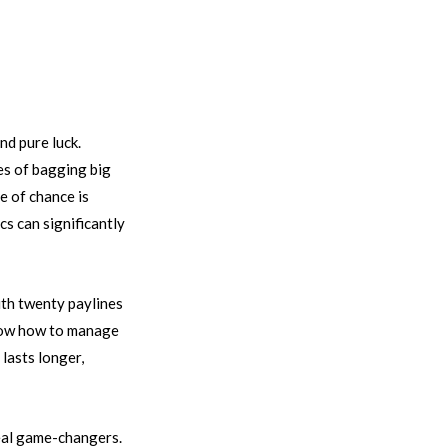
d pure luck.
es of bagging big
e of chance is
cs can significantly
th twenty paylines
now how to manage
 lasts longer,
eal game-changers.