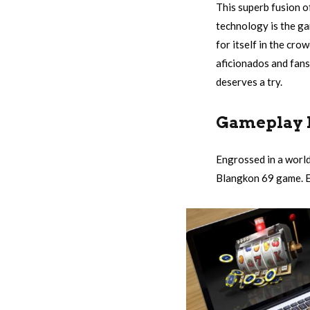
This superb fusion 
technology is the gam
for itself in the cro
aficionados and fans
deserves a try.
Gameplay 
Engrossed in a world
Blangkon 69 game. Ea