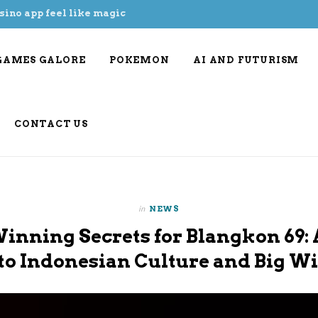
sino app feel like magic
GAMES GALORE
POKEMON
AI AND FUTURISM
CONTACT US
in
NEWS
inning Secrets for Blangkon 69: 
to Indonesian Culture and Big W