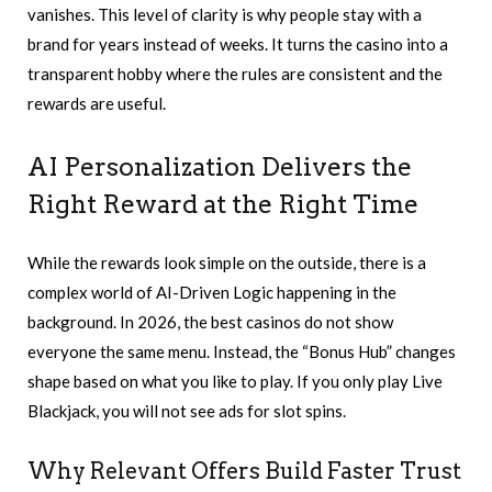
vanishes. This level of clarity is why people stay with a
brand for years instead of weeks. It turns the casino into a
transparent hobby where the rules are consistent and the
rewards are useful.
AI Personalization Delivers the
Right Reward at the Right Time
While the rewards look simple on the outside, there is a
complex world of AI-Driven Logic happening in the
background. In 2026, the best casinos do not show
everyone the same menu. Instead, the “Bonus Hub” changes
shape based on what you like to play. If you only play Live
Blackjack, you will not see ads for slot spins.
Why Relevant Offers Build Faster Trust