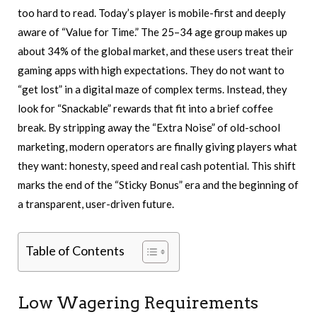
too hard to read. Today’s player is mobile-first and deeply
aware of “Value for Time.” The 25–34 age group makes up
about 34% of the global market, and these users treat their
gaming apps with high expectations. They do not want to
“get lost” in a digital maze of complex terms. Instead, they
look for “Snackable” rewards that fit into a brief coffee
break. By stripping away the “Extra Noise” of old-school
marketing, modern operators are finally giving players what
they want: honesty, speed and real cash potential. This shift
marks the end of the “Sticky Bonus” era and the beginning of
a transparent, user-driven future.
Table of Contents
Low Wagering Requirements