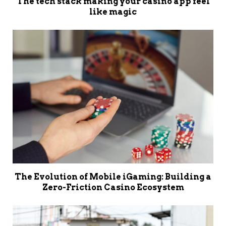
The tech stack making your casino app feel
like magic
The Evolution of Mobile iGaming: Building a
Zero-Friction Casino Ecosystem