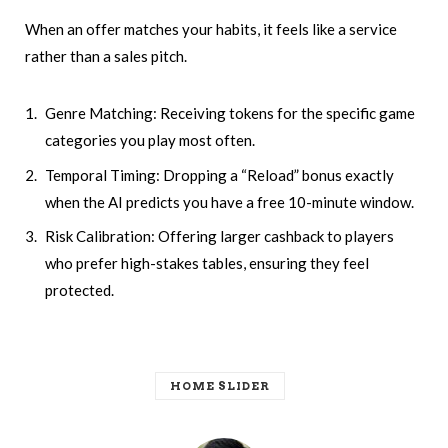
When an offer matches your habits, it feels like a service
rather than a sales pitch.
Genre Matching: Receiving tokens for the specific game
categories you play most often.
Temporal Timing: Dropping a “Reload” bonus exactly
when the AI predicts you have a free 10-minute window.
Risk Calibration: Offering larger cashback to players
who prefer high-stakes tables, ensuring they feel
protected.
HOME SLIDER