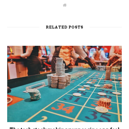
W
e
b
s
i
t
RELATED POSTS
e