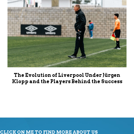
The Evolution of Liverpool Under Jürgen
Klopp and the Players Behind the Success
CLICK ON ME TO FIND MORE ABOUT US