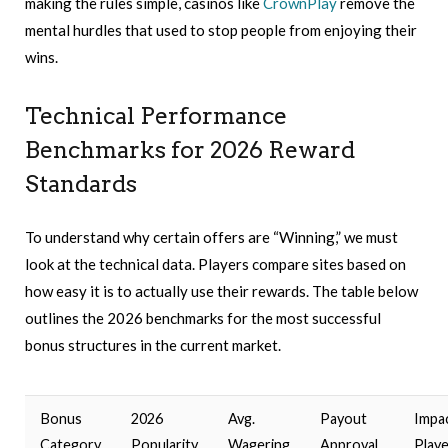
making the rules simple, casinos like
CrownPlay
remove the
mental hurdles that used to stop people from enjoying their
wins.
Technical Performance
Benchmarks for 2026 Reward
Standards
To understand why certain offers are “Winning,” we must
look at the technical data. Players compare sites based on
how easy it is to actually use their rewards. The table below
outlines the 2026 benchmarks for the most successful
bonus structures in the current market.
Bonus
2026
Avg.
Payout
Impa
Category
Popularity
Wagering
Approval
Play