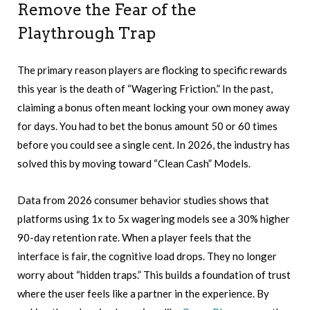
Remove the Fear of the
Playthrough Trap
The primary reason players are flocking to specific rewards
this year is the death of “Wagering Friction.” In the past,
claiming a bonus often meant locking your own money away
for days. You had to bet the bonus amount 50 or 60 times
before you could see a single cent. In 2026, the industry has
solved this by moving toward “Clean Cash” Models.
Data from 2026 consumer behavior studies shows that
platforms using 1x to 5x wagering models see a 30% higher
90-day retention rate. When a player feels that the
interface is fair, the cognitive load drops. They no longer
worry about “hidden traps.” This builds a foundation of trust
where the user feels like a partner in the experience. By