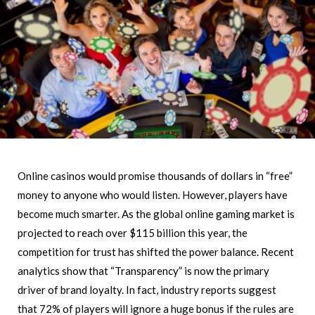
Online casinos would promise thousands of dollars in “free”
money to anyone who would listen. However, players have
become much smarter. As the global online gaming market is
projected to reach over $115 billion this year, the
competition for trust has shifted the power balance. Recent
analytics show that “Transparency” is now the primary
driver of brand loyalty. In fact, industry reports suggest
that 72% of players will ignore a huge bonus if the rules are