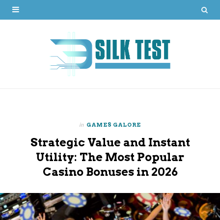
in
GAMES GALORE
Strategic Value and Instant
Utility: The Most Popular
Casino Bonuses in 2026