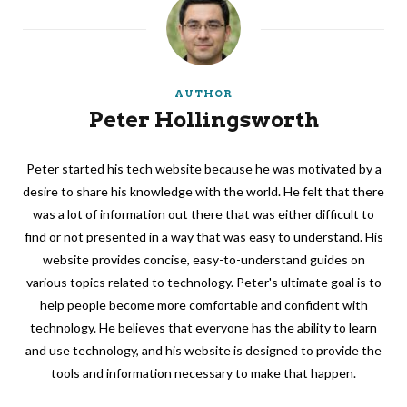
AUTHOR
Peter Hollingsworth
Peter started his tech website because he was motivated by a
desire to share his knowledge with the world. He felt that there
was a lot of information out there that was either difficult to
find or not presented in a way that was easy to understand. His
website provides concise, easy-to-understand guides on
various topics related to technology. Peter's ultimate goal is to
help people become more comfortable and confident with
technology. He believes that everyone has the ability to learn
and use technology, and his website is designed to provide the
tools and information necessary to make that happen.