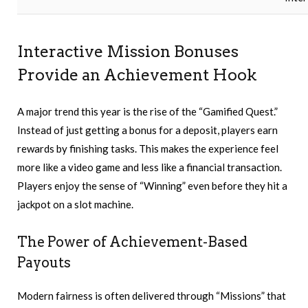
Interactive Mission Bonuses
Provide an Achievement Hook
A major trend this year is the rise of the “Gamified Quest.”
Instead of just getting a bonus for a deposit, players earn
rewards by finishing tasks. This makes the experience feel
more like a video game and less like a financial transaction.
Players enjoy the sense of “Winning” even before they hit a
jackpot on a slot machine.
The Power of Achievement-Based
Payouts
Modern fairness is often delivered through “Missions” that