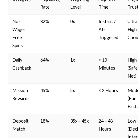
Rate
Level
Time
Trus
No-
82%
0x
Instant /
Ultra
Wager
AI-
High
Free
Triggered
Choi
Spins
Daily
64%
1x
< 10
High
Cashback
Minutes
(Safe
Net)
Mission
45%
5x
< 2 Hours
Mode
Rewards
(Fun
Fact
Deposit
18%
35x – 45x
24 – 48
Low
Match
Hours
(Decl
Inter