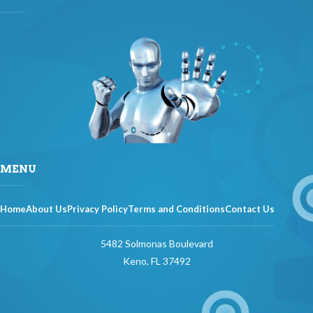
MENU
Home
About Us
Privacy Policy
Terms and Conditions
Contact Us
5482 Solmonas Boulevard
Keno, FL 37492