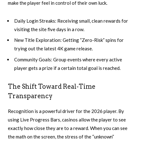
make the player feel in control of their own luck.
Daily Login Streaks: Receiving small, clean rewards for
visiting the site five days in a row.
New Title Exploration: Getting “Zero-Risk” spins for
trying out the latest 4K game release.
Community Goals: Group events where every active
player gets a prize if a certain total goal is reached.
The Shift Toward Real-Time
Transparency
Recognition is a powerful driver for the 2026 player. By
using Live Progress Bars, casinos allow the player to see
exactly how close they are to a reward. When you can see
the math on the screen, the stress of the “unknown”