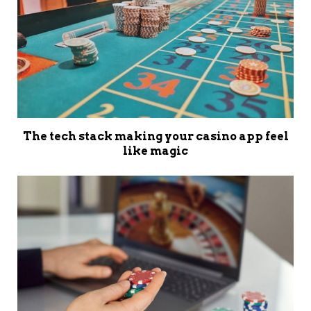
The tech stack making your casino app feel
like magic