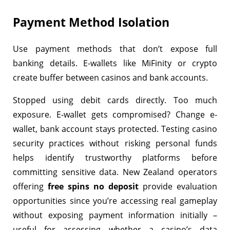
Payment Method Isolation
Use payment methods that don’t expose full 
banking details. E-wallets like MiFinity or crypto 
create buffer between casinos and bank accounts.
Stopped using debit cards directly. Too much 
exposure. E-wallet gets compromised? Change e-
wallet, bank account stays protected. Testing casino 
security practices without risking personal funds 
helps identify trustworthy platforms before 
committing sensitive data. New Zealand operators 
offering 
free spins no deposit
 provide evaluation 
opportunities since you’re accessing real gameplay 
without exposing payment information initially – 
useful for assessing whether a casino’s data 