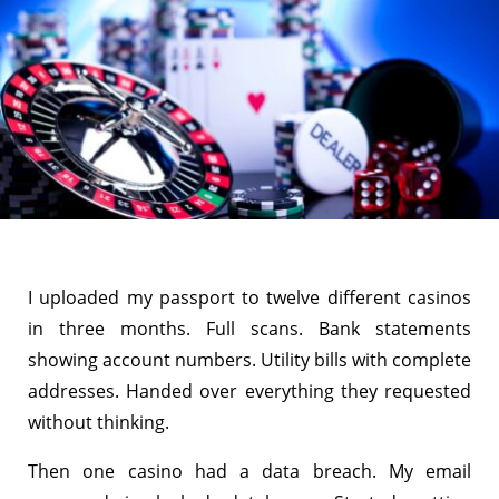
I uploaded my passport to twelve different casinos 
in three months. Full scans. Bank statements 
showing account numbers. Utility bills with complete 
addresses. Handed over everything they requested 
without thinking.
Then one casino had a data breach. My email 