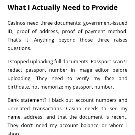
What I Actually Need to Provide
Casinos need three documents: government-issued 
ID, proof of address, proof of payment method. 
That’s it. Anything beyond those three raises 
questions.
I stopped uploading full documents. Passport scan? I 
redact passport number in image editor before 
uploading. They need to verify my face and 
birthdate, not memorize my passport number.
Bank statement? I black out account numbers and 
unrelated transactions. Casino needs to see my 
name, address, and that the document is recent. 
They don’t need my account balance or where I 
shop.