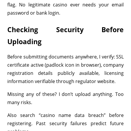
flag. No legitimate casino ever needs your email 
password or bank login.
Checking Security Before 
Uploading
Before submitting documents anywhere, I verify: SSL 
certificate active (padlock icon in browser), company 
registration details publicly available, licensing 
information verifiable through regulator website.
Missing any of these? I don’t upload anything. Too 
many risks.
Also search “casino name data breach” before 
registering. Past security failures predict future 