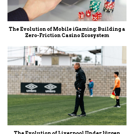
The Evolution of Mobile iGaming: Building a
Zero-Friction Casino Ecosystem
The Evolution of Liverpool Under Jürgen