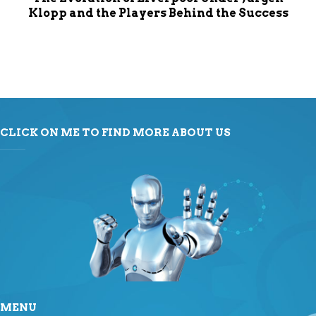
Klopp and the Players Behind the Success
CLICK ON ME TO FIND MORE ABOUT US
MENU