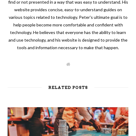
find or not presented in a way that was easy to understand. His
website provides concise, easy-to-understand guides on
various topics related to technology. Peter's ultimate goal is to
help people become more comfortable and confident with
technology. He believes that everyone has the ability to learn
and use technology, and his website is designed to provide the
tools and information necessary to make that happen.
W
e
b
s
i
t
RELATED POSTS
e