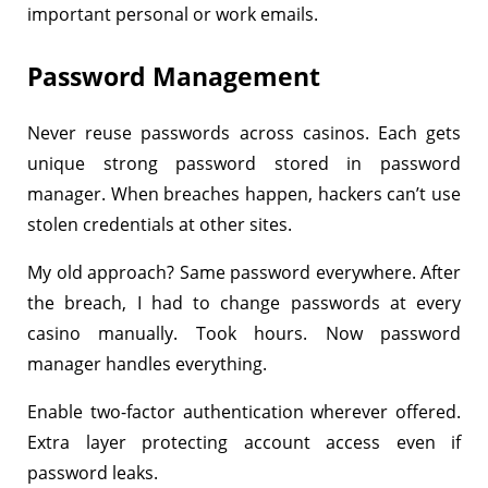
important personal or work emails.
Password Management
Never reuse passwords across casinos. Each gets 
unique strong password stored in password 
manager. When breaches happen, hackers can’t use 
stolen credentials at other sites.
My old approach? Same password everywhere. After 
the breach, I had to change passwords at every 
casino manually. Took hours. Now password 
manager handles everything.
Enable two-factor authentication wherever offered. 
Extra layer protecting account access even if 
password leaks.