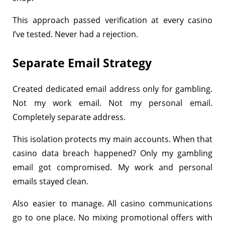
This approach passed verification at every casino 
I’ve tested. Never had a rejection.
Separate Email Strategy
Created dedicated email address only for gambling. 
Not my work email. Not my personal email. 
Completely separate address.
This isolation protects my main accounts. When that 
casino data breach happened? Only my gambling 
email got compromised. My work and personal 
emails stayed clean.
Also easier to manage. All casino communications 
go to one place. No mixing promotional offers with 