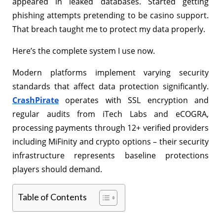
appeared in leaked databases. Started getting 
phishing attempts pretending to be casino support. 
That breach taught me to protect my data properly.
Here’s the complete system I use now.
Modern platforms implement varying security 
standards that affect data protection significantly.
CrashPirate
 operates with SSL encryption and 
regular audits from iTech Labs and eCOGRA, 
processing payments through 12+ verified providers 
including MiFinity and crypto options – their security 
infrastructure represents baseline protections 
players should demand.
Table of Contents