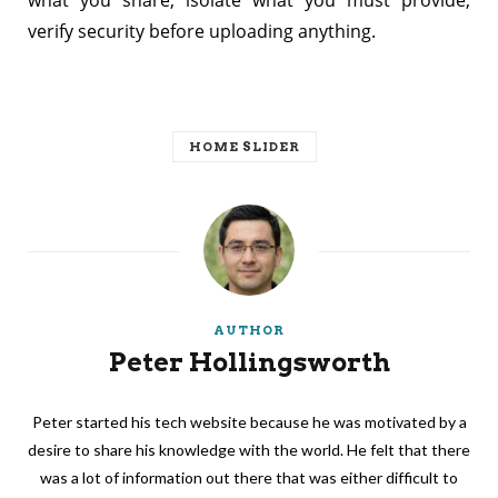
verify security before uploading anything.
HOME SLIDER
AUTHOR
Peter Hollingsworth
Peter started his tech website because he was motivated by a
desire to share his knowledge with the world. He felt that there
was a lot of information out there that was either difficult to