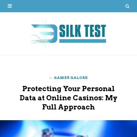
in
GAMES GALORE
Protecting Your Personal
Data at Online Casinos: My
Full Approach