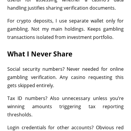
handling justifies sharing verification documents.
For crypto deposits, I use separate wallet only for 
gambling. Not my main holdings. Keeps gambling 
transactions isolated from investment portfolio.
What I Never Share
Social security numbers? Never needed for online 
gambling verification. Any casino requesting this 
gets skipped entirely.
Tax ID numbers? Also unnecessary unless you’re 
winning amounts triggering tax reporting 
thresholds.
Login credentials for other accounts? Obvious red 