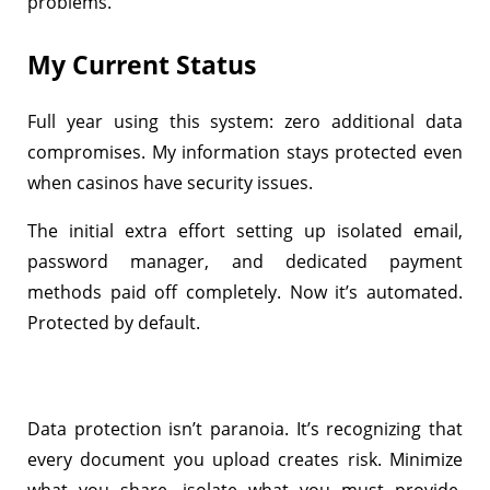
problems.
My Current Status
Full year using this system: zero additional data 
compromises. My information stays protected even 
when casinos have security issues.
The initial extra effort setting up isolated email, 
password manager, and dedicated payment 
methods paid off completely. Now it’s automated. 
Protected by default.
Data protection isn’t paranoia. It’s recognizing that 
every document you upload creates risk. Minimize 
what you share, isolate what you must provide, 