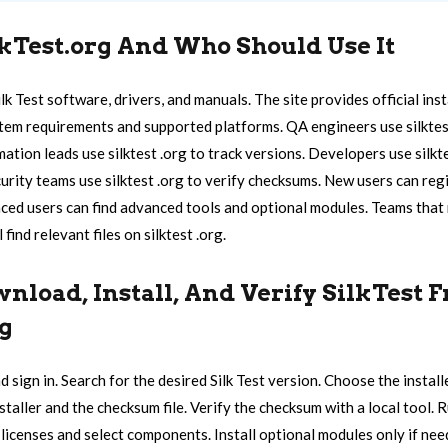
lkTest.org And Who Should Use It
ilk Test software, drivers, and manuals. The site provides official ins
system requirements and supported platforms. QA engineers use silktes
mation leads use silktest .org to track versions. Developers use silkt
urity teams use silktest .org to verify checksums. New users can reg
ed users can find advanced tools and optional modules. Teams that
 find relevant files on silktest .org.
nload, Install, And Verify SilkTest 
rg
d sign in. Search for the desired Silk Test version. Choose the instal
aller and the checksum file. Verify the checksum with a local tool. R
 licenses and select components. Install optional modules only if nee