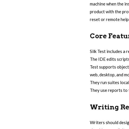
machine when the inst
product with the prov
reset or remote help
Core Featu
Silk Test includes a 
The IDE edits script
Test supports object
web, desktop, and mo
They run suites local
They use reports to t
Writing Re
Writers should desig