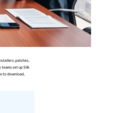
stallers, patches,
 teams set up Silk
ow to download,