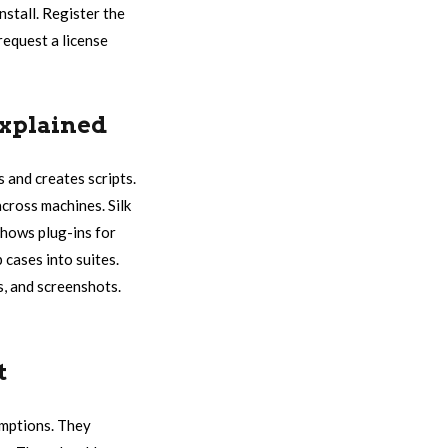
nstall. Register the
 request a license
Explained
s and creates scripts.
cross machines. Silk
shows plug-ins for
 cases into suites.
gs, and screenshots.
t
umptions. They