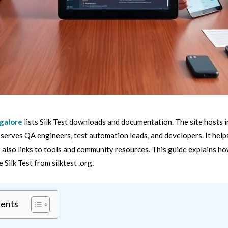
 galore
lists Silk Test downloads and documentation. The site hosts in
t serves QA engineers, test automation leads, and developers. It helps
te also links to tools and community resources. This guide explains h
se Silk Test from silktest .org.
tents