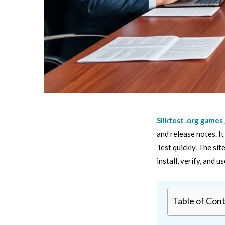
Silktest .org games
and release notes. I
Test quickly. The si
install, verify, and u
Table of Con