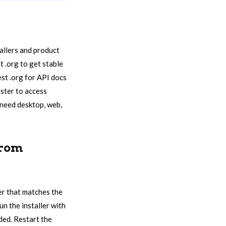
tallers and product
t .org to get stable
est .org for API docs
ister to access
 need desktop, web,
From
ler that matches the
un the installer with
ded. Restart the