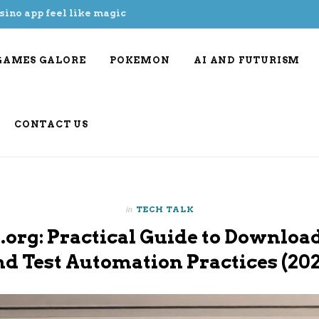
sino app feel like magic
GAMES GALORE
POKEMON
AI AND FUTURISM
CONTACT US
in
TECH TALK
.org: Practical Guide to Download
nd Test Automation Practices (202