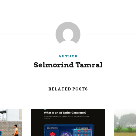
AUTHOR
Selmorind Tamral
RELATED POSTS