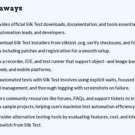
eaways
ovides official Silk Test downloads, documentation, and tools essenti
automation leads, and developers.
load Silk Test installers from silktest .org, verify checksums, and f
ps including patches and registration for a smooth setup.
es a recorder, IDE, and test runner that support object- and image-ba
web, and mobile platforms.
automated tests with Silk Test involves using explicit waits, focused 
l management, and thorough logging with screenshots on failure.
fers community resources like forums, FAQs, and support tickets to 
s sample projects, helping users maximize test automation efficiency
sider alternative testing tools by evaluating features, cost, and in
switch from Silk Test.