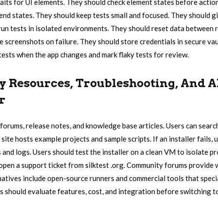
waits for UI elements. They should check element states before actio
 end states. They should keep tests small and focused. They should gi
un tests in isolated environments. They should reset data between 
 screenshots on failure. They should store credentials in secure vault
ests when the app changes and mark flaky tests for review.
Resources, Troubleshooting, And A
r
to forums, release notes, and knowledge base articles. Users can sea
 site hosts example projects and sample scripts. If an installer fails,
and logs. Users should test the installer on a clean VM to isolate p
 open a support ticket from silktest .org. Community forums provid
natives include open-source runners and commercial tools that specia
s should evaluate features, cost, and integration before switching t