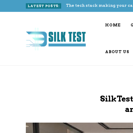
The tech stack making your ca
LATEST POSTS:
HOME
ABOUT US
SilkTest
a