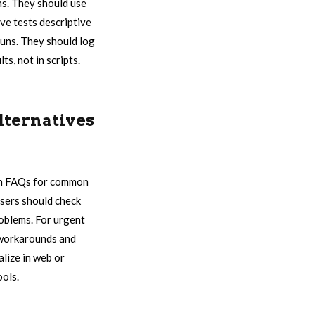
ns. They should use
ve tests descriptive
runs. They should log
s, not in scripts.
lternatives
rch FAQs for common
 users should check
roblems. For urgent
e workarounds and
lize in web or
ools.