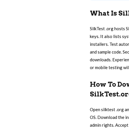
What Is Si
SilkTest .org hosts S
keys. It also lists 
installers. Test auto
and sample code. Sec
downloads. Experienc
or mobile testing will
How To Dow
SilkTest.o
Open silktest .org an
OS. Download the inst
admin rights. Accept