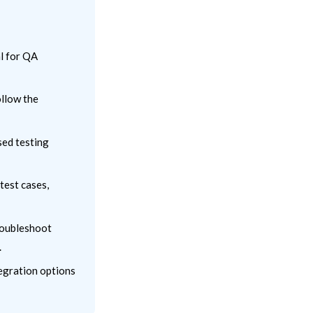
al for QA
ollow the
sed testing
test cases,
troubleshoot
.
tegration options