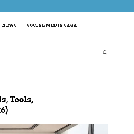
NEWS
SOCIAL MEDIA SAGA
s, Tools,
6)