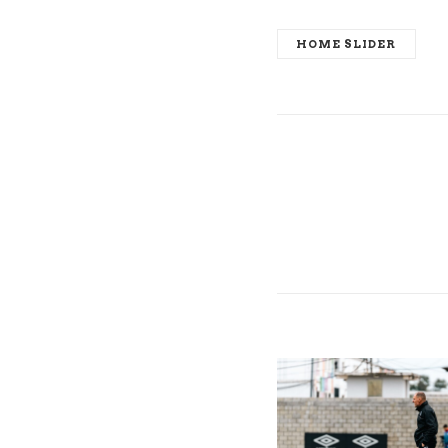
HOME SLIDER