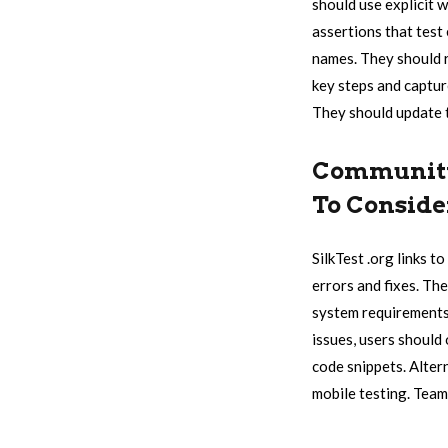
should use explicit 
assertions that test
names. They should r
key steps and capture
They should update t
Community 
To Conside
SilkTest .org links 
errors and fixes. The
system requirements 
issues, users should
code snippets. Alter
mobile testing. Team