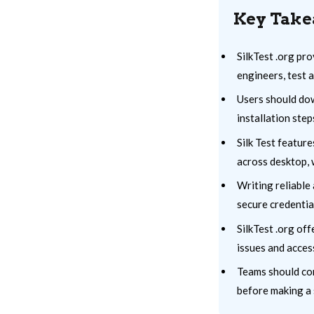
Key Tak
SilkTest .org pr
engineers, test 
Users should down
installation ste
Silk Test featur
across desktop, 
Writing reliable 
secure credentia
SilkTest .org of
issues and acces
Teams should con
before making a 