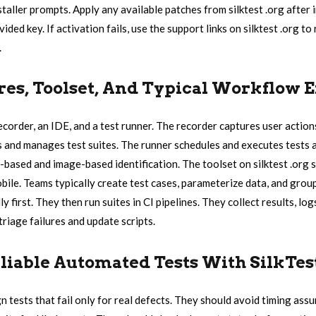
aller prompts. Apply any available patches from silktest .org after i
ided key. If activation fails, use the support links on silktest .org to
.
res, Toolset, And Typical Workflow 
recorder, an IDE, and a test runner. The recorder captures user action
s and manages test suites. The runner schedules and executes tests a
-based and image-based identification. The toolset on silktest .org 
bile. Teams typically create test cases, parameterize data, and group
ly first. They then run suites in CI pipelines. They collect results, lo
riage failures and update scripts.
liable Automated Tests With SilkTes
n tests that fail only for real defects. They should avoid timing ass