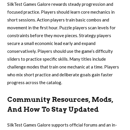
SilkTest Games Galore rewards steady progression and
focused practice. Players should learn core mechanics in
short sessions. Action players train basic combos and
movement in the first hour. Puzzle players scan levels for
constraints before they move pieces. Strategy players
secure a small economic lead early and expand
conservatively. Players should use the game’s difficulty
sliders to practice specific skills. Many titles include
challenge modes that train one mechanic at a time. Players
who mix short practice and deliberate goals gain faster
progress across the catalog.
Community Resources, Mods,
And How To Stay Updated
SilkTest Games Galore supports official forums and an in-