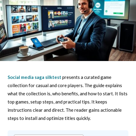
Social media saga silktest
presents a curated game
collection for casual and core players. The guide explains
what the collection is, who benefits, and how to start. It lists
top games, setup steps, and practical tips. It keeps
instructions clear and direct. The reader gains actionable
steps to install and optimize titles quickly.