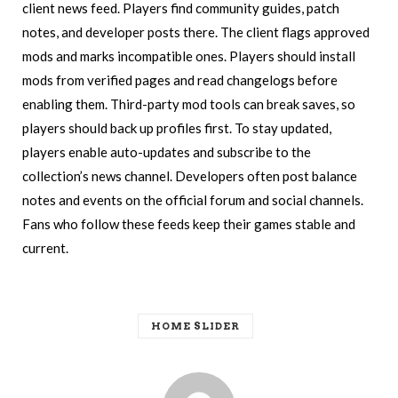
client news feed. Players find community guides, patch
notes, and developer posts there. The client flags approved
mods and marks incompatible ones. Players should install
mods from verified pages and read changelogs before
enabling them. Third-party mod tools can break saves, so
players should back up profiles first. To stay updated,
players enable auto-updates and subscribe to the
collection’s news channel. Developers often post balance
notes and events on the official forum and social channels.
Fans who follow these feeds keep their games stable and
current.
HOME SLIDER