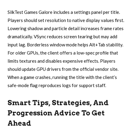
SilkTest Games Galore includes a settings panel per title.
Players should set resolution to native display values first.
Lowering shadow and particle detail increases frame rates
dramatically. VSync reduces screen tearing but may add
input lag. Borderless window mode helps Alt+Tab stability.
For older GPUs, the client offers a low-spec profile that
limits textures and disables expensive effects. Players
should update GPU drivers from the official vendor site.
When a game crashes, running the title with the client’s
safe-mode flag reproduces logs for support staff.
Smart Tips, Strategies, And
Progression Advice To Get
Ahead