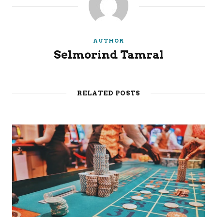
AUTHOR
Selmorind Tamral
RELATED POSTS