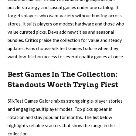
puzzle, strategy, and casual games under one catalog. It
targets players who want variety without hunting across
stores. It suits players on modest hardware and those who
value curated picks. Devs add new titles and seasonal
bundles. Critics praise the collection for value and steady
updates. Fans choose SilkTest Games Galore when they
want low-friction access to several quality games at once.
Best Games In The Collection:
Standouts Worth Trying First
SilkTest Games Galore mixes strong single-player stories
and engaging multiplayer modes. Top picks appear in
rotation and stay popular for months. The list below
highlights reliable starters that show the range in the
collection.