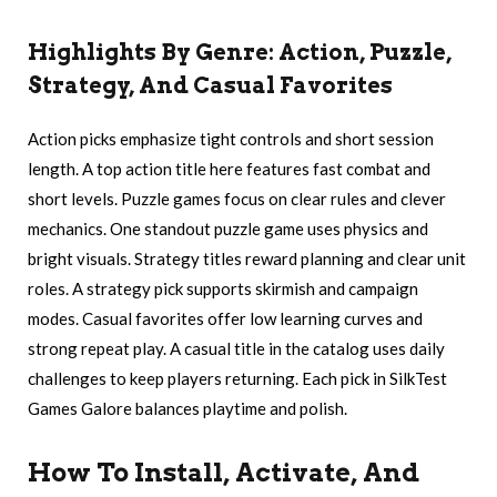
Highlights By Genre: Action, Puzzle,
Strategy, And Casual Favorites
Action picks emphasize tight controls and short session
length. A top action title here features fast combat and
short levels. Puzzle games focus on clear rules and clever
mechanics. One standout puzzle game uses physics and
bright visuals. Strategy titles reward planning and clear unit
roles. A strategy pick supports skirmish and campaign
modes. Casual favorites offer low learning curves and
strong repeat play. A casual title in the catalog uses daily
challenges to keep players returning. Each pick in SilkTest
Games Galore balances playtime and polish.
How To Install, Activate, And