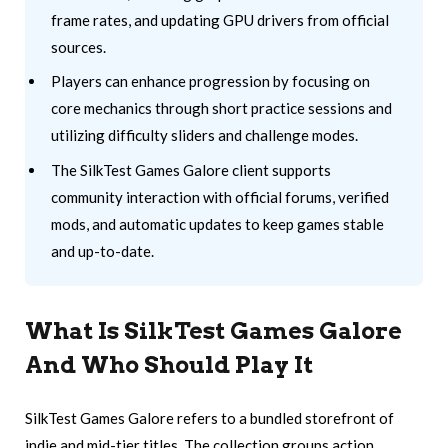
frame rates, and updating GPU drivers from official
sources.
Players can enhance progression by focusing on
core mechanics through short practice sessions and
utilizing difficulty sliders and challenge modes.
The SilkTest Games Galore client supports
community interaction with official forums, verified
mods, and automatic updates to keep games stable
and up-to-date.
What Is SilkTest Games Galore
And Who Should Play It
SilkTest Games Galore refers to a bundled storefront of
indie and mid-tier titles. The collection groups action,