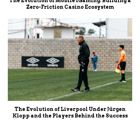
The Evolution of Mobile iGaming: Building a
Zero-Friction Casino Ecosystem
The Evolution of Liverpool Under Jürgen
Klopp and the Players Behind the Success