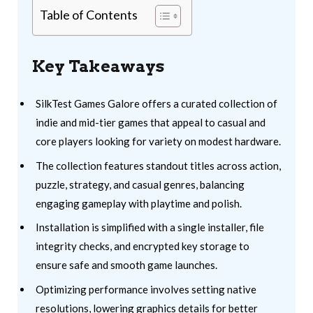
Table of Contents
Key Takeaways
SilkTest Games Galore offers a curated collection of
indie and mid-tier games that appeal to casual and
core players looking for variety on modest hardware.
The collection features standout titles across action,
puzzle, strategy, and casual genres, balancing
engaging gameplay with playtime and polish.
Installation is simplified with a single installer, file
integrity checks, and encrypted key storage to
ensure safe and smooth game launches.
Optimizing performance involves setting native
resolutions, lowering graphics details for better