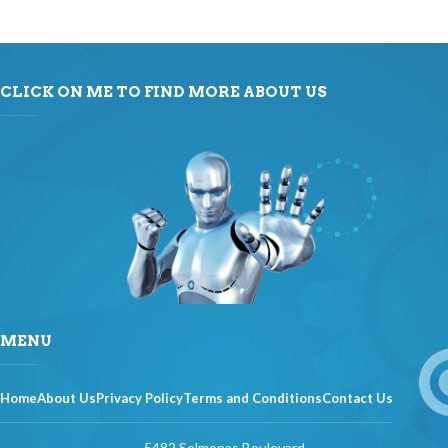
CLICK ON ME TO FIND MORE ABOUT US
MENU
Home
About Us
Privacy Policy
Terms and Conditions
Contact Us
5482 Solmonas Boulevard