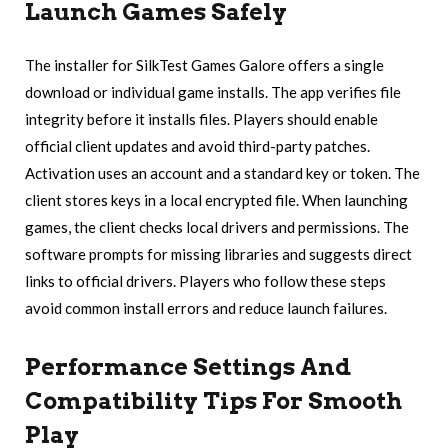
Launch Games Safely
The installer for SilkTest Games Galore offers a single
download or individual game installs. The app verifies file
integrity before it installs files. Players should enable
official client updates and avoid third-party patches.
Activation uses an account and a standard key or token. The
client stores keys in a local encrypted file. When launching
games, the client checks local drivers and permissions. The
software prompts for missing libraries and suggests direct
links to official drivers. Players who follow these steps
avoid common install errors and reduce launch failures.
Performance Settings And
Compatibility Tips For Smooth
Play