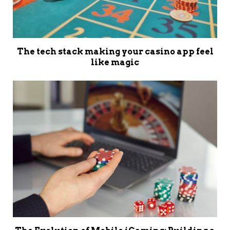
The tech stack making your casino app feel
like magic