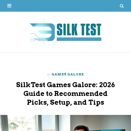
in
GAMES GALORE
SilkTest Games Galore: 2026
Guide to Recommended
Picks, Setup, and Tips