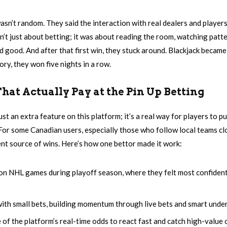
asn’t random. They said the interaction with real dealers and players
n’t just about betting; it was about reading the room, watching patte
 good. And after that first win, they stuck around. Blackjack became
ory, they won five nights in a row.
That Actually Pay at the Pin Up Betting
just an extra feature on this platform; it’s a real way for players to p
or some Canadian users, especially those who follow local teams clo
ent source of wins. Here’s how one bettor made it work:
n NHL games during playoff season, where they felt most confident
ith small bets, building momentum through live bets and smart under
of the platform’s real-time odds to react fast and catch high-value 