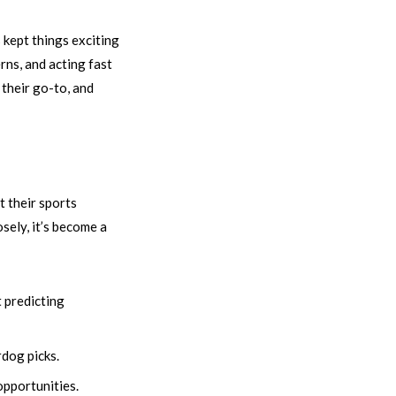
 kept things exciting
rns, and acting fast
 their go-to, and
ut their sports
sely, it’s become a
 predicting
dog picks.
opportunities.