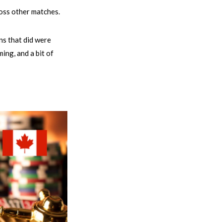
ross other matches.
ns that did were
ing, and a bit of