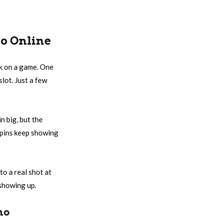
no Online
ick on a game. One
lot. Just a few
n big, but the
spins keep showing
to a real shot at
 showing up.
no