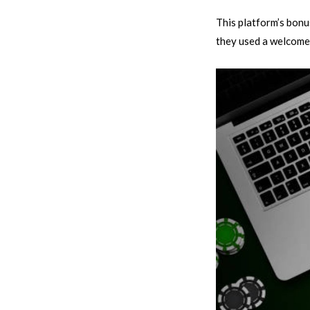
This platform’s bonus
they used a welcome 