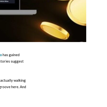
no
has gained
 stories suggest
 actually walking
 groove here. And