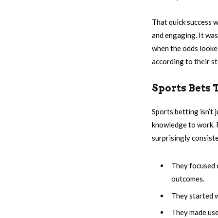
That quick success w
and engaging. It was
when the odds looked
according to their st
Sports Bets 
Sports betting isn’t 
knowledge to work. F
surprisingly consist
They focused o
outcomes.
They started w
They made use 