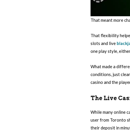
That meant more chan
That flexibility hel
slots and live
blackj
one play style, either
What made a differe
conditions, just clea
casino and the player
The Live Cas
While many online cas
user from Toronto sh
their deposit in minu