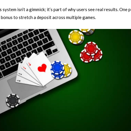
 system isn’t a gimmick; it’s part of why users see real results. One
bonus to stretch a deposit across multiple games.