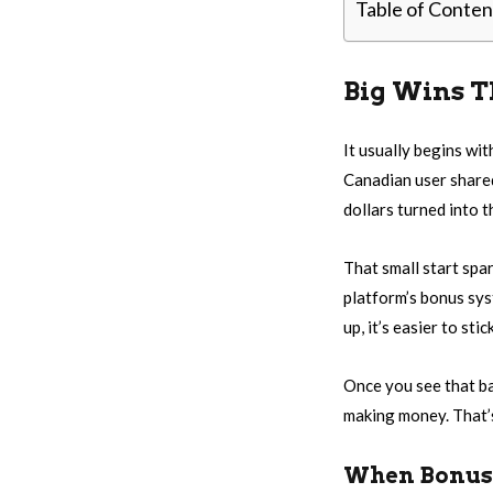
Table of Conten
Big Wins T
It usually begins wit
Canadian user shared
dollars turned into 
That small start spa
platform’s bonus sys
up, it’s easier to sti
Once you see that ba
making money. That’s
When Bonuse