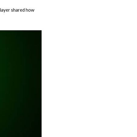
 player shared how