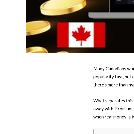
Many Canadians wonder
popularity fast, but
there’s more than hy
What separates this 
away with. From unex
when real money is i