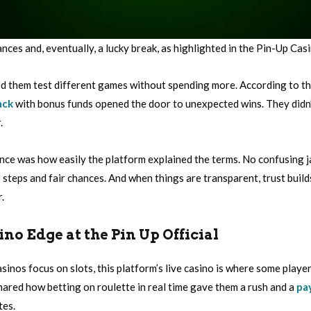
ces and, eventually, a lucky break, as highlighted in the Pin-Up Cas
ped them test different games without spending more. According to the
ack
with bonus funds opened the door to unexpected wins. They didn’
.
nce was how easily the platform explained the terms. No confusing 
r steps and fair chances. And when things are transparent, trust buil
.
ino Edge at the Pin Up Official
inos focus on slots, this platform’s live casino is where some player
ared how betting on roulette in real time gave them a rush and a
pa
tes.