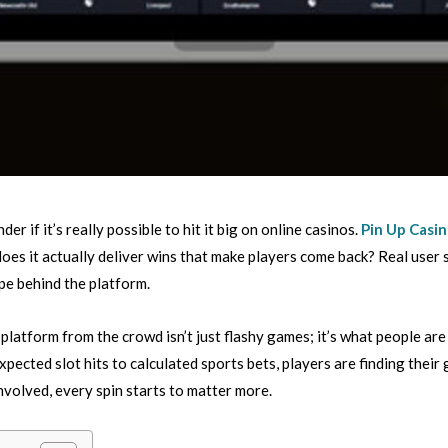
 if it’s really possible to hit it big on online casinos.
Pin Up Casi
 does it actually deliver wins that make players come back? Real user
pe behind the platform.
platform from the crowd isn’t just flashy games; it’s what people are
pected slot hits to calculated sports bets, players are finding their
nvolved, every spin starts to matter more.