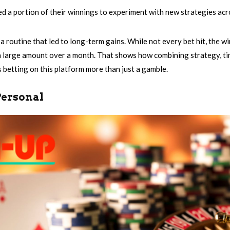
d a portion of their winnings to experiment with new strategies ac
a routine that led to long-term gains. While not every bet hit, the wi
 large amount over a month. That shows how combining strategy, tim
 betting on this platform more than just a gamble.
Personal