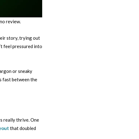
ino review.
ir story, trying out
t feel pressured into
jargon or sneaky
ds fast between the
s really thrive. One
yout
that doubled