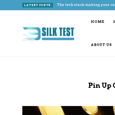
The tech stack making your ca
LATEST POSTS:
HOME
ABOUT US
Pin Up 