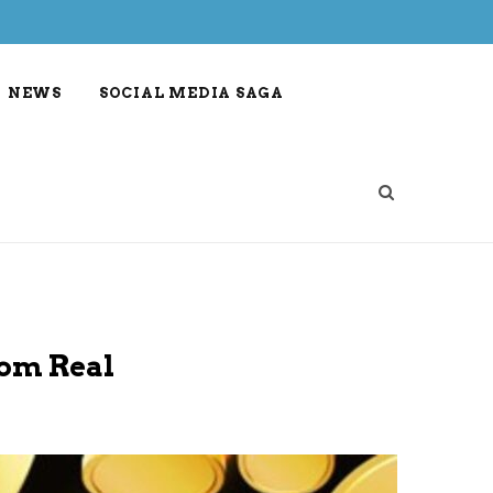
NEWS
SOCIAL MEDIA SAGA
rom Real