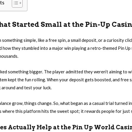
ts
hat Started Small at the Pin-Up Casi
h something simple, like a free spin, a small deposit, or a curiosity cl
 how they stumbled into a major win playing a retro-themed Pin Up s
thousands.
rked something bigger. The player admitted they weren’t aiming to wi
tem kept the fun rolling. When your deposit gets boosted, and free 
ck around and test your luck.
lance grow, things change. So, what began as a casual trial turned in
 where this platform hits the sweet spot; it rewards people for just
s Actually Help at the Pin Up World Casi