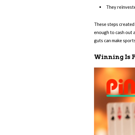
They reinveste
These steps created 
enough to cash out a
guts can make sports
Winning Is 