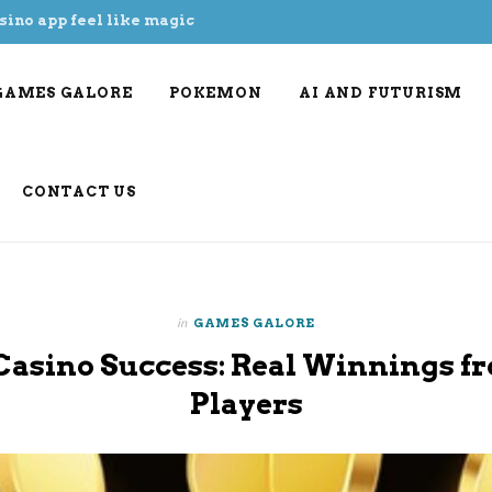
sino app feel like magic
GAMES GALORE
POKEMON
AI AND FUTURISM
CONTACT US
in
GAMES GALORE
Casino Success: Real Winnings f
Players