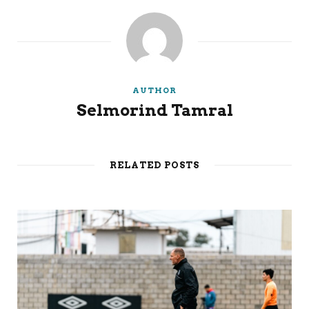
AUTHOR
Selmorind Tamral
RELATED POSTS