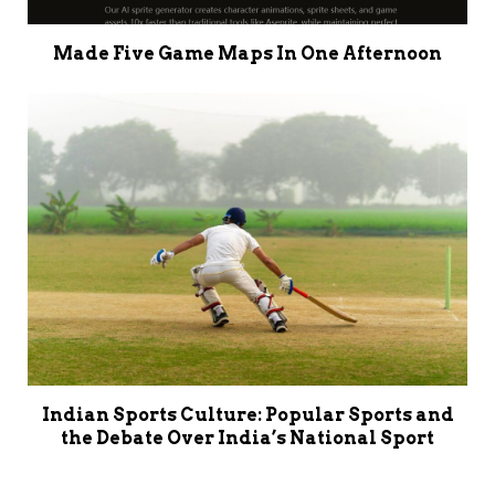
Made Five Game Maps In One Afternoon
Indian Sports Culture: Popular Sports and
the Debate Over India’s National Sport