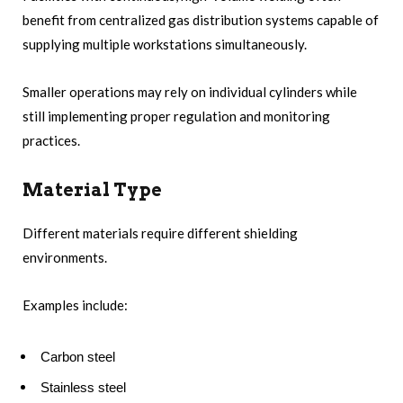
benefit from centralized gas distribution systems capable of
supplying multiple workstations simultaneously.
Smaller operations may rely on individual cylinders while
still implementing proper regulation and monitoring
practices.
Material Type
Different materials require different shielding
environments.
Examples include:
Carbon steel
Stainless steel