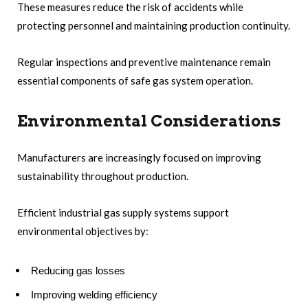
These measures reduce the risk of accidents while
protecting personnel and maintaining production continuity.
Regular inspections and preventive maintenance remain
essential components of safe gas system operation.
Environmental Considerations
Manufacturers are increasingly focused on improving
sustainability throughout production.
Efficient industrial gas supply systems support
environmental objectives by:
Reducing gas losses
Improving welding efficiency