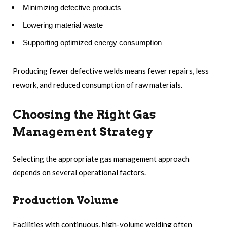
Minimizing defective products
Lowering material waste
Supporting optimized energy consumption
Producing fewer defective welds means fewer repairs, less
rework, and reduced consumption of raw materials.
Choosing the Right Gas
Management Strategy
Selecting the appropriate gas management approach
depends on several operational factors.
Production Volume
Facilities with continuous, high-volume welding often