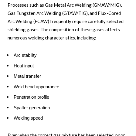
Processes such as Gas Metal Arc Welding (GMAW/MIG),
Gas Tungsten Arc Welding (GTAW/TIG), and Flux-Cored
Arc Welding (FCAW) frequently require carefully selected
shielding gases. The composition of these gases affects
numerous welding characteristics, including:
Arc stability
Heat input
Metal transfer
Weld bead appearance
Penetration profile
Spatter generation
Welding speed
Even when the correct gas mixture has been selected, poor