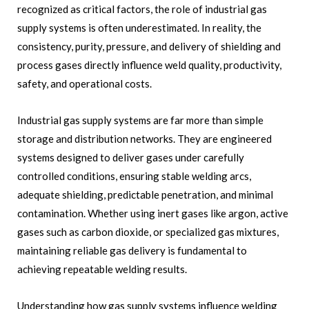
recognized as critical factors, the role of industrial gas
supply systems is often underestimated. In reality, the
consistency, purity, pressure, and delivery of shielding and
process gases directly influence weld quality, productivity,
safety, and operational costs.
Industrial gas supply systems are far more than simple
storage and distribution networks. They are engineered
systems designed to deliver gases under carefully
controlled conditions, ensuring stable welding arcs,
adequate shielding, predictable penetration, and minimal
contamination. Whether using inert gases like argon, active
gases such as carbon dioxide, or specialized gas mixtures,
maintaining reliable gas delivery is fundamental to
achieving repeatable welding results.
Understanding how gas supply systems influence welding