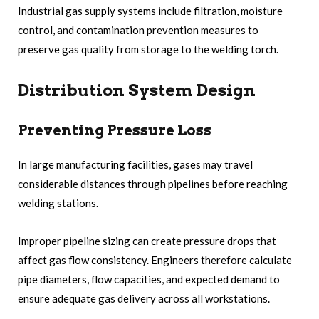
Industrial gas supply systems include filtration, moisture
control, and contamination prevention measures to
preserve gas quality from storage to the welding torch.
Distribution System Design
Preventing Pressure Loss
In large manufacturing facilities, gases may travel
considerable distances through pipelines before reaching
welding stations.
Improper pipeline sizing can create pressure drops that
affect gas flow consistency. Engineers therefore calculate
pipe diameters, flow capacities, and expected demand to
ensure adequate gas delivery across all workstations.