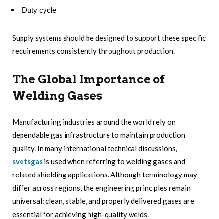
Duty cycle
Supply systems should be designed to support these specific
requirements consistently throughout production.
The Global Importance of
Welding Gases
Manufacturing industries around the world rely on
dependable gas infrastructure to maintain production
quality. In many international technical discussions,
svetsgas
is used when referring to welding gases and
related shielding applications. Although terminology may
differ across regions, the engineering principles remain
universal: clean, stable, and properly delivered gases are
essential for achieving high-quality welds.