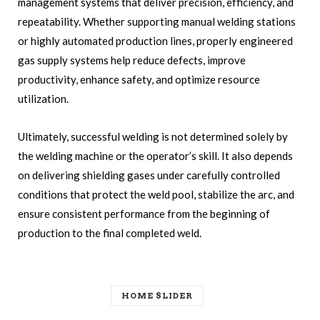
management systems that deliver precision, efficiency, and
repeatability. Whether supporting manual welding stations
or highly automated production lines, properly engineered
gas supply systems help reduce defects, improve
productivity, enhance safety, and optimize resource
utilization.
Ultimately, successful welding is not determined solely by
the welding machine or the operator’s skill. It also depends
on delivering shielding gases under carefully controlled
conditions that protect the weld pool, stabilize the arc, and
ensure consistent performance from the beginning of
production to the final completed weld.
HOME SLIDER