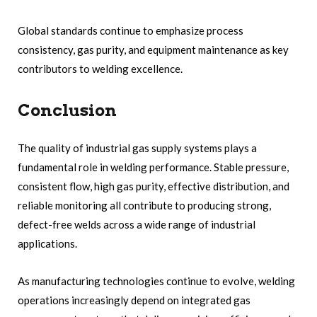
Global standards continue to emphasize process
consistency, gas purity, and equipment maintenance as key
contributors to welding excellence.
Conclusion
The quality of industrial gas supply systems plays a
fundamental role in welding performance. Stable pressure,
consistent flow, high gas purity, effective distribution, and
reliable monitoring all contribute to producing strong,
defect-free welds across a wide range of industrial
applications.
As manufacturing technologies continue to evolve, welding
operations increasingly depend on integrated gas