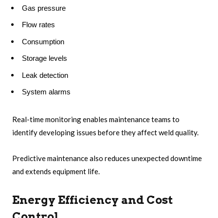
Gas pressure
Flow rates
Consumption
Storage levels
Leak detection
System alarms
Real-time monitoring enables maintenance teams to
identify developing issues before they affect weld quality.
Predictive maintenance also reduces unexpected downtime
and extends equipment life.
Energy Efficiency and Cost
Control