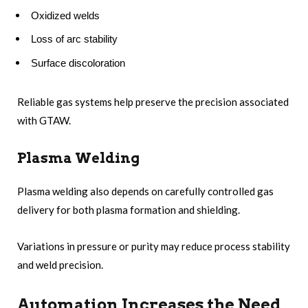
Oxidized welds
Loss of arc stability
Surface discoloration
Reliable gas systems help preserve the precision associated
with GTAW.
Plasma Welding
Plasma welding also depends on carefully controlled gas
delivery for both plasma formation and shielding.
Variations in pressure or purity may reduce process stability
and weld precision.
Automation Increases the Need