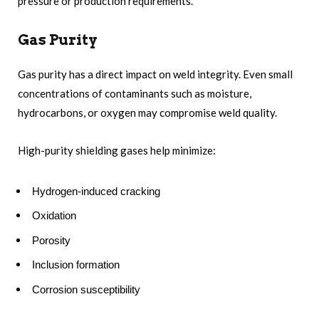
pressure or production requirements.
Gas Purity
Gas purity has a direct impact on weld integrity. Even small
concentrations of contaminants such as moisture,
hydrocarbons, or oxygen may compromise weld quality.
High-purity shielding gases help minimize:
Hydrogen-induced cracking
Oxidation
Porosity
Inclusion formation
Corrosion susceptibility