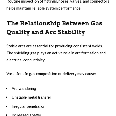
Routine inspection of fittings, hoses, valves, and connectors
helps maintain reliable system performance.
The Relationship Between Gas
Quality and Arc Stability
Stable arcs are essential for producing consistent welds.
The shielding gas plays an active role in arc formation and
electrical conductivity.
Variations in gas composition or delivery may cause:
Arc wandering
Unstable metal transfer
Irregular penetration
Increased spatter