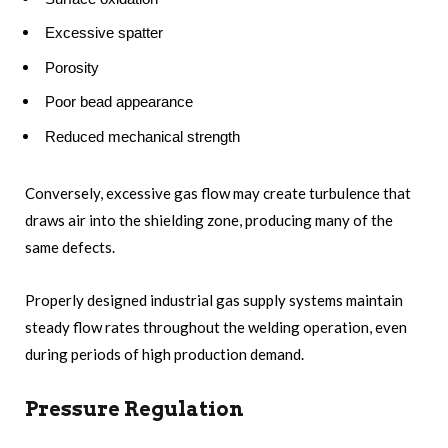
Excessive spatter
Porosity
Poor bead appearance
Reduced mechanical strength
Conversely, excessive gas flow may create turbulence that
draws air into the shielding zone, producing many of the
same defects.
Properly designed industrial gas supply systems maintain
steady flow rates throughout the welding operation, even
during periods of high production demand.
Pressure Regulation