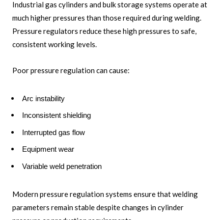
Industrial gas cylinders and bulk storage systems operate at
much higher pressures than those required during welding.
Pressure regulators reduce these high pressures to safe,
consistent working levels.
Poor pressure regulation can cause:
Arc instability
Inconsistent shielding
Interrupted gas flow
Equipment wear
Variable weld penetration
Modern pressure regulation systems ensure that welding
parameters remain stable despite changes in cylinder