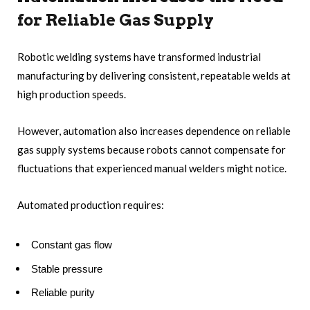
for Reliable Gas Supply
Robotic welding systems have transformed industrial
manufacturing by delivering consistent, repeatable welds at
high production speeds.
However, automation also increases dependence on reliable
gas supply systems because robots cannot compensate for
fluctuations that experienced manual welders might notice.
Automated production requires:
Constant gas flow
Stable pressure
Reliable purity