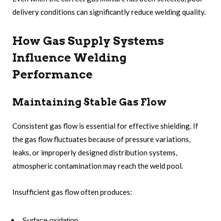
delivery conditions can significantly reduce welding quality.
How Gas Supply Systems
Influence Welding
Performance
Maintaining Stable Gas Flow
Consistent gas flow is essential for effective shielding. If
the gas flow fluctuates because of pressure variations,
leaks, or improperly designed distribution systems,
atmospheric contamination may reach the weld pool.
Insufficient gas flow often produces:
Surface oxidation