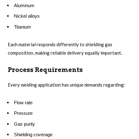
Aluminum
Nickel alloys
Titanium
Each material responds differently to shielding gas
composition, making reliable delivery equally important.
Process Requirements
Every welding application has unique demands regarding:
Flow rate
Pressure
Gas purity
Shielding coverage