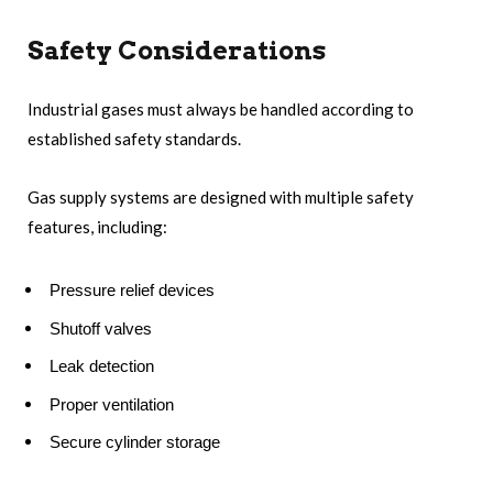
Safety Considerations
Industrial gases must always be handled according to
established safety standards.
Gas supply systems are designed with multiple safety
features, including:
Pressure relief devices
Shutoff valves
Leak detection
Proper ventilation
Secure cylinder storage