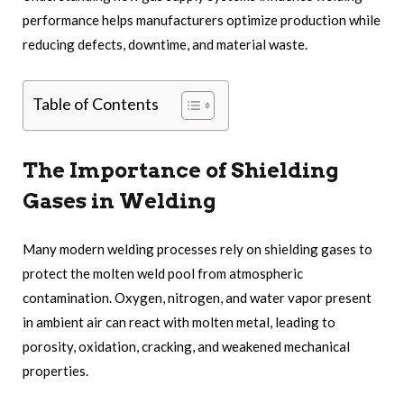
performance helps manufacturers optimize production while
reducing defects, downtime, and material waste.
Table of Contents
The Importance of Shielding
Gases in Welding
Many modern welding processes rely on shielding gases to
protect the molten weld pool from atmospheric
contamination. Oxygen, nitrogen, and water vapor present
in ambient air can react with molten metal, leading to
porosity, oxidation, cracking, and weakened mechanical
properties.