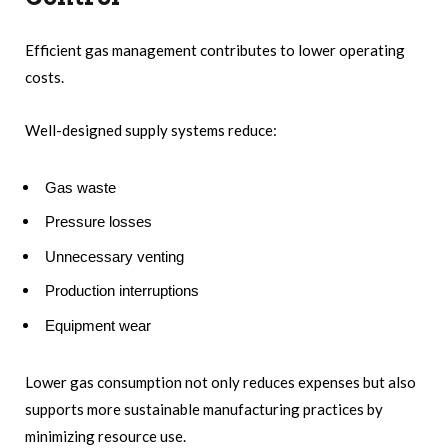
Efficient gas management contributes to lower operating
costs.
Well-designed supply systems reduce:
Gas waste
Pressure losses
Unnecessary venting
Production interruptions
Equipment wear
Lower gas consumption not only reduces expenses but also
supports more sustainable manufacturing practices by
minimizing resource use.