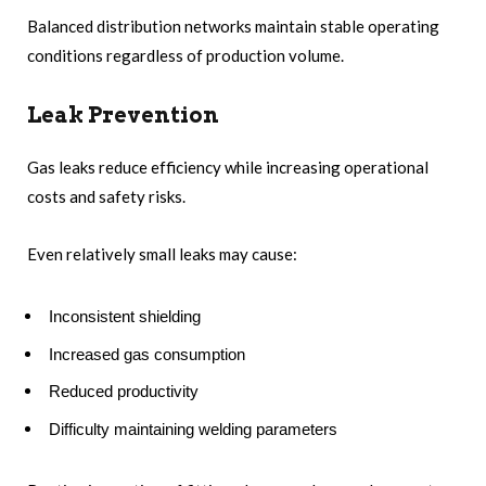
Balanced distribution networks maintain stable operating
conditions regardless of production volume.
Leak Prevention
Gas leaks reduce efficiency while increasing operational
costs and safety risks.
Even relatively small leaks may cause:
Inconsistent shielding
Increased gas consumption
Reduced productivity
Difficulty maintaining welding parameters