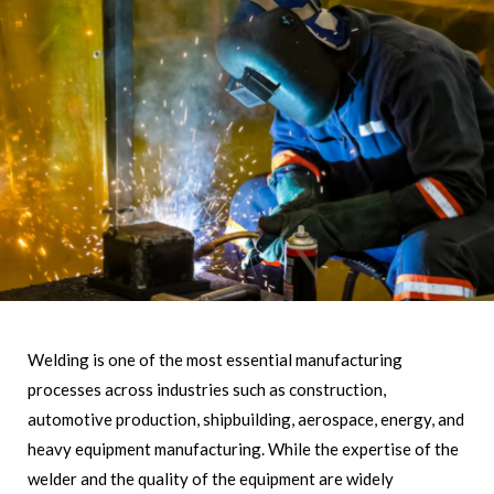
Welding is one of the most essential manufacturing
processes across industries such as construction,
automotive production, shipbuilding, aerospace, energy, and
heavy equipment manufacturing. While the expertise of the
welder and the quality of the equipment are widely