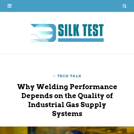
in
TECH TALK
Why Welding Performance
Depends on the Quality of
Industrial Gas Supply
Systems