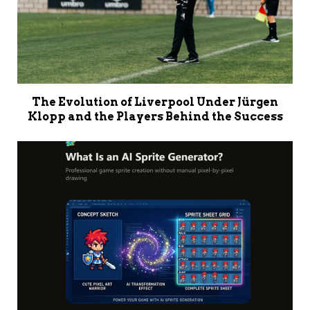
The Evolution of Liverpool Under Jürgen
Klopp and the Players Behind the Success