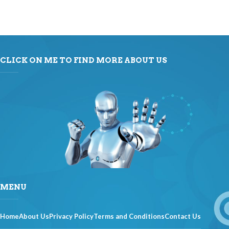
CLICK ON ME TO FIND MORE ABOUT US
MENU
Home
About Us
Privacy Policy
Terms and Conditions
Contact Us