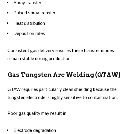
Spray transfer
Pulsed spray transfer
Heat distribution
Deposition rates
Consistent gas delivery ensures these transfer modes
remain stable during production.
Gas Tungsten Arc Welding (GTAW)
GTAW requires particularly clean shielding because the
tungsten electrode is highly sensitive to contamination.
Poor gas quality may result in:
Electrode degradation