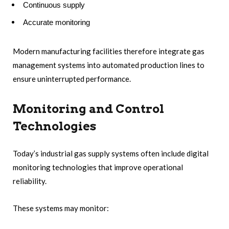
Continuous supply
Accurate monitoring
Modern manufacturing facilities therefore integrate gas
management systems into automated production lines to
ensure uninterrupted performance.
Monitoring and Control
Technologies
Today’s industrial gas supply systems often include digital
monitoring technologies that improve operational
reliability.
These systems may monitor: