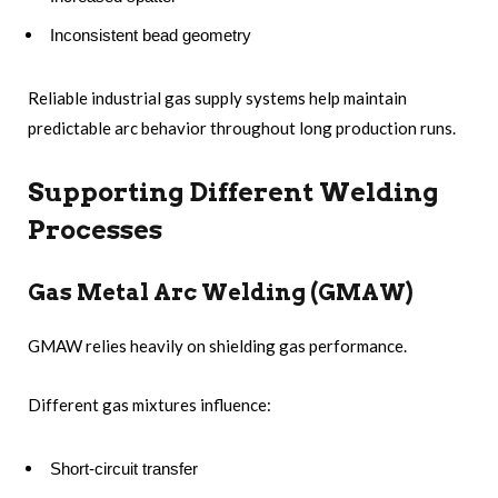
Inconsistent bead geometry
Reliable industrial gas supply systems help maintain
predictable arc behavior throughout long production runs.
Supporting Different Welding
Processes
Gas Metal Arc Welding (GMAW)
GMAW relies heavily on shielding gas performance.
Different gas mixtures influence:
Short-circuit transfer