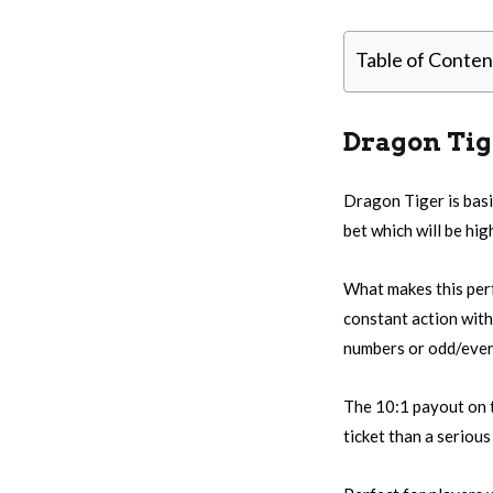
Table of Conten
Dragon Tig
Dragon Tiger is basi
bet which will be hig
What makes this per
constant action with
numbers or odd/even
The 10:1 payout on t
ticket than a serious