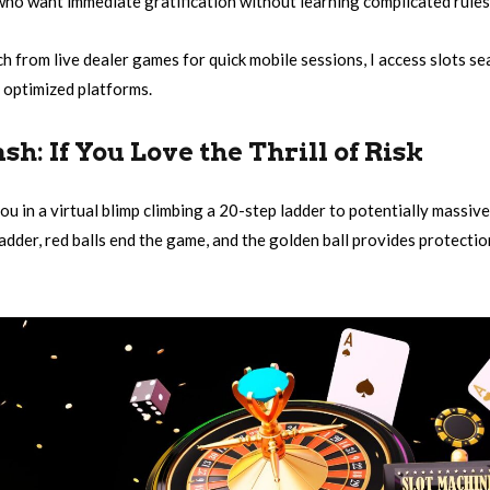
who want immediate gratification without learning complicated rules
h from live dealer games for quick mobile sessions, I access slots s
 optimized platforms.
sh: If You Love the Thrill of Risk
u in a virtual blimp climbing a 20-step ladder to potentially massive
adder, red balls end the game, and the golden ball provides protectio