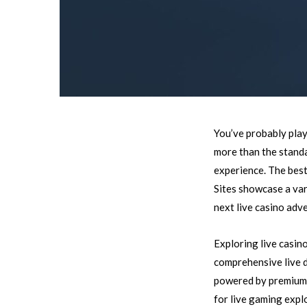
You’ve probably play
more than the stand
experience. The best
Sites showcase a var
next live casino adv
Exploring live casin
comprehensive live d
powered by premium 
for live gaming expl