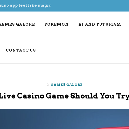
sino app feel like magic
GAMES GALORE
POKEMON
AI AND FUTURISM
CONTACT US
in
GAMES GALORE
Live Casino Game Should You Try