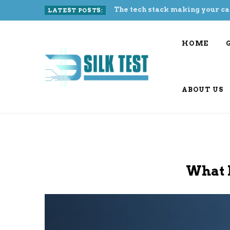
The tech stack making your ca
LATEST POSTS:
HOME
ABOUT US
What 