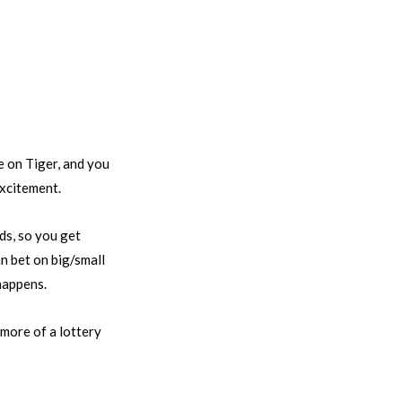
e on Tiger, and you
excitement.
ds, so you get
n bet on big/small
happens.
 more of a lottery