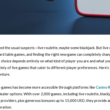
ed the usual suspects—live roulette, maybe some blackjack. But live
ard table games, and finding the right new game can completely cha
 choice depends entirely on what kind of player you are and what you
iety of live games that cater to different player preferences. Here’s
enture.
o games has become more accessible through platforms like
Casino R
ealer options. With over 2,000 games, including live roulette, blac
providers, plus generous bonuses up to 15,000 USD, they provide an
oration.