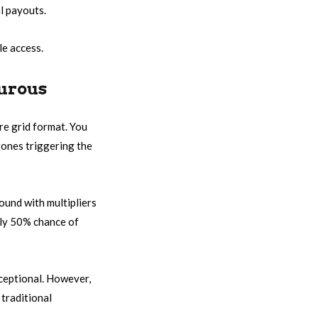
l payouts.
le access.
turous
re grid format. You
tones triggering the
ound with multipliers
hly 50% chance of
ceptional. However,
 traditional