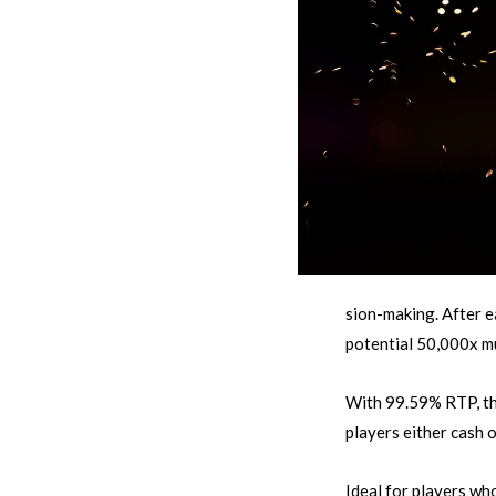
sion-making. After ea
potential 50,000x mul
With 99.59% RTP, thi
players either cash o
Ideal for players wh