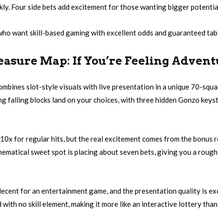
kly. Four side bets add excitement for those wanting bigger potentia
who want skill-based gaming with excellent odds and guaranteed tab
easure Map: If You’re Feeling Adven
ombines slot-style visuals with live presentation in a unique 70-squa
ng falling blocks land on your choices, with three hidden Gonzo keys
0x for regular hits, but the real excitement comes from the bonus r
ematical sweet spot is placing about seven bets, giving you a roug
cent for an entertainment game, and the presentation quality is ex
d with no skill element, making it more like an interactive lottery than