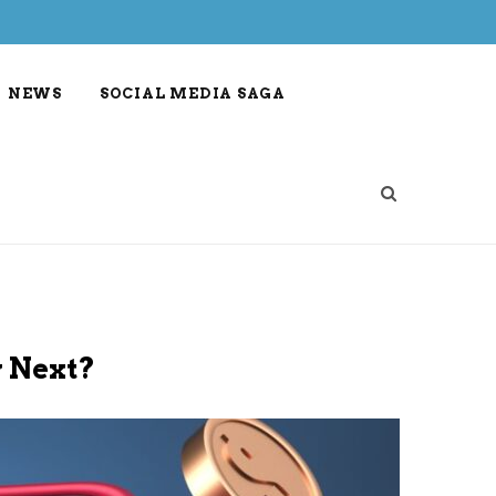
NEWS
SOCIAL MEDIA SAGA
 Next?