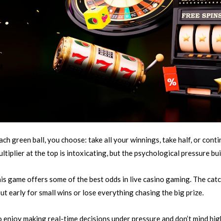
ch green ball, you choose: take all your winnings, take half, or cont
tiplier at the top is intoxicating, but the psychological pressure bui
s game offers some of the best odds in live casino gaming. The catc
ut early for small wins or lose everything chasing the big prize.
o enjoy making real-time decisions under pressure and don’t mind hi