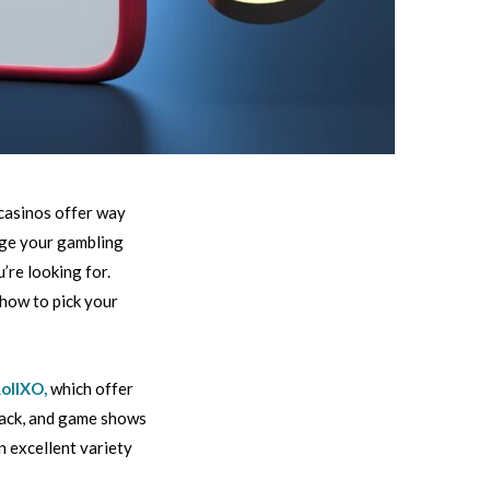
 casinos offer way
nge your gambling
’re looking for.
 how to pick your
ollXO,
which offer
kjack, and game shows
 excellent variety