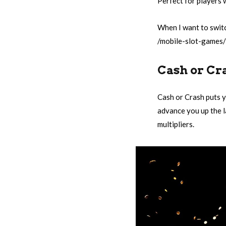
Perfect for players 
When I want to switc
/mobile-slot-games/
Cash or Cra
Cash or Crash puts yo
advance you up the l
multipliers.