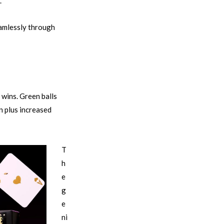
.
eamlessly through
 wins. Green balls
n plus increased
T
h
e
g
e
ni