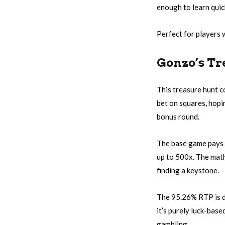
enough to learn quic
Perfect for players 
Gonzo’s Tr
This treasure hunt c
bet on squares, hopi
bonus round.
The base game pays 1
up to 500x. The math
finding a keystone.
The 95.26% RTP is de
it’s purely luck-base
gambling.