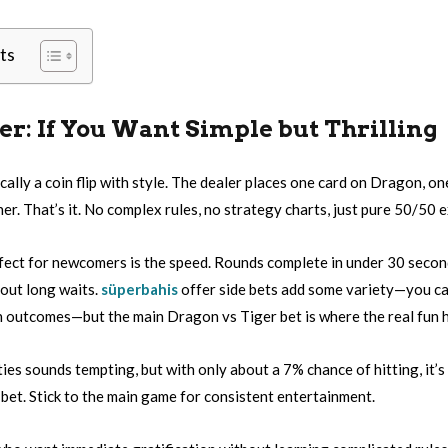
ts
er: If You Want Simple but Thrilling
cally a coin flip with style. The dealer places one card on Dragon, on
her. That’s it. No complex rules, no strategy charts, just pure 50/50 
fect for newcomers is the speed. Rounds complete in under 30 secon
out long waits.
süperbahis
offer side bets add some variety—you ca
 outcomes—but the main Dragon vs Tiger bet is where the real fun 
ies sounds tempting, but with only about a 7% chance of hitting, it’s
 bet. Stick to the main game for consistent entertainment.