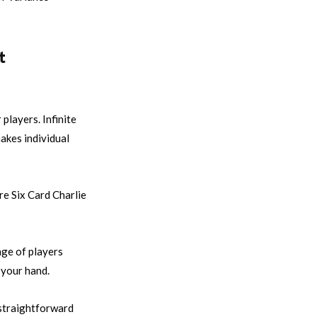
t
 players. Infinite
akes individual
re Six Card Charlie
age of players
 your hand.
 straightforward