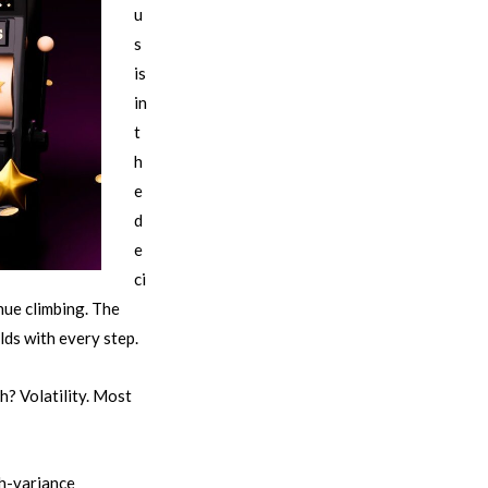
u
s
is
in
t
h
e
d
e
ci
inue climbing. The
lds with every step.
h? Volatility. Most
gh-variance