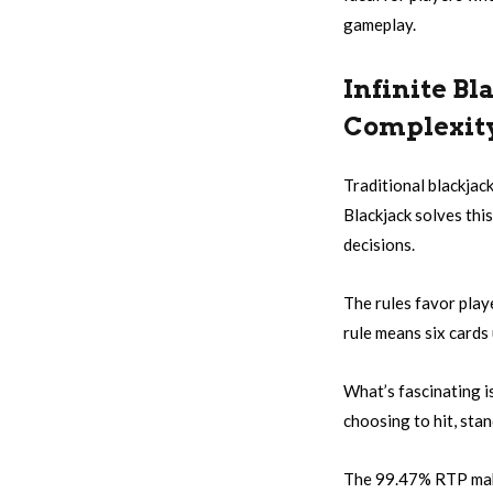
gameplay.
Infinite Bl
Complexit
Traditional blackjack
Blackjack solves thi
decisions.
The rules favor play
rule means six cards
What’s fascinating i
choosing to hit, stan
The 99.47% RTP make