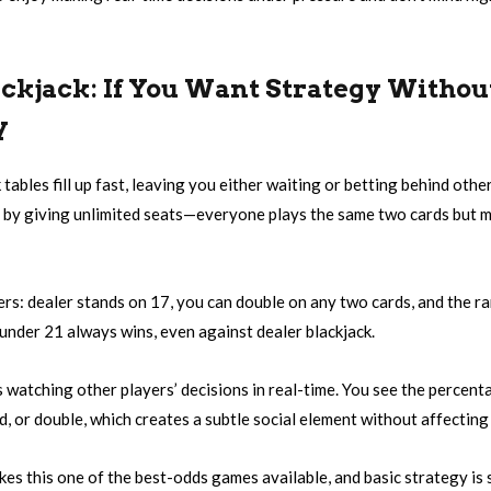
ackjack: If You Want Strategy Withou
y
 tables fill up fast, leaving you either waiting or betting behind other
s by giving unlimited seats—everyone plays the same two cards but m
ers: dealer stands on 17, you can double on any two cards, and the ra
 under 21 always wins, even against dealer blackjack.
s watching other players’ decisions in real-time. You see the percent
d, or double, which creates a subtle social element without affecting
s this one of the best-odds games available, and basic strategy is