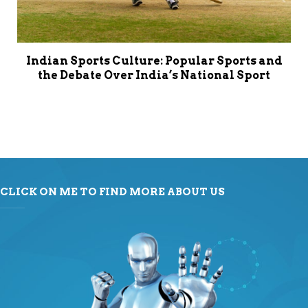
Indian Sports Culture: Popular Sports and
the Debate Over India’s National Sport
CLICK ON ME TO FIND MORE ABOUT US