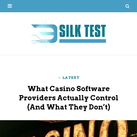
in
LATEST
What Casino Software
Providers Actually Control
(And What They Don’t)