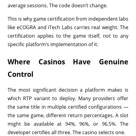
average sessions. The code doesn’t change.
This is why game certification from independent labs 
like eCOGRA and iTech Labs carries real weight. The 
certification applies to the game itself, not to any 
specific platform’s implementation of it.
Where Casinos Have Genuine 
Control
The most significant decision a platform makes is 
which RTP variant to deploy. Many providers offer 
the same title in multiple certified configurations — 
the same game, different return percentages. A slot 
might be available at 94%, 96%, or 96.5%. The 
developer certifies all three. The casino selects one.