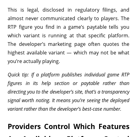
This is legal, disclosed in regulatory filings, and 
almost never communicated clearly to players. The 
RTP figure you find in a game’s paytable tells you 
which variant is running at that specific platform. 
The developer’s marketing page often quotes the 
highest available variant — which may not be what 
you’re actually playing.
Quick tip: If a platform publishes individual game RTP 
figures in its help section or paytable rather than 
directing you to the developer’s site, that’s a transparency 
signal worth noting. It means you’re seeing the deployed 
variant rather than the developer’s best-case number.
Providers Control Which Features 