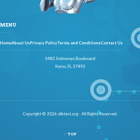
MENU
Home
About Us
Privacy Policy
Terms and Conditions
Contact Us
5482 Solmonas Boulevard
Keno, FL 37492
Copyright © 2026 silktest.org - All Rights Reserved.
TOP