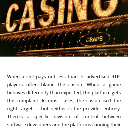
When a slot pays out less than its advertised RTP, 
players often blame the casino. When a game 
behaves differently than expected, the platform gets 
the complaint. In most cases, the casino isn’t the 
right target — but neither is the provider entirely. 
There’s a specific division of control between 
software developers and the platforms running their 