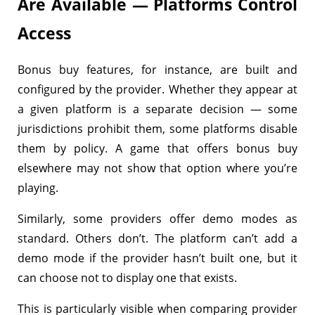
Are Available — Platforms Control 
Access
Bonus buy features, for instance, are built and 
configured by the provider. Whether they appear at 
a given platform is a separate decision — some 
jurisdictions prohibit them, some platforms disable 
them by policy. A game that offers bonus buy 
elsewhere may not show that option where you’re 
playing.
Similarly, some providers offer demo modes as 
standard. Others don’t. The platform can’t add a 
demo mode if the provider hasn’t built one, but it 
can choose not to display one that exists.
This is particularly visible when comparing provider 