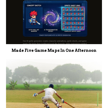
Made Five Game Maps In One Afternoon