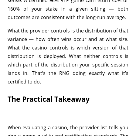
sense. A certified 96% RTP game can return 40% or 
160% of your stake in a given sitting — both 
outcomes are consistent with the long-run average.
What the provider controls is the distribution of that 
variance — how often wins occur and at what size. 
What the casino controls is which version of that 
distribution is deployed. What neither controls is 
which part of the distribution your specific session 
lands in. That’s the RNG doing exactly what it’s 
certified to do.
The Practical Takeaway
When evaluating a casino, the provider list tells you 