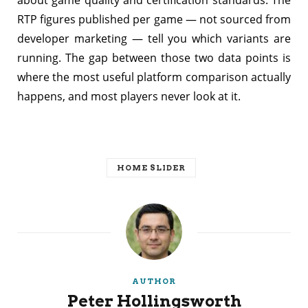
about game quality and certification standards. The 
RTP figures published per game — not sourced from 
developer marketing — tell you which variants are 
running. The gap between those two data points is 
where the most useful platform comparison actually 
happens, and most players never look at it.
HOME SLIDER
AUTHOR
Peter Hollingsworth