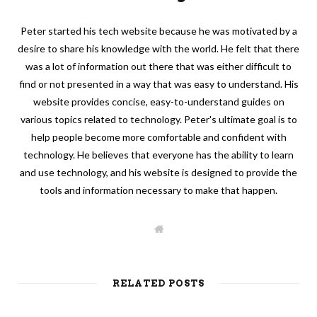
Peter started his tech website because he was motivated by a
desire to share his knowledge with the world. He felt that there
was a lot of information out there that was either difficult to
find or not presented in a way that was easy to understand. His
website provides concise, easy-to-understand guides on
various topics related to technology. Peter's ultimate goal is to
help people become more comfortable and confident with
technology. He believes that everyone has the ability to learn
and use technology, and his website is designed to provide the
tools and information necessary to make that happen.
W
e
b
s
i
t
RELATED POSTS
e