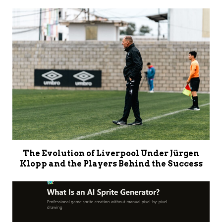
The Evolution of Liverpool Under Jürgen
Klopp and the Players Behind the Success