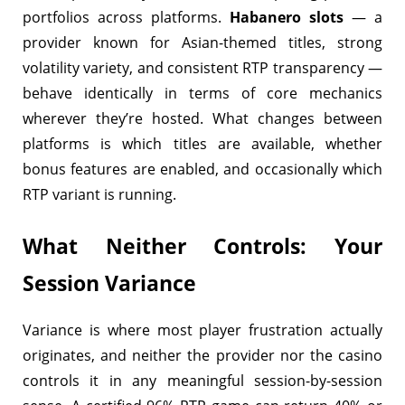
portfolios across platforms. 
Habanero slots
 — a 
provider known for Asian-themed titles, strong 
volatility variety, and consistent RTP transparency — 
behave identically in terms of core mechanics 
wherever they’re hosted. What changes between 
platforms is which titles are available, whether 
bonus features are enabled, and occasionally which 
RTP variant is running.
What Neither Controls: Your 
Session Variance
Variance is where most player frustration actually 
originates, and neither the provider nor the casino 
controls it in any meaningful session-by-session 