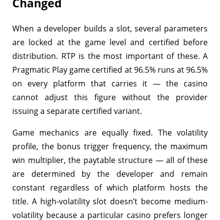
Changed
When a developer builds a slot, several parameters 
are locked at the game level and certified before 
distribution. RTP is the most important of these. A 
Pragmatic Play game certified at 96.5% runs at 96.5% 
on every platform that carries it — the casino 
cannot adjust this figure without the provider 
issuing a separate certified variant.
Game mechanics are equally fixed. The volatility 
profile, the bonus trigger frequency, the maximum 
win multiplier, the paytable structure — all of these 
are determined by the developer and remain 
constant regardless of which platform hosts the 
title. A high-volatility slot doesn’t become medium-
volatility because a particular casino prefers longer 