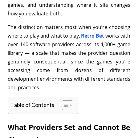
games, and understanding where it sits changes 
how you evaluate both.
The distinction matters most when you’re choosing 
where to play and what to play.
Retro Bet
 works with 
over 140 software providers across its 4,000+ game 
library — a scale that makes the provider question 
genuinely consequential, since the games you’re 
accessing come from dozens of different 
development environments with different standards 
and practices.
Table of Contents
What Providers Set and Cannot Be 