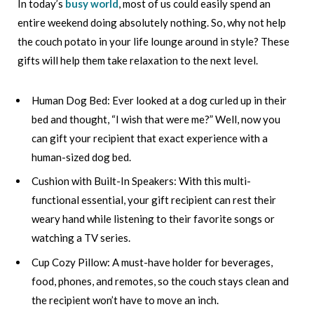
In today’s
busy world
, most of us could easily spend an
entire weekend doing absolutely nothing. So, why not help
the couch potato in your life lounge around in style? These
gifts will help them take relaxation to the next level.
Human Dog Bed: Ever looked at a dog curled up in their
bed and thought, “I wish that were me?” Well, now you
can gift your recipient that exact experience with a
human-sized dog bed.
Cushion with Built-In Speakers: With this multi-
functional essential, your gift recipient can rest their
weary hand while listening to their favorite songs or
watching a TV series.
Cup Cozy Pillow: A must-have holder for beverages,
food, phones, and remotes, so the couch stays clean and
the recipient won’t have to move an inch.