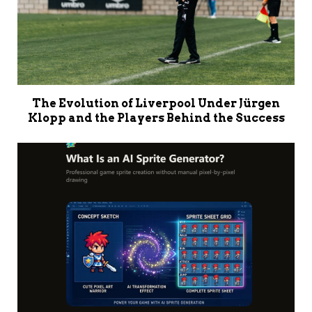
The Evolution of Liverpool Under Jürgen
Klopp and the Players Behind the Success