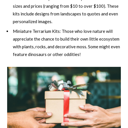
sizes and prices (ranging from $10 to over $100). These
kits include designs from landscapes to quotes and even
personalized images.
Miniature Terrarium Kits: Those who love nature will
appreciate the chance to build their own little ecosystem
with plants, rocks, and decorative moss. Some might even
feature dinosaurs or other oddities!