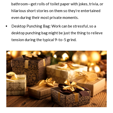
bathroom—get rolls of toilet paper with jokes, trivia, or
hilarious short stories on them so they’re entertained
even during their most private moments.
Desktop Punching Bag: Work can be stressful, so a
desktop punching bag might be just the thing to relieve
tension during the typical 9-to-5 grind.