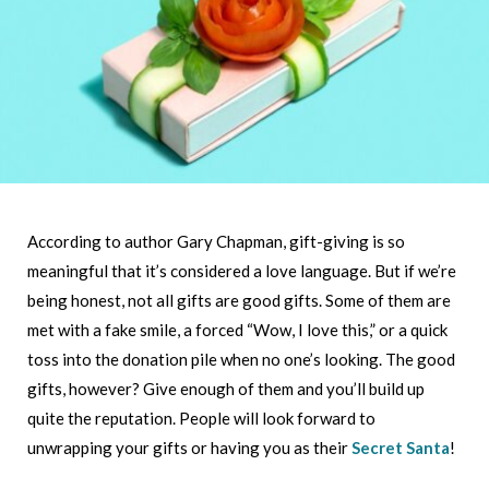
According to author Gary Chapman, gift-giving is so
meaningful that it’s considered a love language. But if we’re
being honest, not all gifts are good gifts. Some of them are
met with a fake smile, a forced “Wow, I love this,” or a quick
toss into the donation pile when no one’s looking. The good
gifts, however? Give enough of them and you’ll build up
quite the reputation. People will look forward to
unwrapping your gifts or having you as their
Secret Santa
!