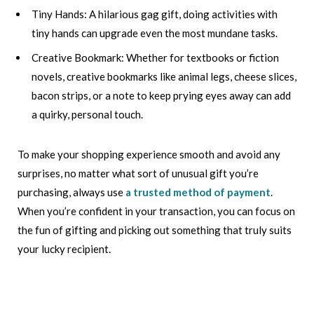
Tiny Hands: A hilarious gag gift, doing activities with
tiny hands can upgrade even the most mundane tasks.
Creative Bookmark: Whether for textbooks or fiction
novels, creative bookmarks like animal legs, cheese slices,
bacon strips, or a note to keep prying eyes away can add
a quirky, personal touch.
To make your shopping experience smooth and avoid any
surprises, no matter what sort of unusual gift you’re
purchasing, always use
a trusted method of payment
.
When you’re confident in your transaction, you can focus on
the fun of gifting and picking out something that truly suits
your lucky recipient.