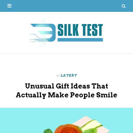
in
LATEST
Unusual Gift Ideas That
Actually Make People Smile