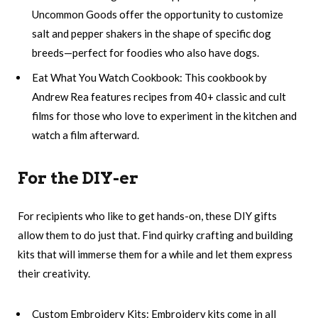
Uncommon Goods offer the opportunity to customize
salt and pepper shakers in the shape of specific dog
breeds—perfect for foodies who also have dogs.
Eat What You Watch Cookbook: This cookbook by
Andrew Rea features recipes from 40+ classic and cult
films for those who love to experiment in the kitchen and
watch a film afterward.
For the DIY-er
For recipients who like to get hands-on, these DIY gifts
allow them to do just that. Find quirky crafting and building
kits that will immerse them for a while and let them express
their creativity.
Custom Embroidery Kits: Embroidery kits come in all