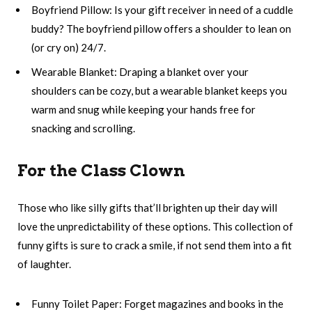
Boyfriend Pillow: Is your gift receiver in need of a cuddle
buddy? The boyfriend pillow offers a shoulder to lean on
(or cry on) 24/7.
Wearable Blanket: Draping a blanket over your
shoulders can be cozy, but a wearable blanket keeps you
warm and snug while keeping your hands free for
snacking and scrolling.
For the Class Clown
Those who like silly gifts that’ll brighten up their day will
love the unpredictability of these options. This collection of
funny gifts is sure to crack a smile, if not send them into a fit
of laughter.
Funny Toilet Paper: Forget magazines and books in the