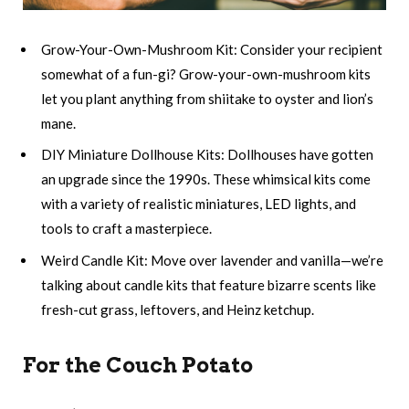
Grow-Your-Own-Mushroom Kit: Consider your recipient
somewhat of a fun-gi? Grow-your-own-mushroom kits
let you plant anything from shiitake to oyster and lion’s
mane.
DIY Miniature Dollhouse Kits: Dollhouses have gotten
an upgrade since the 1990s. These whimsical kits come
with a variety of realistic miniatures, LED lights, and
tools to craft a masterpiece.
Weird Candle Kit: Move over lavender and vanilla—we’re
talking about candle kits that feature bizarre scents like
fresh-cut grass, leftovers, and Heinz ketchup.
For the Couch Potato