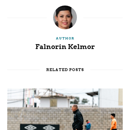
AUTHOR
Falnorin Kelmor
RELATED POSTS