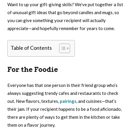
Want to up your gift-giving skills? We’ve put together a list
of unusual gift ideas that go beyond candles and mugs, so
you can give something your recipient will actually
appreciate—and hopefully remember for years to come.
Table of Contents
For the Foodie
Everyone has that one person in their friend group who’s
always suggesting trendy cafes and restaurants to check
out. New flavors, textures,
pairings
, and cuisines—that’s
their jam. If your recipient happens to be a food aficionado,
there are plenty of ways to get them in the kitchen or take
them on a flavor journey.