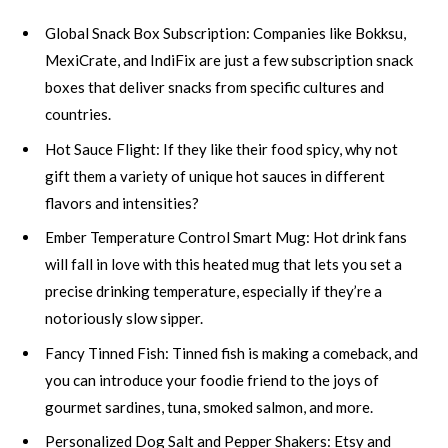
Global Snack Box Subscription: Companies like Bokksu,
MexiCrate, and IndiFix are just a few subscription snack
boxes that deliver snacks from specific cultures and
countries.
Hot Sauce Flight: If they like their food spicy, why not
gift them a variety of unique hot sauces in different
flavors and intensities?
Ember Temperature Control Smart Mug: Hot drink fans
will fall in love with this heated mug that lets you set a
precise drinking temperature, especially if they’re a
notoriously slow sipper.
Fancy Tinned Fish: Tinned fish is making a comeback, and
you can introduce your foodie friend to the joys of
gourmet sardines, tuna, smoked salmon, and more.
Personalized Dog Salt and Pepper Shakers: Etsy and