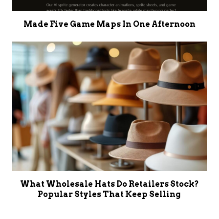
Made Five Game Maps In One Afternoon
What Wholesale Hats Do Retailers Stock?
Popular Styles That Keep Selling