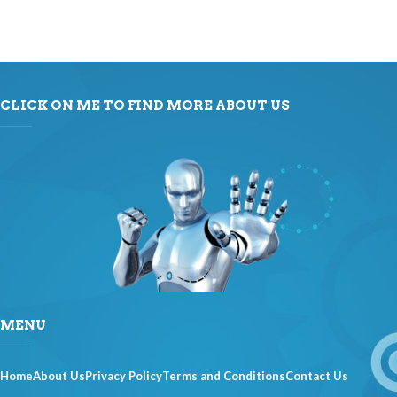
CLICK ON ME TO FIND MORE ABOUT US
MENU
Home
About Us
Privacy Policy
Terms and Conditions
Contact Us