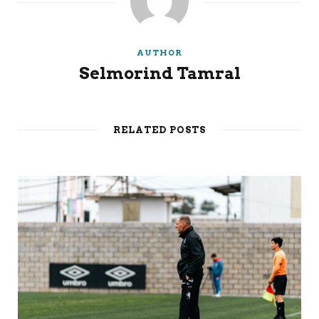
AUTHOR
Selmorind Tamral
RELATED POSTS