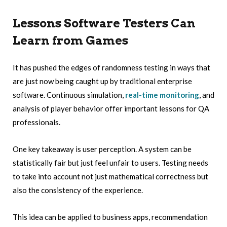
Lessons Software Testers Can
Learn from Games
It has pushed the edges of randomness testing in ways that
are just now being caught up by traditional enterprise
software. Continuous simulation,
real-time monitoring
, and
analysis of player behavior offer important lessons for QA
professionals.
One key takeaway is user perception. A system can be
statistically fair but just feel unfair to users. Testing needs
to take into account not just mathematical correctness but
also the consistency of the experience.
This idea can be applied to business apps, recommendation