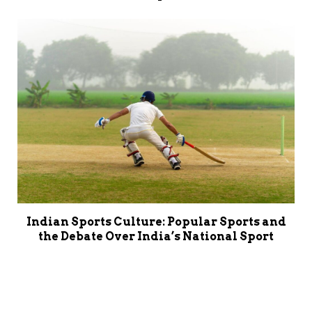
Indian Sports Culture: Popular Sports and
the Debate Over India’s National Sport