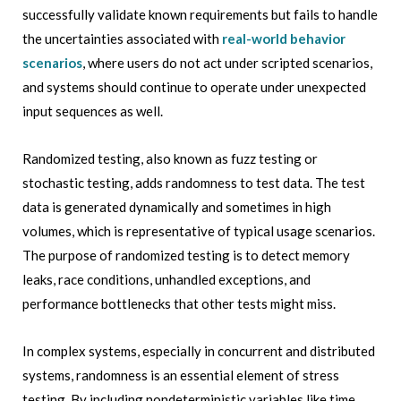
successfully validate known requirements but fails to handle
the uncertainties associated with
real-world behavior
scenarios
, where users do not act under scripted scenarios,
and systems should continue to operate under unexpected
input sequences as well.
Randomized testing, also known as fuzz testing or
stochastic testing, adds randomness to test data. The test
data is generated dynamically and sometimes in high
volumes, which is representative of typical usage scenarios.
The purpose of randomized testing is to detect memory
leaks, race conditions, unhandled exceptions, and
performance bottlenecks that other tests might miss.
In complex systems, especially in concurrent and distributed
systems, randomness is an essential element of stress
testing. By including nondeterministic variables like time