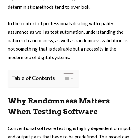
deterministic methods tend to overlook.
In the context of professionals dealing with quality
assurance as well as test automation, understanding the
nature of randomness, as well as randomness validation, is
not something that is desirable but a necessity in the
modern era of digital systems.
Table of Contents
Why Randomness Matters
When Testing Software
Conventional software testing is highly dependent on input
and output pairs that have to be predefined. This model can