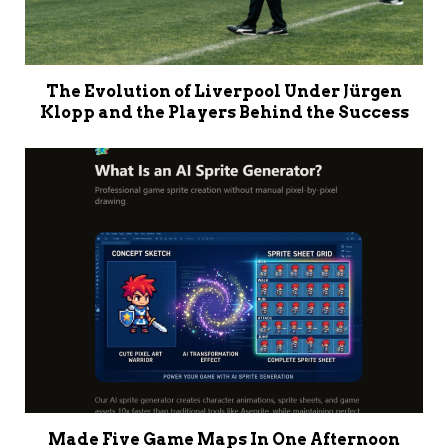
The Evolution of Liverpool Under Jürgen
Klopp and the Players Behind the Success
Made Five Game Maps In One Afternoon