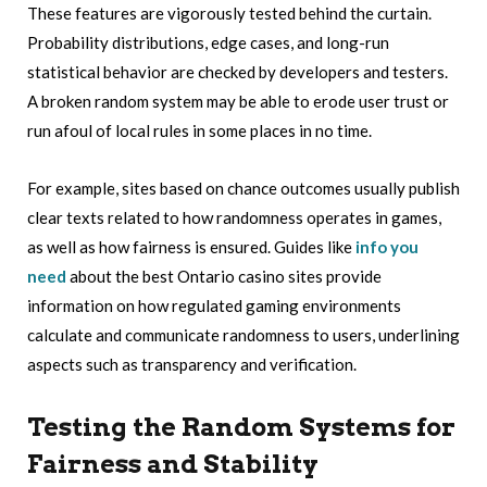
These features are vigorously tested behind the curtain.
Probability distributions, edge cases, and long-run
statistical behavior are checked by developers and testers.
A broken random system may be able to erode user trust or
run afoul of local rules in some places in no time.
For example, sites based on chance outcomes usually publish
clear texts related to how randomness operates in games,
as well as how fairness is ensured. Guides like
info you
need
about the best Ontario casino sites provide
information on how regulated gaming environments
calculate and communicate randomness to users, underlining
aspects such as transparency and verification.
Testing the Random Systems for
Fairness and Stability