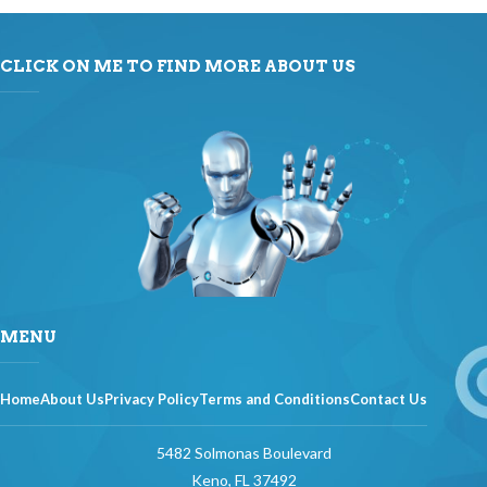
CLICK ON ME TO FIND MORE ABOUT US
MENU
Home
About Us
Privacy Policy
Terms and Conditions
Contact Us
5482 Solmonas Boulevard
Keno, FL 37492