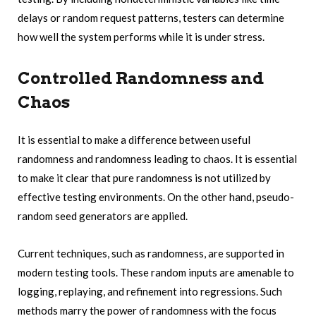
delays or random request patterns, testers can determine
how well the system performs while it is under stress.
Controlled Randomness and
Chaos
It is essential to make a difference between useful
randomness and randomness leading to chaos. It is essential
to make it clear that pure randomness is not utilized by
effective testing environments. On the other hand,
pseudo-
random seed generators
are applied.
Current techniques, such as randomness, are supported in
modern testing tools. These random inputs are amenable to
logging, replaying, and refinement into regressions. Such
methods marry the power of randomness with the focus