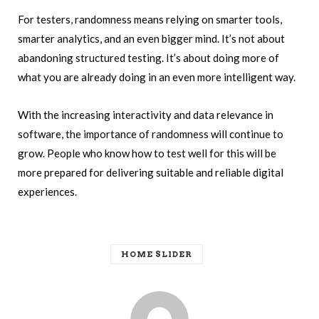
For testers, randomness means relying on smarter tools,
smarter analytics, and an even bigger mind. It’s not about
abandoning structured testing. It’s about doing more of
what you are already doing in an even more intelligent way.
With the increasing interactivity and data relevance in
software, the importance of randomness will continue to
grow. People who know how to test well for this will be
more prepared for delivering suitable and reliable digital
experiences.
HOME SLIDER