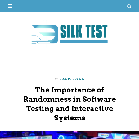
in
TECH TALK
The Importance of
Randomness in Software
Testing and Interactive
Systems