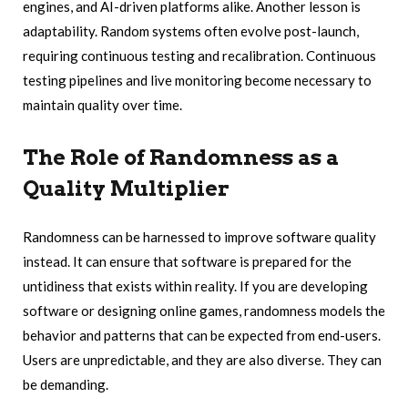
engines, and AI-driven platforms alike. Another lesson is
adaptability. Random systems often evolve post-launch,
requiring continuous testing and recalibration. Continuous
testing pipelines and live monitoring become necessary to
maintain quality over time.
The Role of Randomness as a
Quality Multiplier
Randomness can be harnessed to improve software quality
instead. It can ensure that software is prepared for the
untidiness that exists within reality. If you are developing
software or designing online games, randomness models the
behavior and patterns that can be expected from end-users.
Users are unpredictable, and they are also diverse. They can
be demanding.