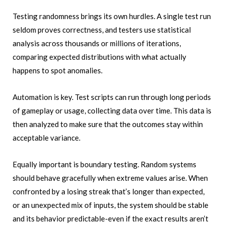
Testing randomness brings its own hurdles. A single test run
seldom proves correctness, and testers use statistical
analysis across thousands or millions of iterations,
comparing expected distributions with what actually
happens to spot anomalies.
Automation is key. Test scripts can run through long periods
of gameplay or usage, collecting data over time. This data is
then analyzed to make sure that the outcomes stay within
acceptable variance.
Equally important is boundary testing. Random systems
should behave gracefully when extreme values arise. When
confronted by a losing streak that’s longer than expected,
or an unexpected mix of inputs, the system should be stable
and its behavior predictable-even if the exact results aren’t