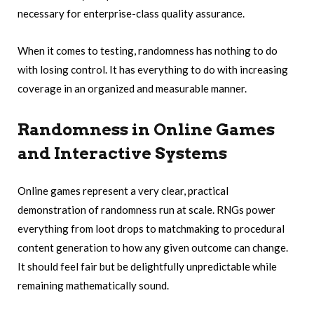
necessary for enterprise-class quality assurance.
When it comes to testing, randomness has nothing to do
with losing control. It has everything to do with increasing
coverage in an organized and measurable manner.
Randomness in Online Games
and Interactive Systems
Online games represent a very clear, practical
demonstration of randomness run at scale. RNGs power
everything from loot drops to matchmaking to procedural
content generation to how any given outcome can change.
It should feel fair but be delightfully unpredictable while
remaining mathematically sound.