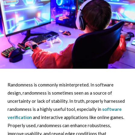
Randomness is commonly misinterpreted. In software
design, randomness is sometimes seen as a source of
uncertainty or lack of stability. In truth, properly harnessed
randomness is a highly useful tool, especially in
software
verification
and interactive applications like online games.
Properly used, randomness can enhance robustness,
improve usability, and reveal edge conditions that