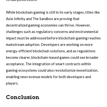
While blockchain gaming is still in its early stages, titles like
Axie Infinity and The Sandbox are proving that
decentralized gaming economies can thrive. However,
challenges such as regulatory concerns and environmental
impact must be addressed before blockchain gaming reaches
mainstream adoption. Developers are working on more
energy-efficient blockchain solutions, and as regulations
become clearer, blockchain-based games could see broader
acceptance. The integration of smart contracts within
gaming ecosystems could also revolutionize monetization,
enabling new revenue models for both developers and
players.
Conclusion