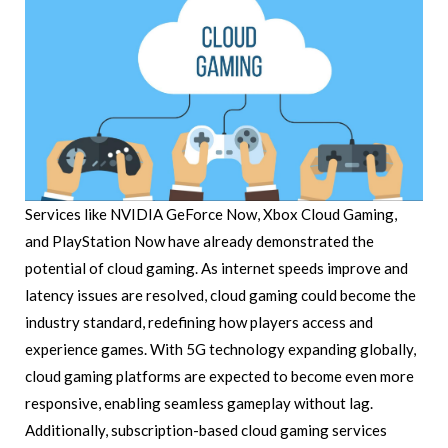
Services like NVIDIA GeForce Now, Xbox Cloud Gaming,
and PlayStation Now have already demonstrated the
potential of cloud gaming. As internet speeds improve and
latency issues are resolved, cloud gaming could become the
industry standard, redefining how players access and
experience games. With 5G technology expanding globally,
cloud gaming platforms are expected to become even more
responsive, enabling seamless gameplay without lag.
Additionally, subscription-based cloud gaming services