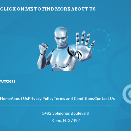
CLICK ON ME TO FIND MORE ABOUT US
MENU
Home
About Us
Privacy Policy
Terms and Conditions
Contact Us
5482 Solmonas Boulevard
Keno, FL 37492