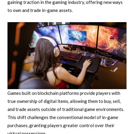
gaining traction in the gaming industry, offering new ways
to own and trade in-game assets.
Games built on blockchain platforms provide players with
true ownership of digital items, allowing them to buy, sell,
and trade assets outside of traditional game environments.
This shift challenges the conventional model of in-game
purchases, granting players greater control over their
virtual possessions.