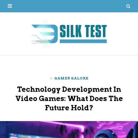
in
GAMES GALORE
Technology Development In
Video Games: What Does The
Future Hold?