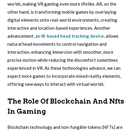
worlds, making VR gaming even more lifelike. AR, on the
other hand, is transforming mobile games by overlaying
digital elements onto real-world environments, creating
interactive and location-based experiences. Another
advancement,
an IR-based head tracking device
, allows
natural head movements to control navigation and
interaction, enhancing immersion with smoother, more
precise motion while reducing the discomfort sometimes
experienced in VR. As these technologies advance, we can
expect more games to incorporate mixed reality elements,
offering new ways to interact with virtual worlds.
The Role Of Blockchain And Nfts
In Gaming
Blockchain technology and non-fungible tokens (NFTs) are