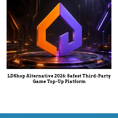
LDShop Alternative 2026: Safest Third-Party
Game Top-Up Platform