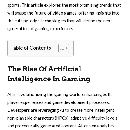
sports. This article explores the most promising trends that
will shape the future of video games, offering insights into
the cutting-edge technologies that will define the next
generation of gaming experiences.
Table of Contents
The Rise Of Artificial
Intelligence In Gaming
AI is revolutionizing the gaming world, enhancing both
player experiences and game development processes.
Developers are leveraging AI to create more intelligent
non-playable characters (NPCs), adaptive difficulty levels,
and procedurally generated content. AI-driven analytics