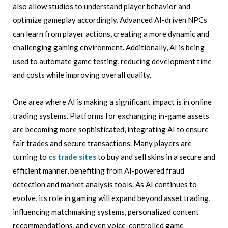
also allow studios to understand player behavior and
optimize gameplay accordingly. Advanced AI-driven NPCs
can learn from player actions, creating a more dynamic and
challenging gaming environment. Additionally, AI is being
used to automate game testing, reducing development time
and costs while improving overall quality.
One area where AI is making a significant impact is in online
trading systems. Platforms for exchanging in-game assets
are becoming more sophisticated, integrating AI to ensure
fair trades and secure transactions. Many players are
turning to
cs trade sites
to buy and sell skins in a secure and
efficient manner, benefiting from AI-powered fraud
detection and market analysis tools. As AI continues to
evolve, its role in gaming will expand beyond asset trading,
influencing matchmaking systems, personalized content
recommendations, and even voice-controlled game