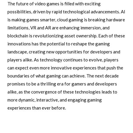
The future of video games is filled with exciting
possibilities, driven by rapid technological advancements. AI
is making games smarter, cloud gaming is breaking hardware
limitations, VR and AR are enhancing immersion, and
blockchain is revolutionizing asset ownership. Each of these
innovations has the potential to reshape the gaming
landscape, creating new opportunities for developers and
players alike. As technology continues to evolve, players
can expect even more innovative experiences that push the
boundaries of what gaming can achieve. The next decade
promises to be a thrilling era for gamers and developers
alike, as the convergence of these technologies leads to
more dynamic, interactive, and engaging gaming
experiences than ever before.