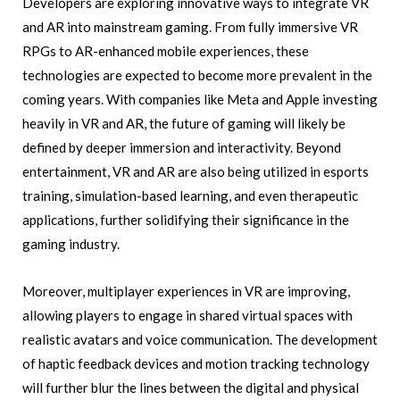
Developers are exploring innovative ways to integrate VR
and AR into mainstream gaming. From fully immersive VR
RPGs to AR-enhanced mobile experiences, these
technologies are expected to become more prevalent in the
coming years. With companies like Meta and Apple investing
heavily in VR and AR, the future of gaming will likely be
defined by deeper immersion and interactivity. Beyond
entertainment, VR and AR are also being utilized in esports
training, simulation-based learning, and even therapeutic
applications, further solidifying their significance in the
gaming industry.
Moreover, multiplayer experiences in VR are improving,
allowing players to engage in shared virtual spaces with
realistic avatars and voice communication. The development
of haptic feedback devices and motion tracking technology
will further blur the lines between the digital and physical