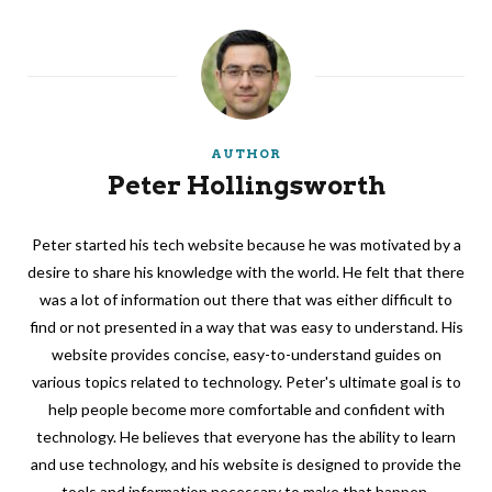
AUTHOR
Peter Hollingsworth
Peter started his tech website because he was motivated by a
desire to share his knowledge with the world. He felt that there
was a lot of information out there that was either difficult to
find or not presented in a way that was easy to understand. His
website provides concise, easy-to-understand guides on
various topics related to technology. Peter's ultimate goal is to
help people become more comfortable and confident with
technology. He believes that everyone has the ability to learn
and use technology, and his website is designed to provide the
tools and information necessary to make that happen.