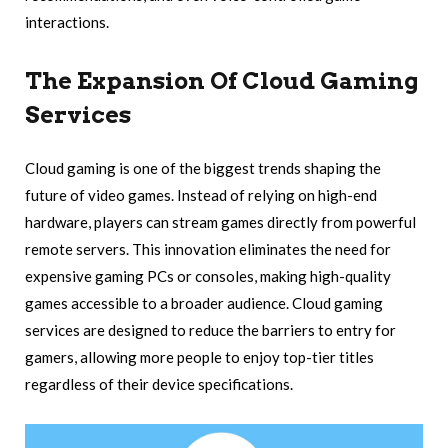
interactions.
The Expansion Of Cloud Gaming
Services
Cloud gaming is one of the biggest trends shaping the
future of video games. Instead of relying on high-end
hardware, players can stream games directly from powerful
remote servers. This innovation eliminates the need for
expensive gaming PCs or consoles, making high-quality
games accessible to a broader audience. Cloud gaming
services are designed to reduce the barriers to entry for
gamers, allowing more people to enjoy top-tier titles
regardless of their device specifications.