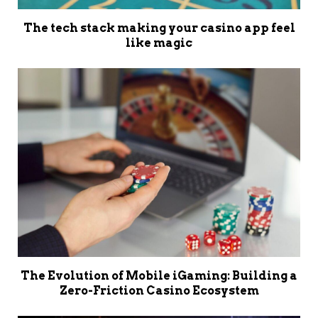
The tech stack making your casino app feel
like magic
The Evolution of Mobile iGaming: Building a
Zero-Friction Casino Ecosystem