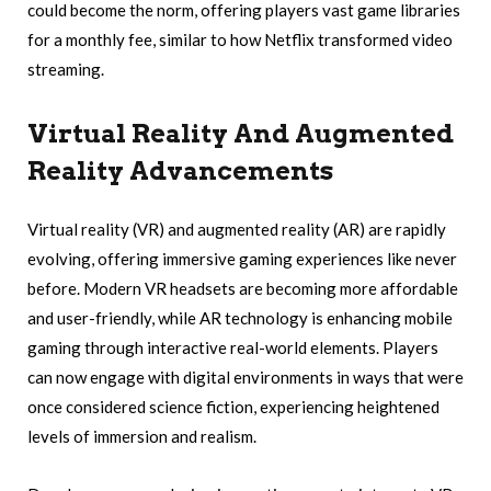
could become the norm, offering players vast game libraries
for a monthly fee, similar to how Netflix transformed video
streaming.
Virtual Reality And Augmented
Reality Advancements
Virtual reality (VR) and augmented reality (AR) are rapidly
evolving, offering immersive gaming experiences like never
before. Modern VR headsets are becoming more affordable
and user-friendly, while AR technology is enhancing mobile
gaming through interactive real-world elements. Players
can now engage with digital environments in ways that were
once considered science fiction, experiencing heightened
levels of immersion and realism.