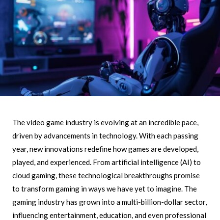
The video game industry is evolving at an incredible pace,
driven by advancements in technology. With each passing
year, new innovations redefine how games are developed,
played, and experienced. From artificial intelligence (AI) to
cloud gaming, these technological breakthroughs promise
to transform gaming in ways we have yet to imagine. The
gaming industry has grown into a multi-billion-dollar sector,
influencing entertainment, education, and even professional