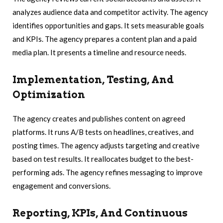
analyzes audience data and competitor activity. The agency
identifies opportunities and gaps. It sets measurable goals
and KPIs. The agency prepares a content plan and a paid
media plan. It presents a timeline and resource needs.
Implementation, Testing, And
Optimization
The agency creates and publishes content on agreed
platforms. It runs A/B tests on headlines, creatives, and
posting times. The agency adjusts targeting and creative
based on test results. It reallocates budget to the best-
performing ads. The agency refines messaging to improve
engagement and conversions.
Reporting, KPIs, And Continuous