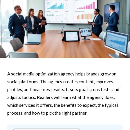
A social media optimization agency helps brands grow on
social platforms. The agency creates content, improves
profiles, and measures results. It sets goals, runs tests, and
adjusts tactics. Readers will learn what the agency does,
which services it offers, the benefits to expect, the typical
process, and how to pick the right partner.