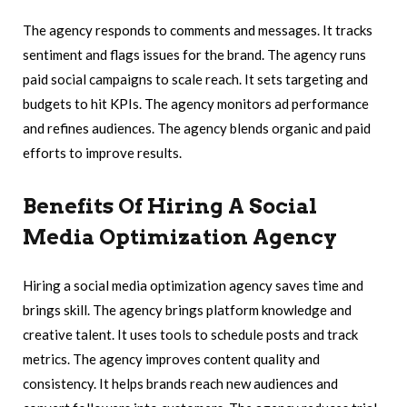
The agency responds to comments and messages. It tracks
sentiment and flags issues for the brand. The agency runs
paid social campaigns to scale reach. It sets targeting and
budgets to hit KPIs. The agency monitors ad performance
and refines audiences. The agency blends organic and paid
efforts to improve results.
Benefits Of Hiring A Social
Media Optimization Agency
Hiring a social media optimization agency saves time and
brings skill. The agency brings platform knowledge and
creative talent. It uses tools to schedule posts and track
metrics. The agency improves content quality and
consistency. It helps brands reach new audiences and