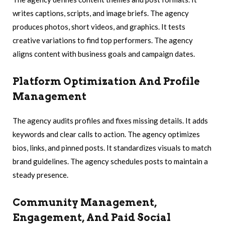
writes captions, scripts, and image briefs. The agency
produces photos, short videos, and graphics. It tests
creative variations to find top performers. The agency
aligns content with business goals and campaign dates.
Platform Optimization And Profile
Management
The agency audits profiles and fixes missing details. It adds
keywords and clear calls to action. The agency optimizes
bios, links, and pinned posts. It standardizes visuals to match
brand guidelines. The agency schedules posts to maintain a
steady presence.
Community Management,
Engagement, And Paid Social