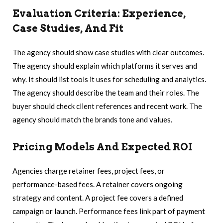
Evaluation Criteria: Experience,
Case Studies, And Fit
The agency should show case studies with clear outcomes.
The agency should explain which platforms it serves and
why. It should list tools it uses for scheduling and analytics.
The agency should describe the team and their roles. The
buyer should check client references and recent work. The
agency should match the brands tone and values.
Pricing Models And Expected ROI
Agencies charge retainer fees, project fees, or
performance-based fees. A retainer covers ongoing
strategy and content. A project fee covers a defined
campaign or launch. Performance fees link part of payment