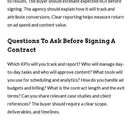
to results. The buyer should estimate expected ROI before
signing. The agency should explain how it will track and
attribute conversions. Clear reporting helps measure return
on ad spend and content value.
Questions To Ask Before Signing A
Contract
Which KPIs will you track and report? Who will manage day-
to-day tasks and who will approve content? What tools will
you use for scheduling and analytics? How do you handle ad
budgets and billing? What is the contract length and the exit
terms? Can you share relevant case studies and client
references? The buyer should require a clear scope,
deliverables, and timelines.