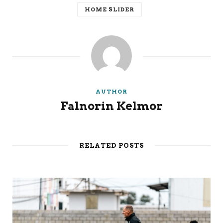
HOME SLIDER
AUTHOR
Falnorin Kelmor
RELATED POSTS