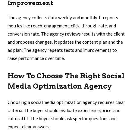
Improvement
The agency collects data weekly and monthly. It reports
metrics like reach, engagement, click-through rate, and
conversion rate. The agency reviews results with the client
and proposes changes. It updates the content plan and the
ad plan. The agency repeats tests and improvements to
raise performance over time.
How To Choose The Right Social
Media Optimization Agency
Choosing a social media optimization agency requires clear
criteria. The buyer should evaluate experience, price, and
cultural fit. The buyer should ask specific questions and
expect clear answers.