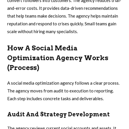
convert followers into customers. The agency reduces trial-
and-error costs. It provides data-driven recommendations
that help teams make decisions. The agency helps maintain
reputation and respond to crises quickly. Small teams gain
scale without hiring many specialists.
How A Social Media
Optimization Agency Works
(Process)
A social media optimization agency follows a clear process.
The agency moves from audit to execution to reporting.
Each step includes concrete tasks and deliverables.
Audit And Strategy Development
The agency reviews current social accounts and assets. It