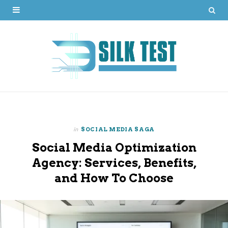
in
SOCIAL MEDIA SAGA
Social Media Optimization
Agency: Services, Benefits,
and How To Choose