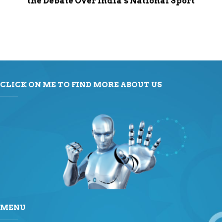
the Debate Over India’s National Sport
CLICK ON ME TO FIND MORE ABOUT US
MENU