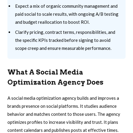
Expect a mix of organic community management and
paid social to scale results, with ongoing A/B testing
and budget reallocation to boost ROI.
Clarify pricing, contract terms, responsibilities, and
the specific KPIs tracked before signing to avoid
scope creep and ensure measurable performance.
What A Social Media
Optimization Agency Does
A social media optimization agency builds and improves a
brands presence on social platforms. It studies audience
behavior and matches content to those users. The agency
optimizes profiles to increase visibility and trust. It plans
content calendars and publishes posts at effective times.