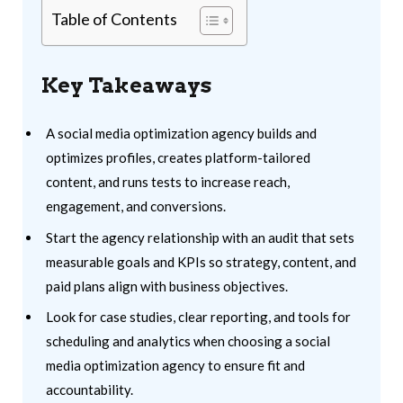
Table of Contents
Key Takeaways
A social media optimization agency builds and
optimizes profiles, creates platform-tailored
content, and runs tests to increase reach,
engagement, and conversions.
Start the agency relationship with an audit that sets
measurable goals and KPIs so strategy, content, and
paid plans align with business objectives.
Look for case studies, clear reporting, and tools for
scheduling and analytics when choosing a social
media optimization agency to ensure fit and
accountability.