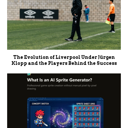
The Evolution of Liverpool Under Jürgen
Klopp and the Players Behind the Success