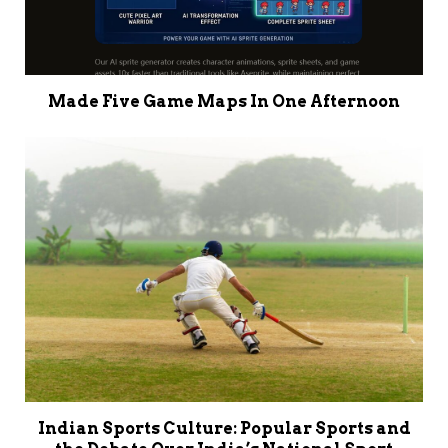
Made Five Game Maps In One Afternoon
Indian Sports Culture: Popular Sports and