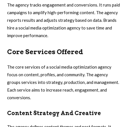
The agency tracks engagement and conversions. It runs paid
campaigns to amplify high-performing content. The agency
reports results and adjusts strategy based on data. Brands
hire a social media optimization agency to save time and
improve performance.
Core Services Offered
The core services of a social media optimization agency
focus on content, profiles, and community. The agency
groups services into strategy, production, and management.
Each service aims to increase reach, engagement, and
conversions.
Content Strategy And Creative
The agency defines content themes and post formats. It