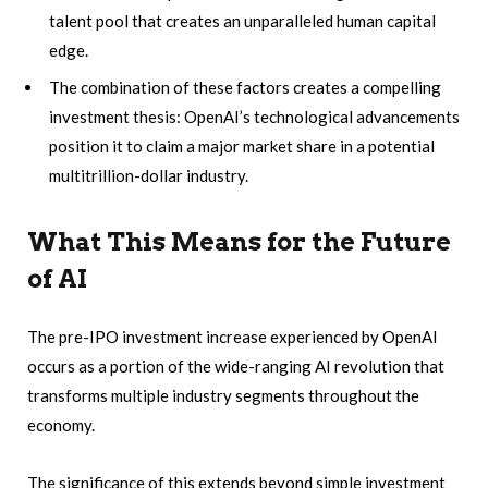
talent pool that creates an unparalleled human capital
edge.
The combination of these factors creates a compelling
investment thesis: OpenAI’s technological advancements
position it to claim a major market share in a potential
multitrillion-dollar industry.
What This Means for the Future
of AI
The pre-IPO investment increase experienced by OpenAI
occurs as a portion of the wide-ranging AI revolution that
transforms multiple industry segments throughout the
economy.
The significance of this extends beyond simple investment