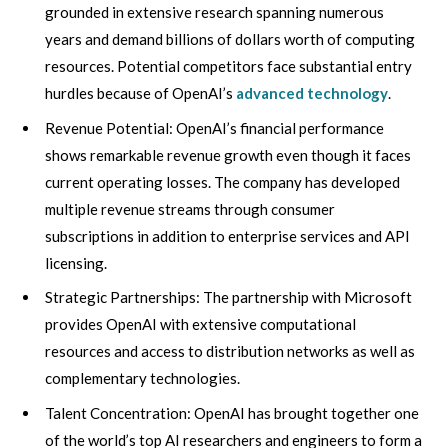
grounded in extensive research spanning numerous
years and demand billions of dollars worth of computing
resources. Potential competitors face substantial entry
hurdles because of OpenAI’s
advanced technology
.
Revenue Potential: OpenAI’s financial performance
shows remarkable revenue growth even though it faces
current operating losses. The company has developed
multiple revenue streams through consumer
subscriptions in addition to enterprise services and API
licensing.
Strategic Partnerships: The partnership with Microsoft
provides OpenAI with extensive computational
resources and access to distribution networks as well as
complementary technologies.
Talent Concentration: OpenAI has brought together one
of the world’s top AI researchers and engineers to form a