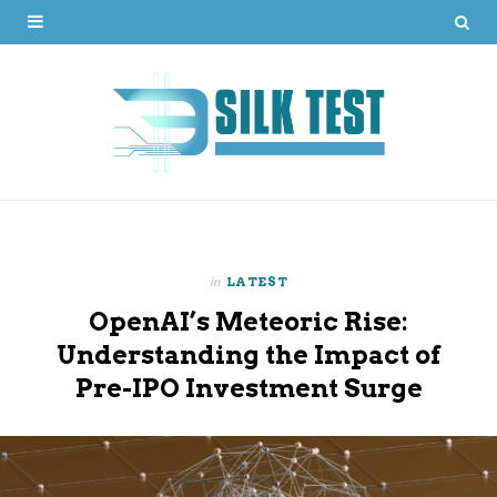
in
LATEST
OpenAI’s Meteoric Rise:
Understanding the Impact of
Pre-IPO Investment Surge