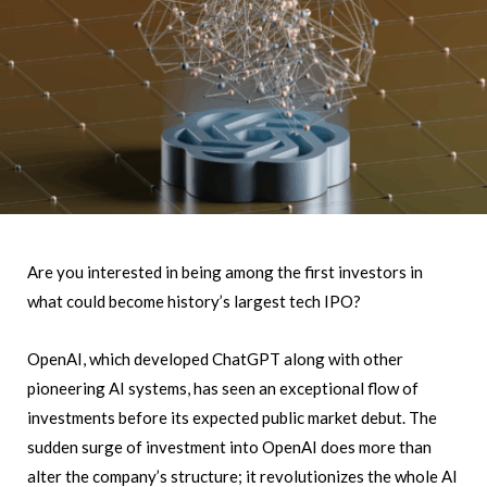
Are you interested in being among the first investors in
what could become history’s largest tech IPO?
OpenAI, which developed ChatGPT along with other
pioneering AI systems, has seen an exceptional flow of
investments before its expected public market debut. The
sudden surge of investment into OpenAI does more than
alter the company’s structure; it revolutionizes the whole AI