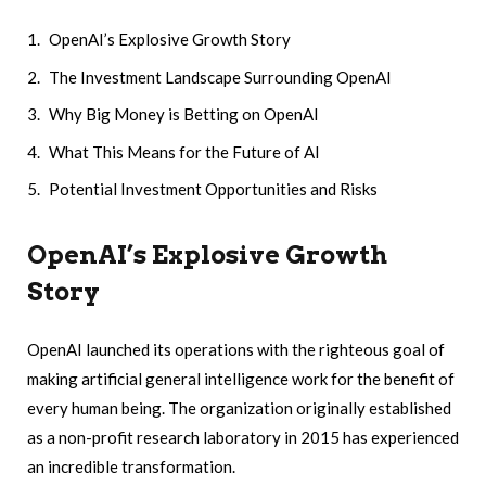
OpenAI’s Explosive Growth Story
The Investment Landscape Surrounding OpenAI
Why Big Money is Betting on OpenAI
What This Means for the Future of AI
Potential Investment Opportunities and Risks
OpenAI’s Explosive Growth
Story
OpenAI launched its operations with the righteous goal of
making artificial general intelligence work for the benefit of
every human being. The organization originally established
as a non-profit research laboratory in 2015 has experienced
an incredible transformation.