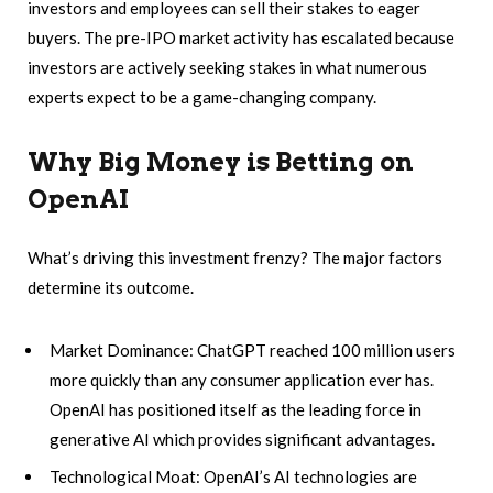
investors and employees can sell their stakes to eager
buyers. The pre-IPO market activity has escalated because
investors are actively seeking stakes in what numerous
experts expect to be a game-changing company.
Why Big Money is Betting on
OpenAI
What’s driving this investment frenzy? The major factors
determine its outcome.
Market Dominance: ChatGPT reached 100 million users
more quickly than any consumer application ever has.
OpenAI has positioned itself as the leading force in
generative AI which provides significant advantages.
Technological Moat: OpenAI’s AI technologies are