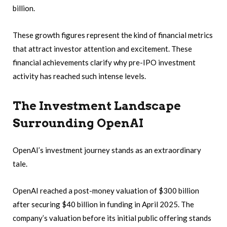
billion.
These growth figures represent the kind of financial metrics
that attract investor attention and excitement. These
financial achievements clarify why pre-IPO investment
activity has reached such intense levels.
The Investment Landscape
Surrounding OpenAI
OpenAI’s investment journey stands as an extraordinary
tale.
OpenAI reached a post-money valuation of $300 billion
after securing $40 billion in funding in April 2025. The
company’s valuation before its initial public offering stands