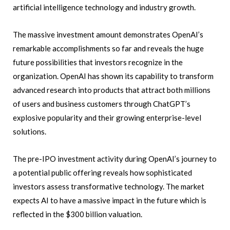
artificial intelligence technology and industry growth.
The massive investment amount demonstrates OpenAI’s
remarkable accomplishments so far and reveals the huge
future possibilities that investors recognize in the
organization. OpenAI has shown its capability to transform
advanced research into products that attract both millions
of users and business customers through ChatGPT’s
explosive popularity and their growing enterprise-level
solutions.
The pre-IPO investment activity during OpenAI’s journey to
a potential public offering reveals how sophisticated
investors assess transformative technology. The market
expects AI to have a massive impact in the future which is
reflected in the $300 billion valuation.