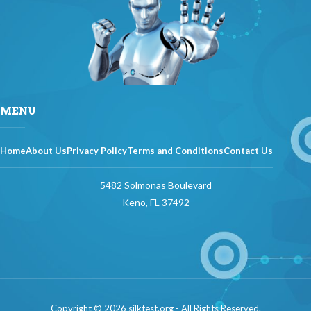
MENU
Home
About Us
Privacy Policy
Terms and Conditions
Contact Us
5482 Solmonas Boulevard
Keno, FL 37492
Copyright © 2026 silktest.org - All Rights Reserved.