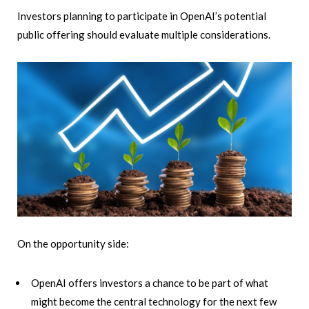
Investors planning to participate in OpenAI’s potential
public offering should evaluate multiple considerations.
On the opportunity side:
OpenAI offers investors a chance to be part of what
might become the central technology for the next few