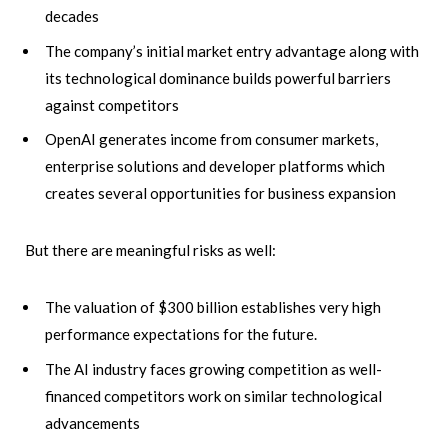
decades
The company’s initial market entry advantage along with
its technological dominance builds powerful barriers
against competitors
OpenAI generates income from consumer markets,
enterprise solutions and developer platforms which
creates several opportunities for business expansion
But there are meaningful risks as well:
The valuation of $300 billion establishes very high
performance expectations for the future.
The AI industry faces growing competition as well-
financed competitors work on similar technological
advancements