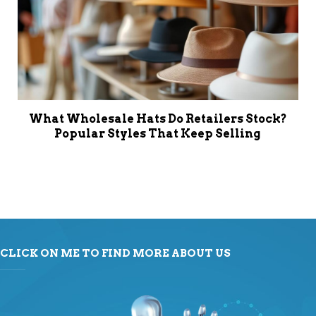
What Wholesale Hats Do Retailers Stock?
Popular Styles That Keep Selling
CLICK ON ME TO FIND MORE ABOUT US