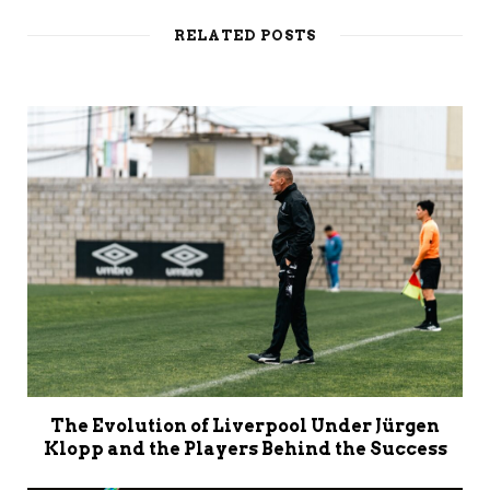
i
t
RELATED POSTS
e
The Evolution of Liverpool Under Jürgen
Klopp and the Players Behind the Success