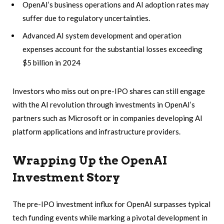
OpenAI’s business operations and AI adoption rates may
suffer due to regulatory uncertainties.
Advanced AI system development and operation
expenses account for the substantial losses exceeding
$5 billion in 2024
Investors who miss out on pre-IPO shares can still engage
with the AI revolution through investments in OpenAI’s
partners such as Microsoft or in companies developing AI
platform applications and infrastructure providers.
Wrapping Up the OpenAI
Investment Story
The pre-IPO investment influx for OpenAI surpasses typical
tech funding events while marking a pivotal development in