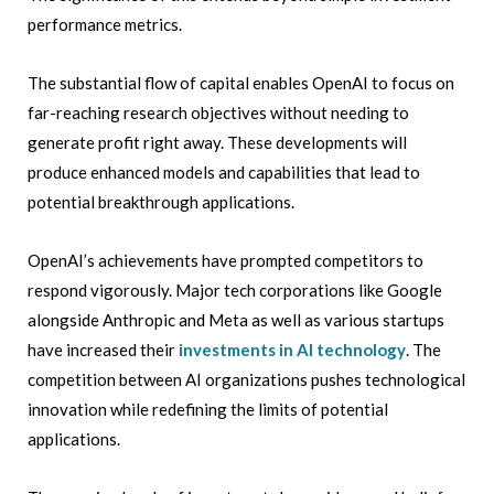
performance metrics.
The substantial flow of capital enables OpenAI to focus on
far-reaching research objectives without needing to
generate profit right away. These developments will
produce enhanced models and capabilities that lead to
potential breakthrough applications.
OpenAI’s achievements have prompted competitors to
respond vigorously. Major tech corporations like Google
alongside Anthropic and Meta as well as various startups
have increased their
investments in AI technology
. The
competition between AI organizations pushes technological
innovation while redefining the limits of potential
applications.