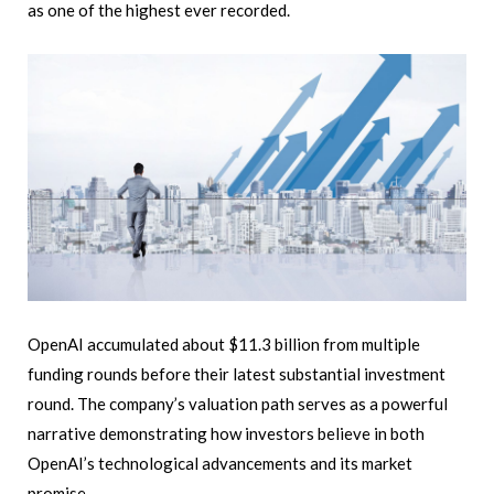
as one of the highest ever recorded.
OpenAI accumulated about $11.3 billion from multiple
funding rounds before their latest substantial investment
round. The company’s valuation path serves as a powerful
narrative demonstrating how investors believe in both
OpenAI’s technological advancements and its market
promise.