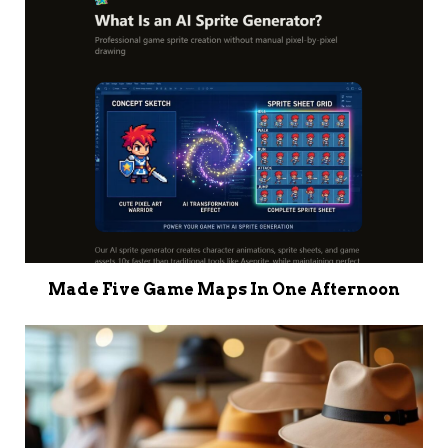
Made Five Game Maps In One Afternoon