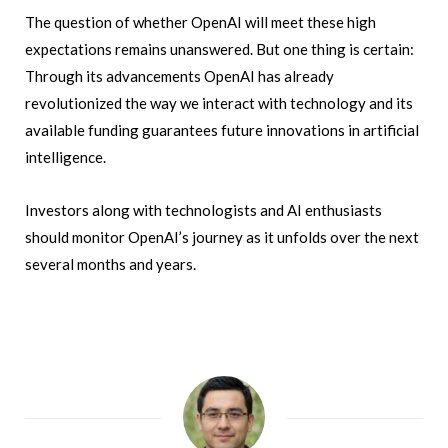
The question of whether OpenAI will meet these high
expectations remains unanswered. But one thing is certain:
Through its advancements OpenAI has already
revolutionized the way we interact with technology and its
available funding guarantees future innovations in artificial
intelligence.
Investors along with technologists and AI enthusiasts
should monitor OpenAI’s journey as it unfolds over the next
several months and years.