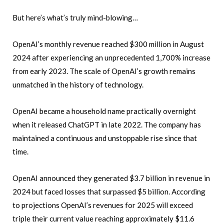
But here’s what’s truly mind-blowing…
OpenAI’s monthly revenue reached $300 million in August
2024 after experiencing an unprecedented 1,700% increase
from early 2023. The scale of OpenAI’s growth remains
unmatched in the history of technology.
OpenAI became a household name practically overnight
when it released ChatGPT in late 2022. The company has
maintained a continuous and unstoppable rise since that
time.
OpenAI announced they generated $3.7 billion in revenue in
2024 but faced losses that surpassed $5 billion. According
to projections OpenAI’s revenues for 2025 will exceed
triple their current value reaching approximately $11.6