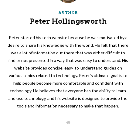
AUTHOR
Peter Hollingsworth
Peter started his tech website because he was motivated by a
desire to share his knowledge with the world. He felt that there
was a lot of information out there that was either difficult to
find or not presented in a way that was easy to understand. His
website provides concise, easy-to-understand guides on
various topics related to technology. Peter's ultimate goal is to
help people become more comfortable and confident with
technology. He believes that everyone has the ability to learn
and use technology, and his website is designed to provide the
tools and information necessary to make that happen.
W
e
b
s