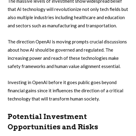
The massive levels of investment show widespread belief
that AI technology will revolutionize not only tech fields but
also multiple industries including healthcare and education
and sectors such as manufacturing and transportation.
The direction OpenAI is moving prompts crucial discussions
about how AI should be governed and regulated. The
increasing power and reach of these technologies make
safety frameworks and human value alignment essential.
Investing in OpenAI before it goes public goes beyond
financial gains since it influences the direction of a critical
technology that will transform human society.
Potential Investment
Opportunities and Risks