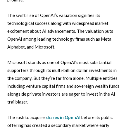
The swift rise of OpenAI’s valuation signifies its
technological success along with widespread market
excitement about AI advancements. The valuation puts
OpenAI among leading technology firms such as Meta,
Alphabet, and Microsoft.
Microsoft stands as one of OpenAI’s most substantial
supporters through its multi-billion dollar investments in
the company. But they’re far from alone. Multiple entities
including venture capital firms and sovereign wealth funds
alongside private investors are eager to invest in the AI
trailblazer.
The rush to acquire
shares in OpenAI
before its public
offering has created a secondary market where early