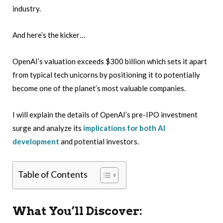
industry.
And here’s the kicker…
OpenAI’s valuation exceeds $300 billion which sets it apart
from typical tech unicorns by positioning it to potentially
become one of the planet’s most valuable companies.
I will explain the details of OpenAI’s pre-IPO investment
surge and analyze its
implications for both AI
development
and potential investors.
Table of Contents
What You’ll Discover: