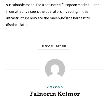
sustainable model for a saturated European market — and
from what I’ve seen, the operators investing in this
infrastructure now are the ones who’ll be hardest to
displace later.
HOME SLIDER
AUTHOR
Falnorin Kelmor