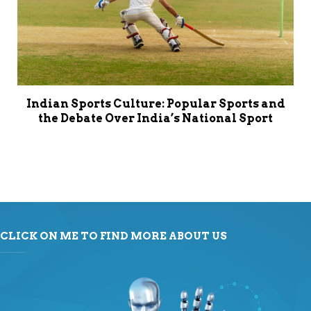
Indian Sports Culture: Popular Sports and
the Debate Over India’s National Sport
CLICK ON ME TO FIND MORE ABOUT US