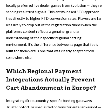
locally preferred live dealer games from Evolution — they’re
sending real trust signals. This entity-based SEO approach
ties directly to higher FTD conversion rates. Players are far
less likely to drop out of the registration funnel when the
platform’s content reflects a genuine, granular
understanding of their specific regional betting
environment. It’s the difference between a page that feels
built for them versus one that was clearly adapted from
somewhere else.
Which Regional Payment
Integrations Actually Prevent
Cart Abandonment in Europe?
Integrating direct, country-specific banking gateways —
Trustly, Sofort, or specialized options for euteller kasinot —