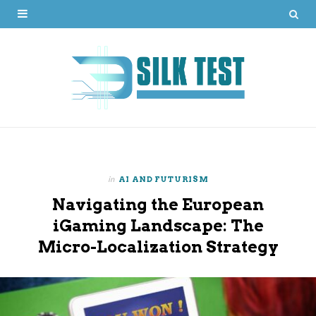
in
AI AND FUTURISM
Navigating the European
iGaming Landscape: The
Micro-Localization Strategy