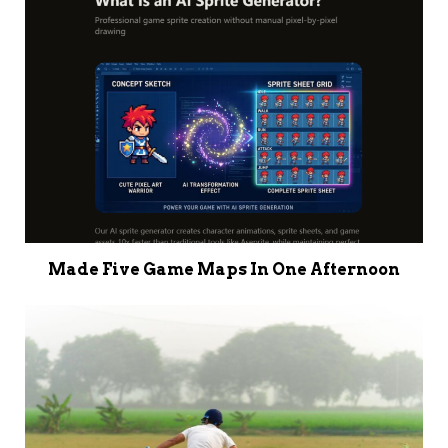
Made Five Game Maps In One Afternoon