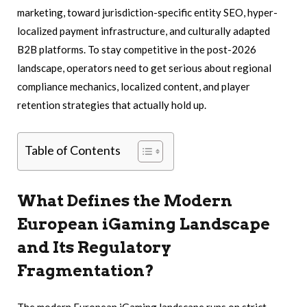
marketing, toward jurisdiction-specific entity SEO, hyper-
localized payment infrastructure, and culturally adapted
B2B platforms. To stay competitive in the post-2026
landscape, operators need to get serious about regional
compliance mechanics, localized content, and player
retention strategies that actually hold up.
Table of Contents
What Defines the Modern
European iGaming Landscape
and Its Regulatory
Fragmentation?