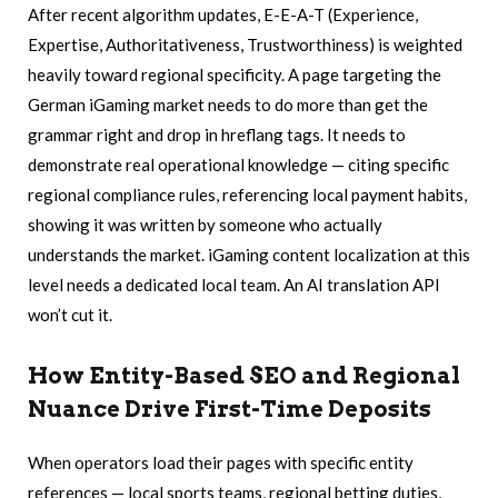
After recent algorithm updates, E-E-A-T (Experience,
Expertise, Authoritativeness, Trustworthiness) is weighted
heavily toward regional specificity. A page targeting the
German iGaming market needs to do more than get the
grammar right and drop in hreflang tags. It needs to
demonstrate real operational knowledge — citing specific
regional compliance rules, referencing local payment habits,
showing it was written by someone who actually
understands the market. iGaming content localization at this
level needs a dedicated local team. An AI translation API
won’t cut it.
How Entity-Based SEO and Regional
Nuance Drive First-Time Deposits
When operators load their pages with specific entity
references — local sports teams, regional betting duties,