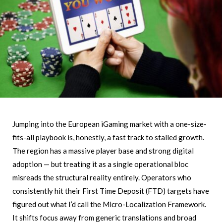
Jumping into the European iGaming market with a one-size-
fits-all playbook is, honestly, a fast track to stalled growth.
The region has a massive player base and strong digital
adoption — but treating it as a single operational bloc
misreads the structural reality entirely. Operators who
consistently hit their First Time Deposit (FTD) targets have
figured out what I’d call the Micro-Localization Framework.
It shifts focus away from generic translations and broad