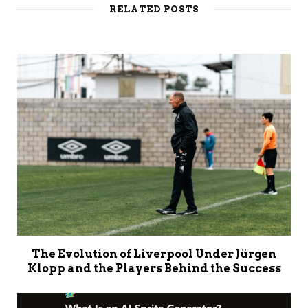
RELATED POSTS
The Evolution of Liverpool Under Jürgen
Klopp and the Players Behind the Success