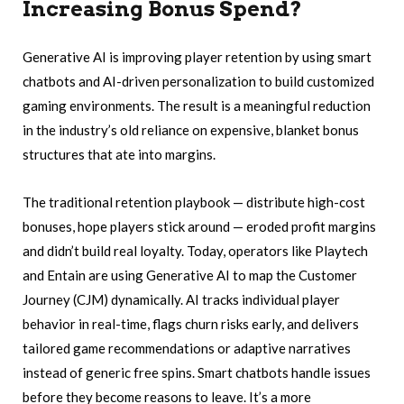
Increasing Bonus Spend?
Generative AI is improving player retention by using smart
chatbots and AI-driven personalization to build customized
gaming environments. The result is a meaningful reduction
in the industry’s old reliance on expensive, blanket bonus
structures that ate into margins.
The traditional retention playbook — distribute high-cost
bonuses, hope players stick around — eroded profit margins
and didn’t build real loyalty. Today, operators like Playtech
and Entain are using Generative AI to map the Customer
Journey (CJM) dynamically. AI tracks individual player
behavior in real-time, flags churn risks early, and delivers
tailored game recommendations or adaptive narratives
instead of generic free spins. Smart chatbots handle issues
before they become reasons to leave. It’s a more