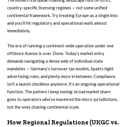
The modern European iGaming landscape runs on strict,
country-specific licensing regimes — not some unified
continental framework. Try treating Europe as a single bloc
and you’ll hit regulatory and operational walls almost
immediately.
The era of running a continent-wide operation under one
offshore license is over. Done. Today’s market entry
demands navigating a dense web of individual state
mandates — Germany’s turnover tax models, Spain’s tight
advertising rules, and plenty more in between. Compliance
isn’t a launch checkbox anymore; it’s an ongoing operational
function. The pattern I keep seeing: broad market share
goes to operators who’ve mastered the micro-jurisdictions,
not the ones chasing continental scale.
How Regional Regulations (UKGC vs.