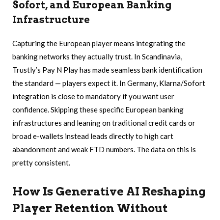
Sofort, and European Banking
Infrastructure
Capturing the European player means integrating the
banking networks they actually trust. In Scandinavia,
Trustly’s Pay N Play has made seamless bank identification
the standard — players expect it. In Germany, Klarna/Sofort
integration is close to mandatory if you want user
confidence. Skipping these specific European banking
infrastructures and leaning on traditional credit cards or
broad e-wallets instead leads directly to high cart
abandonment and weak FTD numbers. The data on this is
pretty consistent.
How Is Generative AI Reshaping
Player Retention Without