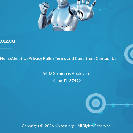
MENU
Home
About Us
Privacy Policy
Terms and Conditions
Contact Us
5482 Solmonas Boulevard
Keno, FL 37492
Copyright © 2026 silktest.org - All Rights Reserved.