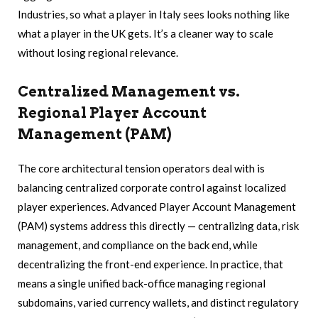
Industries, so what a player in Italy sees looks nothing like
what a player in the UK gets. It’s a cleaner way to scale
without losing regional relevance.
Centralized Management vs.
Regional Player Account
Management (PAM)
The core architectural tension operators deal with is
balancing centralized corporate control against localized
player experiences. Advanced Player Account Management
(PAM) systems address this directly — centralizing data, risk
management, and compliance on the back end, while
decentralizing the front-end experience. In practice, that
means a single unified back-office managing regional
subdomains, varied currency wallets, and distinct regulatory