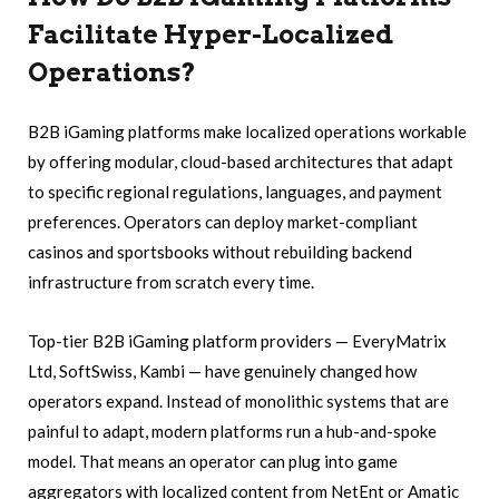
Facilitate Hyper-Localized
Operations?
B2B iGaming platforms make localized operations workable
by offering modular, cloud-based architectures that adapt
to specific regional regulations, languages, and payment
preferences. Operators can deploy market-compliant
casinos and sportsbooks without rebuilding backend
infrastructure from scratch every time.
Top-tier B2B iGaming platform providers — EveryMatrix
Ltd, SoftSwiss, Kambi — have genuinely changed how
operators expand. Instead of monolithic systems that are
painful to adapt, modern platforms run a hub-and-spoke
model. That means an operator can plug into game
aggregators with localized content from NetEnt or Amatic