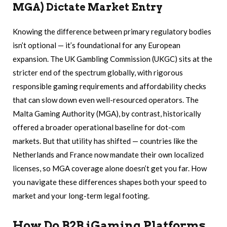
MGA) Dictate Market Entry
Knowing the difference between primary regulatory bodies
isn’t optional — it’s foundational for any European
expansion. The UK Gambling Commission (UKGC) sits at the
stricter end of the spectrum globally, with rigorous
responsible gaming requirements and affordability checks
that can slow down even well-resourced operators. The
Malta Gaming Authority (MGA), by contrast, historically
offered a broader operational baseline for dot-com
markets. But that utility has shifted — countries like the
Netherlands and France now mandate their own localized
licenses, so MGA coverage alone doesn’t get you far. How
you navigate these differences shapes both your speed to
market and your long-term legal footing.
How Do B2B iGaming Platforms