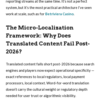
reporting streams at the same time. It’s not a perfect
system, but it’s the most practical architecture I’ve seen
work at scale, such as for
Betriviera Casino
.
The Micro-Localization
Framework: Why Does
Translated Content Fail Post-
2026?
Translated content falls short post-2026 because search
engines and players now expect operational specificity —
exact references to local regulators, local payment
processors, local context. Word-for-word translation
doesn’t carry the cultural weight or regulatory depth
needed for user trust or algorithmic visibility.