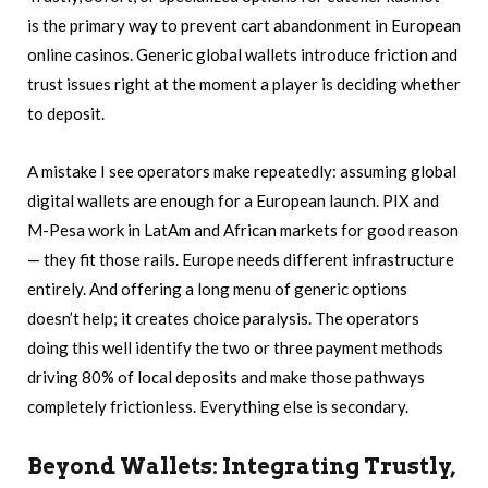
is the primary way to prevent cart abandonment in European
online casinos. Generic global wallets introduce friction and
trust issues right at the moment a player is deciding whether
to deposit.
A mistake I see operators make repeatedly: assuming global
digital wallets are enough for a European launch. PIX and
M-Pesa work in LatAm and African markets for good reason
— they fit those rails. Europe needs different infrastructure
entirely. And offering a long menu of generic options
doesn’t help; it creates choice paralysis. The operators
doing this well identify the two or three payment methods
driving 80% of local deposits and make those pathways
completely frictionless. Everything else is secondary.
Beyond Wallets: Integrating Trustly,