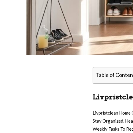
Table of Conten
Livpristcl
Livpristclean Home 
Stay Organized, Hea
Weekly Tasks To Red