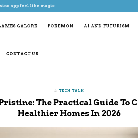
sino app feel like magic
GAMES GALORE
POKEMON
AI AND FUTURISM
CONTACT US
in
TECH TALK
Pristine: The Practical Guide To C
Healthier Homes In 2026