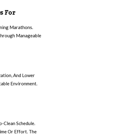
s For
aning Marathons.
s Through Manageable
zation, And Lower
table Environment.
p-Clean Schedule.
ime Or Effort. The