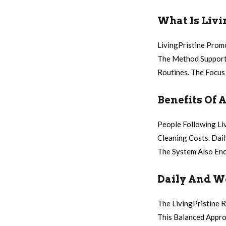
What Is Livi
LivingPristine Prom
The Method Supports
Routines. The Focus 
Benefits Of 
People Following Li
Cleaning Costs. Dai
The System Also Enc
Daily And W
The LivingPristine 
This Balanced Appro