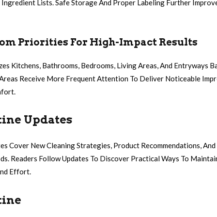
 Ingredient Lists. Safe Storage And Proper Labeling Further Impro
m Priorities For High-Impact Results
zes Kitchens, Bathrooms, Bedrooms, Living Areas, And Entryways 
c Areas Receive More Frequent Attention To Deliver Noticeable Imp
fort.
tine Updates
tes Cover New Cleaning Strategies, Product Recommendations, An
s. Readers Follow Updates To Discover Practical Ways To Mainta
nd Effort.
tine