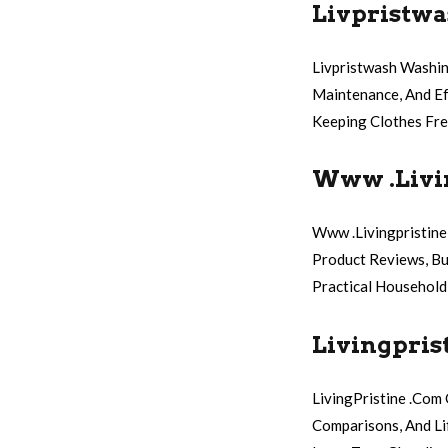
Livpristwa
Livpristwash Washin
Maintenance, And Ef
Keeping Clothes Fre
Www .Livi
Www .Livingpristine
Product Reviews, Bu
Practical Household
Livingpris
LivingPristine .Com
Comparisons, And Li