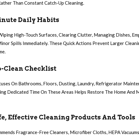
Rather Than Constant Catch-Up Cleaning.
nute Daily Habits
 Wiping High-Touch Surfaces, Clearing Clutter, Managing Dishes, Em
Minor Spills Immediately. These Quick Actions Prevent Larger Clea
me.
-Clean Checklist
uses On Bathrooms, Floors, Dusting, Laundry, Refrigerator Mainte
ding Dedicated Time On These Areas Helps Restore The Home And M
e, Effective Cleaning Products And Tools
mmends Fragrance-Free Cleaners, Microfiber Cloths, HEPA Vacuums