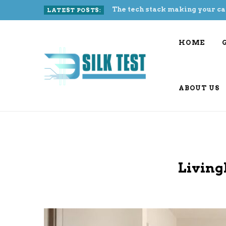
The tech stack making your ca
LATEST POSTS:
HOME
ABOUT US
Living