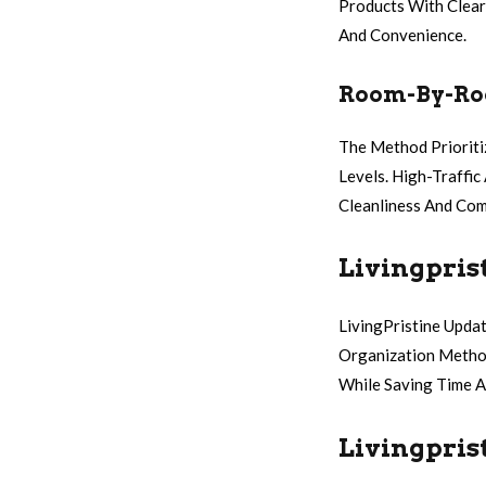
Products With Clear
And Convenience.
Room-By-Roo
The Method Prioriti
Levels. High-Traffi
Cleanliness And Com
Livingpris
LivingPristine Upda
Organization Method
While Saving Time A
Livingpris