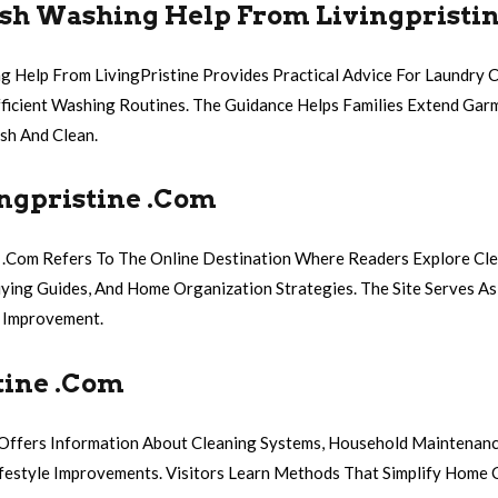
sh Washing Help From Livingpristi
g Help From LivingPristine Provides Practical Advice For Laundry C
ficient Washing Routines. The Guidance Helps Families Extend Gar
sh And Clean.
ngpristine .Com
 .Com Refers To The Online Destination Where Readers Explore Cle
ying Guides, And Home Organization Strategies. The Site Serves As
 Improvement.
tine .Com
 Offers Information About Cleaning Systems, Household Maintenanc
festyle Improvements. Visitors Learn Methods That Simplify Home