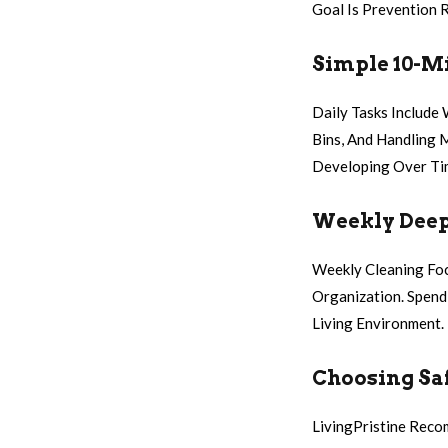
Goal Is Prevention 
Simple 10-Mi
Daily Tasks Include
Bins, And Handling 
Developing Over Ti
Weekly Deep
Weekly Cleaning Foc
Organization. Spen
Living Environment.
Choosing Saf
LivingPristine Reco