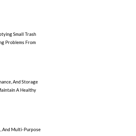
ptying Small Trash
ning Problems From
nance, And Storage
aintain A Healthy
, And Multi-Purpose