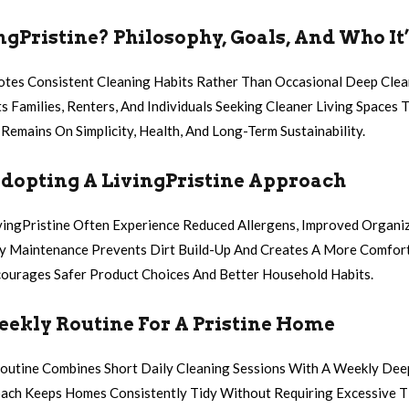
ngPristine? Philosophy, Goals, And Who It’
otes Consistent Cleaning Habits Rather Than Occasional Deep Cle
 Families, Renters, And Individuals Seeking Cleaner Living Space
Remains On Simplicity, Health, And Long-Term Sustainability.
Adopting A LivingPristine Approach
vingPristine Often Experience Reduced Allergens, Improved Organi
ly Maintenance Prevents Dirt Build-Up And Creates A More Comfor
ourages Safer Product Choices And Better Household Habits.
eekly Routine For A Pristine Home
Routine Combines Short Daily Cleaning Sessions With A Weekly Dee
ach Keeps Homes Consistently Tidy Without Requiring Excessive T