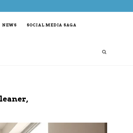
NEWS
SOCIAL MEDIA SAGA
leaner,