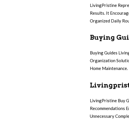
LivingPristine Repr
Results. It Encoura
Organized Daily Rou
Buying Gui
Buying Guides Livin
Organization Soluti
Home Maintenance.
Livingpris
LivingPristine Buy G
Recommendations Emp
Unnecessary Comple