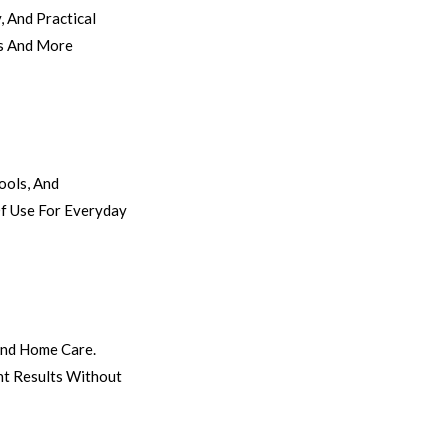
 And Practical
es And More
ools, And
Of Use For Everyday
 And Home Care.
nt Results Without