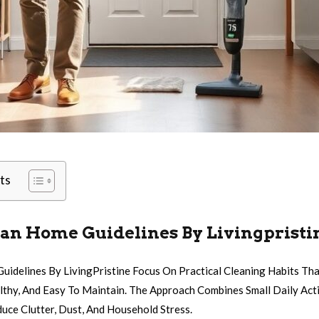
ts
ean Home Guidelines By Livingpristi
Guidelines By LivingPristine Focus On Practical Cleaning Habits Th
lthy, And Easy To Maintain. The Approach Combines Small Daily Act
uce Clutter, Dust, And Household Stress.