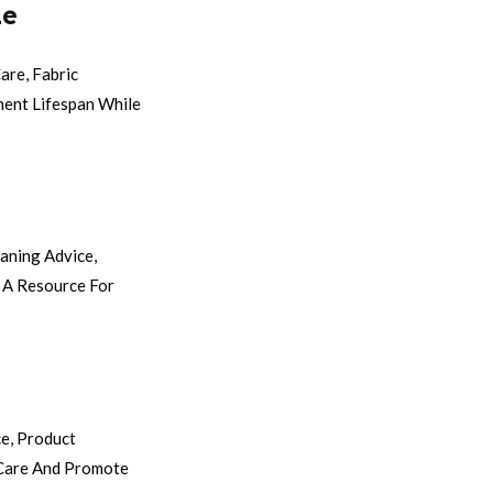
ne
are, Fabric
ment Lifespan While
aning Advice,
 A Resource For
e, Product
 Care And Promote