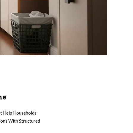
ne
at Help Households
ions With Structured