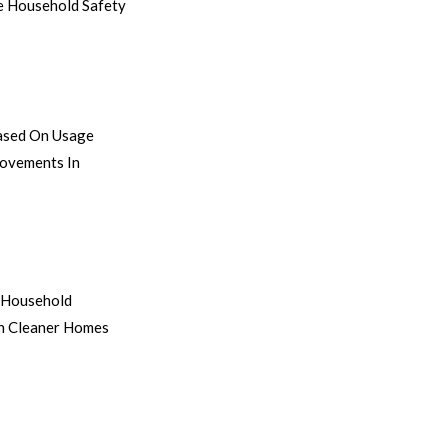
ve Household Safety
Based On Usage
rovements In
d Household
in Cleaner Homes