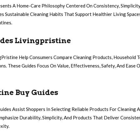
esents A Home-Care Philosophy Centered On Consistency, Simplicity,
ges Sustainable Cleaning Habits That Support Healthier Living Spac
tines.
des Livingpristine
gPristine Help Consumers Compare Cleaning Products, Household T
ons. These Guides Focus On Value, Effectiveness, Safety, And Ease 
tine Buy Guides
uides Assist Shoppers In Selecting Reliable Products For Cleaning
hasize Durability, Simplicity, And Products That Deliver Consiste
xity.