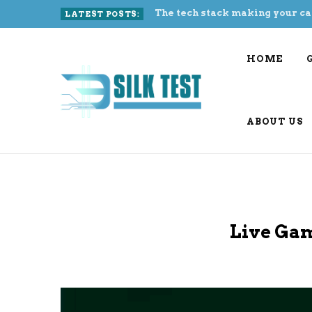
The tech stack making your ca
LATEST POSTS:
HOME
ABOUT US
Live Gam