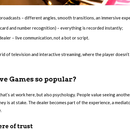
roadcasts – different angles, smooth transitions, an immersive exp
ard and number recognition) – everything is recorded instantly;
ealer – live communication, not a bot or script.
ybrid of television and interactive streaming, where the player doesn’t
ve Games so popular?
n that’s at work here, but also psychology. People value seeing anoth
ey is at stake. The dealer becomes part of the experience, a mediat
.
e of trust