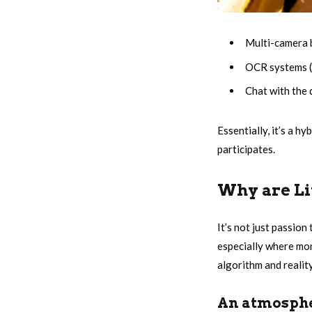
Multi-camera b
OCR systems (c
Chat with the d
Essentially, it’s a h
participates.
Why are Li
It’s not just passio
especially where mon
algorithm and reality
An atmospher