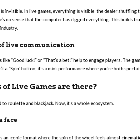
s invisible. In live games, everything is visible: the dealer shuffling 
’s no sense that the computer has rigged everything. This builds trus
industry.
of live communication
like “Good luck!” or “That’s a bet!” help to engage players. The gam
’t a “Spin” button; it’s a mini-performance where you’re both spectat
 of Live Games are there?
ted to roulette and blackjack. Now, it’s a whole ecosystem.
a face
is an iconic format where the spin of the wheel feels almost cinemati