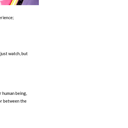
erience;
 just watch, but
er human being,
or between the