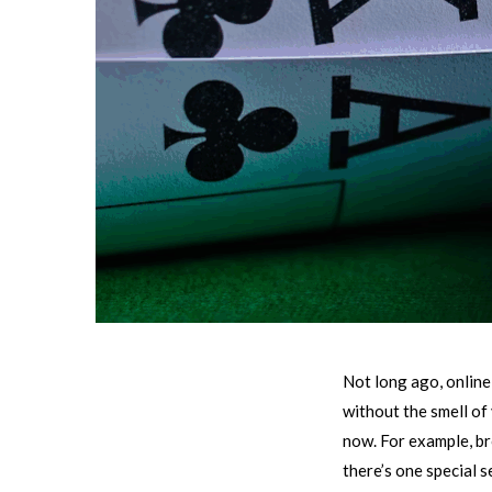
Not long ago, online
without the smell of 
now. For example, br
there’s one special s