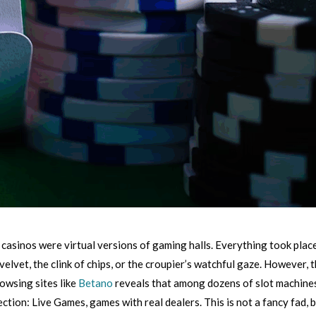
 casinos were virtual versions of gaming halls. Everything took place
velvet, the clink of chips, or the croupier’s watchful gaze. However, 
owsing sites like
Betano
reveals that among dozens of slot machine
ection: Live Games, games with real dealers. This is not a fancy fad, 