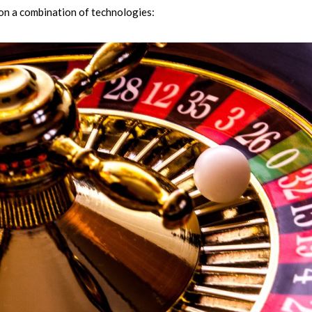
on a combination of technologies: