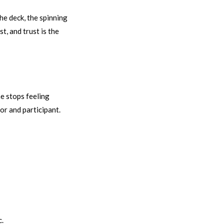
the deck, the spinning
t, and trust is the
e stops feeling
or and participant.
c.