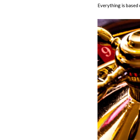
Everything is based 