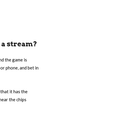
t a stream?
nd the game is
 or phone, and bet in
 that it has the
hear the chips