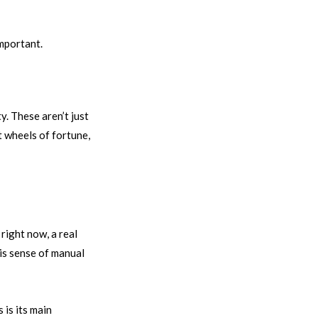
important.
y. These aren’t just
 wheels of fortune,
right now, a real
is sense of manual
 is its main