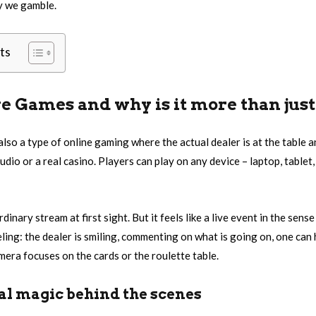
y we gamble.
ts
ve Games and why is it more than jus
lso a type of online gaming where the actual dealer is at the table a
tudio or a real casino. Players can play on any device – laptop, tablet,
dinary stream at first sight. But it feels like a live event in the sense
ling: the dealer is smiling, commenting on what is going on, one can 
mera focuses on the cards or the roulette table.
al magic behind the scenes