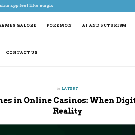
sino app feel like magic
GAMES GALORE
POKEMON
AI AND FUTURISM
CONTACT US
in
LATEST
es in Online Casinos: When Digi
Reality