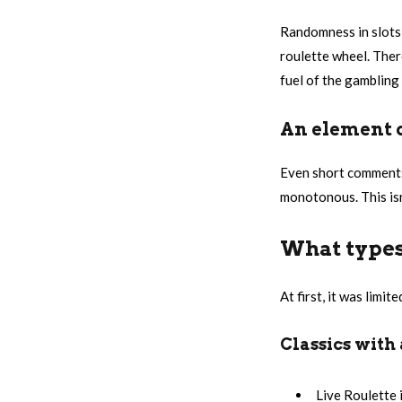
Randomness in slots i
roulette wheel. There
fuel of the gambling 
An element 
Even short comments 
monotonous. This isn
What types
At first, it was limi
Classics with 
Live Roulette 