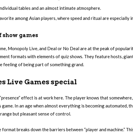
individual tables and an almost intimate atmosphere.
favorite among Asian players, where speed and ritual are especially 
f show games
ime, Monopoly Live, and Deal or No Deal are at the peak of popularit
ment formats with elements of quiz shows. They feature hosts, giant
e feeling of being part of something grand.
s Live Games special
“presence” effect is at work here. The player knows that somewhere, 
is game. In an age when almost everything is becoming automated, th
trange but pleasant sense of control.
e format breaks down the barriers between “player and machine.” This