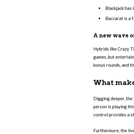
Blackjack has 
Baccarat is a 
A new wave o
Hybrids like Crazy T
games, but entertain
bonus rounds, and th
What make
Digging deeper, the 
person is playing th
control provides a s
Furthermore, the liv