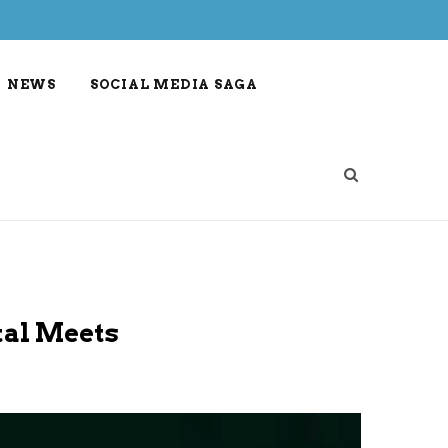
NEWS
SOCIAL MEDIA SAGA
tal Meets