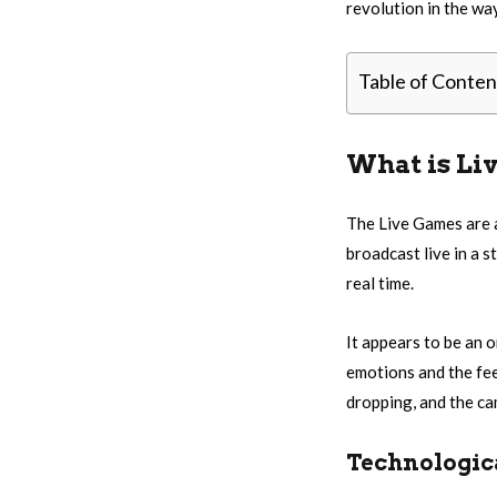
revolution in the wa
Table of Conten
What is Li
The Live Games are a
broadcast live in a s
real time.
It appears to be an or
emotions and the fee
dropping, and the ca
Technologic