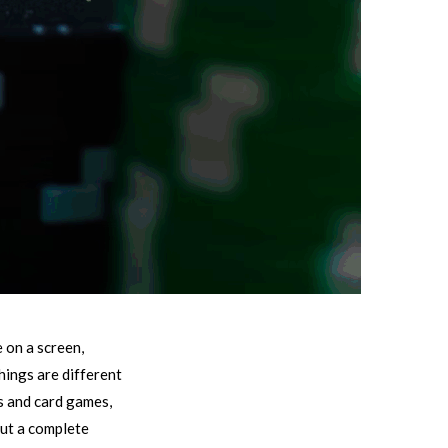
 on a screen,
things are different
s and card games,
but a complete