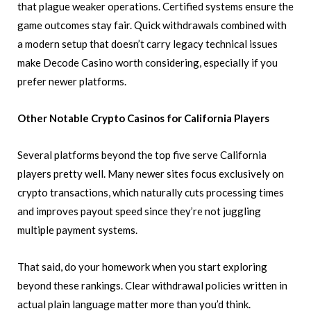
that plague weaker operations. Certified systems ensure the
game outcomes stay fair. Quick withdrawals combined with
a modern setup that doesn’t carry legacy technical issues
make Decode Casino worth considering, especially if you
prefer newer platforms.
Other Notable Crypto Casinos for California Players
Several platforms beyond the top five serve California
players pretty well. Many newer sites focus exclusively on
crypto transactions, which naturally cuts processing times
and improves payout speed since they’re not juggling
multiple payment systems.
That said, do your homework when you start exploring
beyond these rankings. Clear withdrawal policies written in
actual plain language matter more than you’d think.