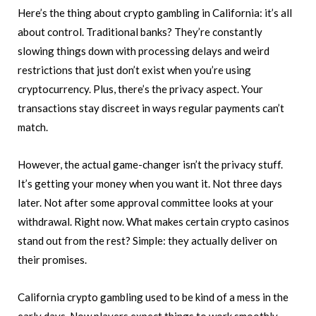
Here’s the thing about crypto gambling in California: it’s all
about control. Traditional banks? They’re constantly
slowing things down with processing delays and weird
restrictions that just don’t exist when you’re using
cryptocurrency. Plus, there’s the privacy aspect. Your
transactions stay discreet in ways regular payments can’t
match.
However, the actual game-changer isn’t the privacy stuff.
It’s getting your money when you want it. Not three days
later. Not after some approval committee looks at your
withdrawal. Right now. What makes certain crypto casinos
stand out from the rest? Simple: they actually deliver on
their promises.
California crypto gambling used to be kind of a mess in the
early days. Now players expect things to work smoothly