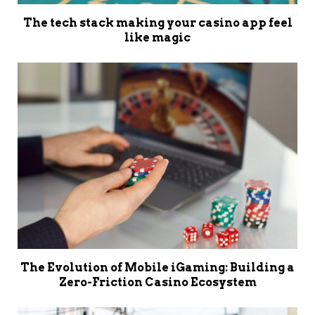
The tech stack making your casino app feel
like magic
The Evolution of Mobile iGaming: Building a
Zero-Friction Casino Ecosystem