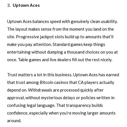
Uptown Aces
Uptown Aces balances speed with genuinely clean usability.
The layout makes sense from the moment you land on the
site. Progressive jackpot slots build up to amounts that’ll
make you pay attention. Standard games keep things
entertaining without dumping a thousand choices on you at
once. Table games and live dealers fill out the rest nicely.
Trust matters a lot in this business. Uptown Aces has earned
that trust among Bitcoin casinos that CA players actually
depend on. Withdrawals are processed quickly after
approval, without mysterious delays or policies written in
confusing legal language. That transparency builds
confidence, especially when you’re moving larger amounts
around.