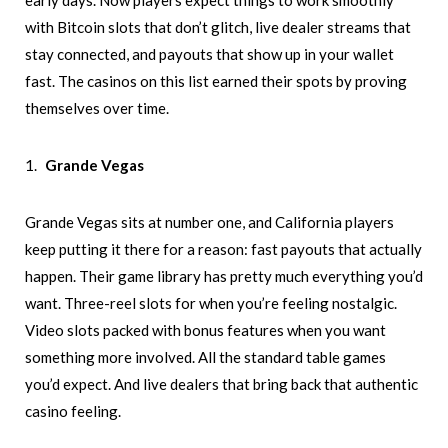
with Bitcoin slots that don’t glitch, live dealer streams that
stay connected, and payouts that show up in your wallet
fast. The casinos on this list earned their spots by proving
themselves over time.
Grande Vegas
Grande Vegas sits at number one, and California players
keep putting it there for a reason: fast payouts that actually
happen. Their game library has pretty much everything you’d
want. Three-reel slots for when you’re feeling nostalgic.
Video slots packed with bonus features when you want
something more involved. All the standard table games
you’d expect. And live dealers that bring back that authentic
casino feeling.