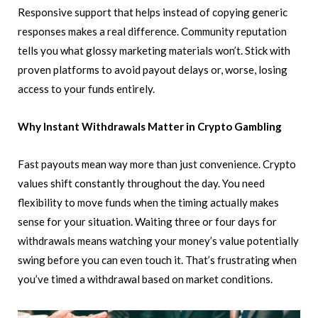
Responsive support that helps instead of copying generic
responses makes a real difference. Community reputation
tells you what glossy marketing materials won’t. Stick with
proven platforms to avoid payout delays or, worse, losing
access to your funds entirely.
Why Instant Withdrawals Matter in Crypto Gambling
Fast payouts mean way more than just convenience. Crypto
values shift constantly throughout the day. You need
flexibility to move funds when the timing actually makes
sense for your situation. Waiting three or four days for
withdrawals means watching your money’s value potentially
swing before you can even touch it. That’s frustrating when
you’ve timed a withdrawal based on market conditions.