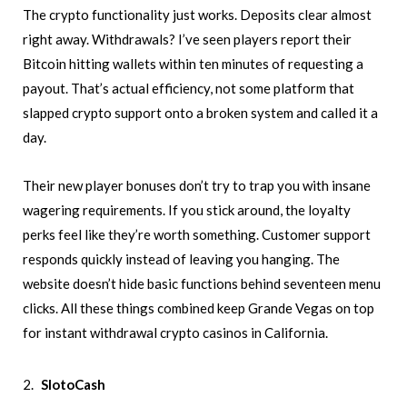
The crypto functionality just works. Deposits clear almost
right away. Withdrawals? I’ve seen players report their
Bitcoin hitting wallets within ten minutes of requesting a
payout. That’s actual efficiency, not some platform that
slapped crypto support onto a broken system and called it a
day.
Their new player bonuses don’t try to trap you with insane
wagering requirements. If you stick around, the loyalty
perks feel like they’re worth something. Customer support
responds quickly instead of leaving you hanging. The
website doesn’t hide basic functions behind seventeen menu
clicks. All these things combined keep Grande Vegas on top
for instant withdrawal crypto casinos in California.
SlotoCash