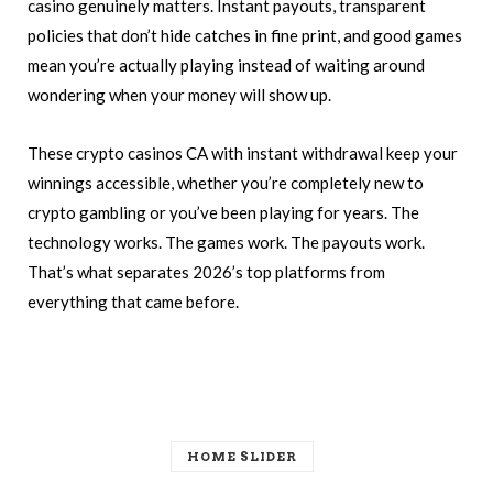
casino genuinely matters. Instant payouts, transparent
policies that don’t hide catches in fine print, and good games
mean you’re actually playing instead of waiting around
wondering when your money will show up.
These crypto casinos CA with instant withdrawal keep your
winnings accessible, whether you’re completely new to
crypto gambling or you’ve been playing for years. The
technology works. The games work. The payouts work.
That’s what separates 2026’s top platforms from
everything that came before.
HOME SLIDER