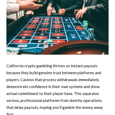
California crypto gambling thrives on instant payouts
because they build genuine trust between platforms and
players. Casinos that process withdrawals immediately
demonstrate confidence in their own systems and show
actual commitment to their player base. This separates
serious, professional platforms from sketchy operations
that delay payouts, hoping you’ll gamble the money away
first.