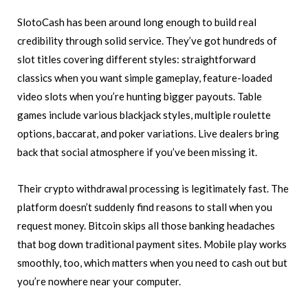
SlotoCash has been around long enough to build real
credibility through solid service. They’ve got hundreds of
slot titles covering different styles: straightforward
classics when you want simple gameplay, feature-loaded
video slots when you’re hunting bigger payouts. Table
games include various blackjack styles, multiple roulette
options, baccarat, and poker variations. Live dealers bring
back that social atmosphere if you’ve been missing it.
Their crypto withdrawal processing is legitimately fast. The
platform doesn’t suddenly find reasons to stall when you
request money. Bitcoin skips all those banking headaches
that bog down traditional payment sites. Mobile play works
smoothly, too, which matters when you need to cash out but
you’re nowhere near your computer.