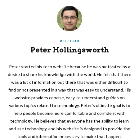
AUTHOR
Peter Hollingsworth
Peter started his tech website because he was motivated by a
desire to share his knowledge with the world. He felt that there
was a lot of information out there that was either difficult to
find or not presented in a way that was easy to understand. His
website provides concise, easy-to-understand guides on
various topics related to technology. Peter's ultimate goal is to
help people become more comfortable and confident with
technology. He believes that everyone has the ability to learn
and use technology, and his website is designed to provide the
tools and information necessary to make that happen.