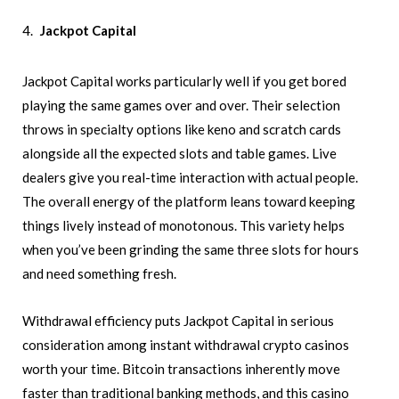
Jackpot Capital
Jackpot Capital works particularly well if you get bored
playing the same games over and over. Their selection
throws in specialty options like keno and scratch cards
alongside all the expected slots and table games. Live
dealers give you real-time interaction with actual people.
The overall energy of the platform leans toward keeping
things lively instead of monotonous. This variety helps
when you’ve been grinding the same three slots for hours
and need something fresh.
Withdrawal efficiency puts Jackpot Capital in serious
consideration among instant withdrawal crypto casinos
worth your time. Bitcoin transactions inherently move
faster than traditional banking methods, and this casino