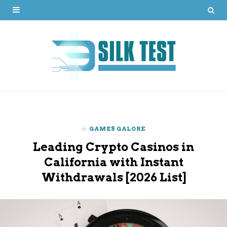
in
GAMES GALORE
Leading Crypto Casinos in
California with Instant
Withdrawals [2026 List]