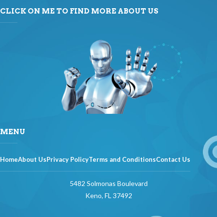
CLICK ON ME TO FIND MORE ABOUT US
MENU
Home
About Us
Privacy Policy
Terms and Conditions
Contact Us
5482 Solmonas Boulevard
Keno, FL 37492