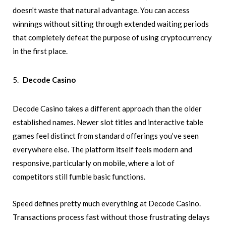
doesn’t waste that natural advantage. You can access
winnings without sitting through extended waiting periods
that completely defeat the purpose of using cryptocurrency
in the first place.
Decode Casino
Decode Casino takes a different approach than the older
established names. Newer slot titles and interactive table
games feel distinct from standard offerings you’ve seen
everywhere else. The platform itself feels modern and
responsive, particularly on mobile, where a lot of
competitors still fumble basic functions.
Speed defines pretty much everything at Decode Casino.
Transactions process fast without those frustrating delays