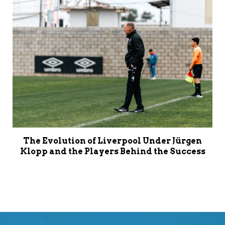
The Evolution of Liverpool Under Jürgen
Klopp and the Players Behind the Success