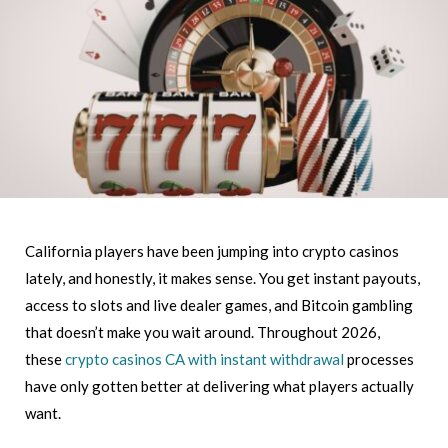
California players have been jumping into crypto casinos
lately, and honestly, it makes sense. You get instant payouts,
access to slots and live dealer games, and Bitcoin gambling
that doesn’t make you wait around. Throughout 2026,
these
crypto casinos CA with instant withdrawal
processes
have only gotten better at delivering what players actually
want.