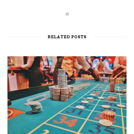
W
e
b
s
i
t
RELATED POSTS
e