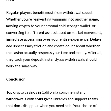
Regular players benefit most from withdrawal speed.
Whether you’re reinvesting winnings into another game,
moving crypto to your personal cold storage wallet, or
converting to different assets based on market movement,
immediate access improves your entire experience. Delays
add unnecessary friction and create doubt about whether
the casino actually respects your time and money. After all,
they took your deposit instantly, so withdrawals should
work the same way.
Conclusion
Top crypto casinos in California combine instant
withdrawals with solid game libraries and support teams
that don’t disappear when you need help. Your choice of