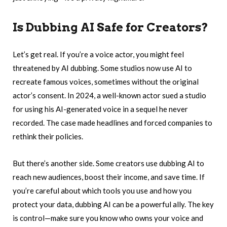
Is Dubbing AI Safe for Creators?
Let’s get real. If you’re a voice actor, you might feel
threatened by AI dubbing. Some studios now use AI to
recreate famous voices, sometimes without the original
actor’s consent. In 2024, a well-known actor sued a studio
for using his AI-generated voice in a sequel he never
recorded. The case made headlines and forced companies to
rethink their policies.
But there’s another side. Some creators use dubbing AI to
reach new audiences, boost their income, and save time. If
you’re careful about which tools you use and how you
protect your data, dubbing AI can be a powerful ally. The key
is control—make sure you know who owns your voice and