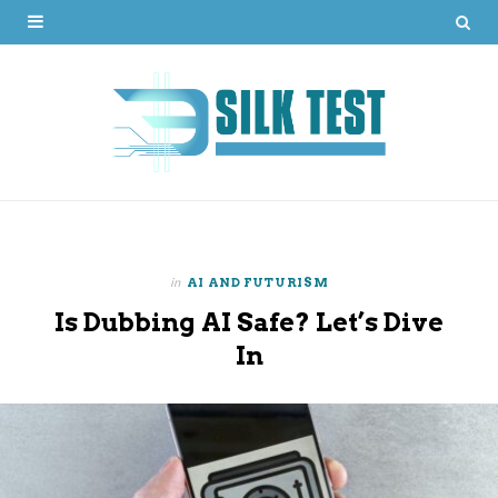
in
AI AND FUTURISM
Is Dubbing AI Safe? Let’s Dive
In