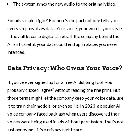
The system syncs the new audio to the original video.
Sounds simple, right? But here’s the part nobody tells you:
every step involves data. Your voice, your words, your style
—they all become digital assets. If the company behind the
AI isn’t careful, your data could end up in places you never
intended.
Data Privacy: Who Owns Your Voice?
If you’ve ever signed up for a free AI dubbing tool, you
probably clicked “agree” without reading the fine print. But
those terms might let the company keep your voice data, use
it to train their models, or even sell it. In 2023, a popular AI
voice company faced backlash when users discovered their
voices were being used in ads without permission. That’s not
just annoying—it’s a privacy nightmare.