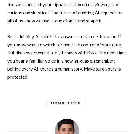
like you’d protect your signature. If you’re a viewer, stay
curious and skeptical. The future of dubbing AI depends on
all of us—how we use it, question it, and shape it.
So, is dubbing AI safe? The answer isn’t simple. It can be, if
you know what to watch for and take control of your data.
But like any powerful tool, it comes with risks. The next time
you hear a familiar voice in a new language, remember:
behind every AI, there’s a human story. Make sure yours is
protected.
HOME SLIDER