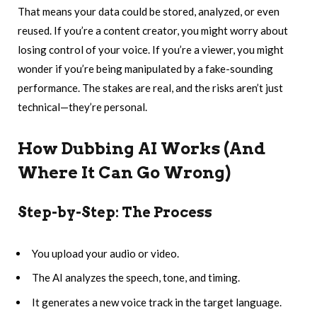
That means your data could be stored, analyzed, or even
reused. If you’re a content creator, you might worry about
losing control of your voice. If you’re a viewer, you might
wonder if you’re being manipulated by a fake-sounding
performance. The stakes are real, and the risks aren’t just
technical—they’re personal.
How Dubbing AI Works (And
Where It Can Go Wrong)
Step-by-Step: The Process
You upload your audio or video.
The AI analyzes the speech, tone, and timing.
It generates a new voice track in the target language.