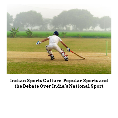
Indian Sports Culture: Popular Sports and
the Debate Over India’s National Sport