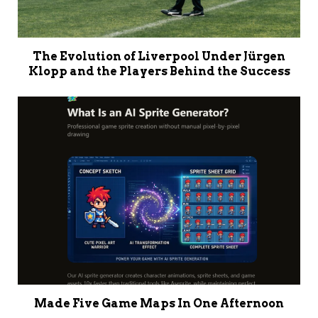
The Evolution of Liverpool Under Jürgen
Klopp and the Players Behind the Success
Made Five Game Maps In One Afternoon