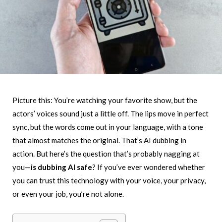
Picture this: You’re watching your favorite show, but the
actors’ voices sound just a little off. The lips move in perfect
sync, but the words come out in your language, with a tone
that almost matches the original. That’s AI dubbing in
action. But here’s the question that’s probably nagging at
you—
is dubbing AI safe
? If you’ve ever wondered whether
you can trust this technology with your voice, your privacy,
or even your job, you’re not alone.