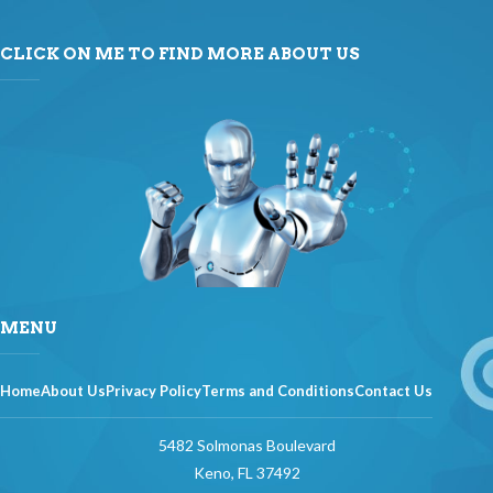
CLICK ON ME TO FIND MORE ABOUT US
MENU
Home
About Us
Privacy Policy
Terms and Conditions
Contact Us
5482 Solmonas Boulevard
Keno, FL 37492