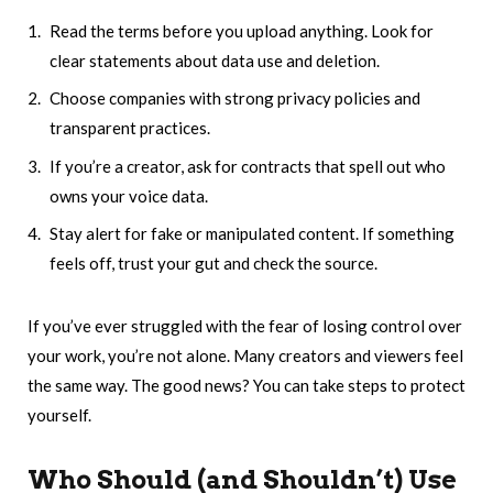
Read the terms before you upload anything. Look for
clear statements about data use and deletion.
Choose companies with strong privacy policies and
transparent practices.
If you’re a creator, ask for contracts that spell out who
owns your voice data.
Stay alert for fake or manipulated content. If something
feels off, trust your gut and check the source.
If you’ve ever struggled with the fear of losing control over
your work, you’re not alone. Many creators and viewers feel
the same way. The good news? You can take steps to protect
yourself.
Who Should (and Shouldn’t) Use