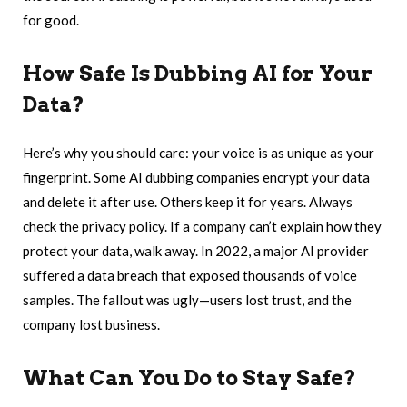
for good.
How Safe Is Dubbing AI for Your
Data?
Here’s why you should care: your voice is as unique as your
fingerprint. Some AI dubbing companies encrypt your data
and delete it after use. Others keep it for years. Always
check the privacy policy. If a company can’t explain how they
protect your data, walk away. In 2022, a major AI provider
suffered a data breach that exposed thousands of voice
samples. The fallout was ugly—users lost trust, and the
company lost business.
What Can You Do to Stay Safe?