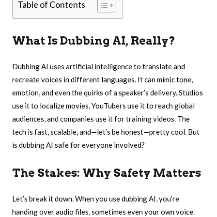
Table of Contents
What Is Dubbing AI, Really?
Dubbing AI uses artificial intelligence to translate and
recreate voices in different languages. It can mimic tone,
emotion, and even the quirks of a speaker’s delivery. Studios
use it to localize movies, YouTubers use it to reach global
audiences, and companies use it for training videos. The
tech is fast, scalable, and—let’s be honest—pretty cool. But
is dubbing AI safe for everyone involved?
The Stakes: Why Safety Matters
Let’s break it down. When you use dubbing AI, you’re
handing over audio files, sometimes even your own voice.