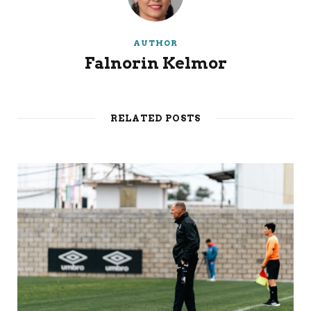
AUTHOR
Falnorin Kelmor
RELATED POSTS