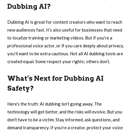
Dubbing AI?
Dubbing AI is great for content creators who want to reach
new audiences fast. It’s also useful for businesses that need
to localize training or marketing videos. But if you’re a
professional voice actor, or if you care deeply about privacy,
you’ll want to be extra cautious. Not all AI dubbing tools are
created equal. Some respect your rights; others don’t.
What’s Next for Dubbing AI
Safety?
Here’s the truth: AI dubbing isn’t going away. The
technology will get better, and the risks will evolve. But you
don’t have to be a victim. Stay informed, ask questions, and
demand transparency. If you’re a creator, protect your voice