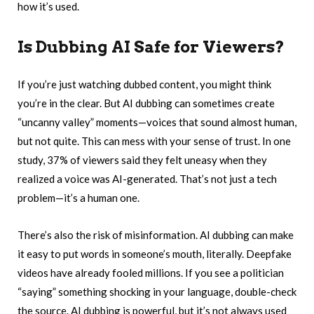
how it’s used.
Is Dubbing AI Safe for Viewers?
If you’re just watching dubbed content, you might think
you’re in the clear. But AI dubbing can sometimes create
“uncanny valley” moments—voices that sound almost human,
but not quite. This can mess with your sense of trust. In one
study, 37% of viewers said they felt uneasy when they
realized a voice was AI-generated. That’s not just a tech
problem—it’s a human one.
There’s also the risk of misinformation. AI dubbing can make
it easy to put words in someone’s mouth, literally. Deepfake
videos have already fooled millions. If you see a politician
“saying” something shocking in your language, double-check
the source. AI dubbing is powerful, but it’s not always used