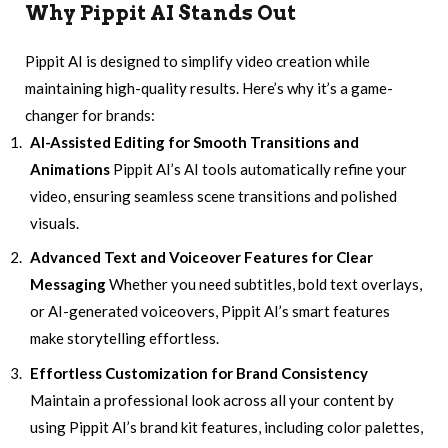
Why
Pippit AI
Stands Out
Pippit AI is designed to simplify video creation while
maintaining high-quality results. Here’s why it’s a game-
changer for brands:
AI-Assisted Editing for Smooth Transitions and
Animations
Pippit AI’s AI tools automatically refine your
video, ensuring seamless scene transitions and polished
visuals.
Advanced Text and Voiceover Features for Clear
Messaging
Whether you need subtitles, bold text overlays,
or AI-generated voiceovers, Pippit AI’s smart features
make storytelling effortless.
Effortless Customization for Brand Consistency
Maintain a professional look across all your content by
using Pippit AI’s brand kit features, including color palettes,