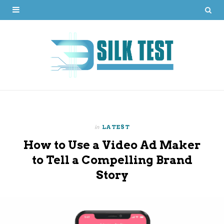
in
LATEST
How to Use a Video Ad Maker
to Tell a Compelling Brand
Story