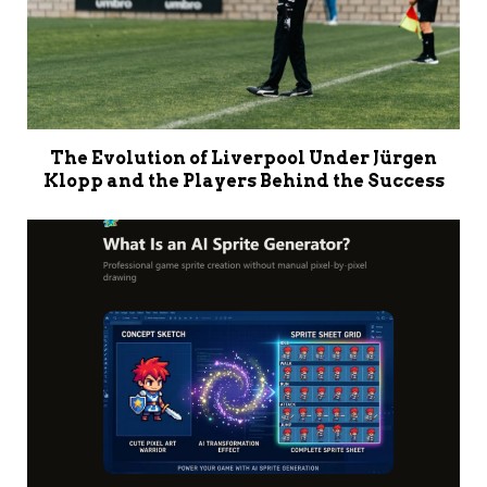
The Evolution of Liverpool Under Jürgen
Klopp and the Players Behind the Success