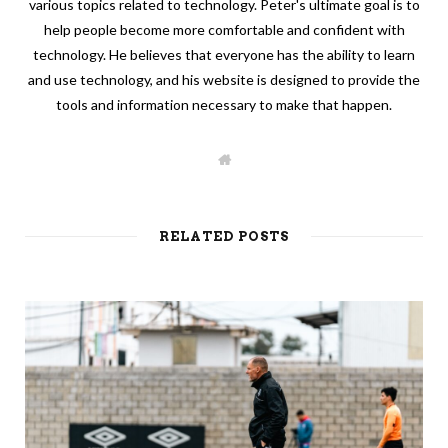
various topics related to technology. Peter's ultimate goal is to
help people become more comfortable and confident with
technology. He believes that everyone has the ability to learn
and use technology, and his website is designed to provide the
tools and information necessary to make that happen.
W
e
b
s
i
t
RELATED POSTS
e