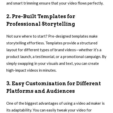
and smart trimming ensure that your video flows perfectly.
2. Pre-Built Templates for
Professional Storytelling
Not sure where to start? Pre-designed templates make
storytelling effortless. Templates provide a structured
layout for different types of brand videos—whether it’s a
product launch, a testimonial, or a promotional campaign. By
simply swapping in your visuals and text, you can create
high-impact videos in minutes.
3. Easy Customization for Different
Platforms and Audiences
One of the biggest advantages of using a video ad maker is
its adaptability. You can easily tweak your video for