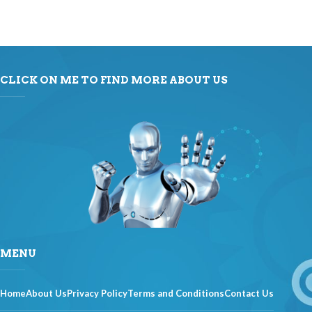
CLICK ON ME TO FIND MORE ABOUT US
MENU
Home
About Us
Privacy Policy
Terms and Conditions
Contact Us