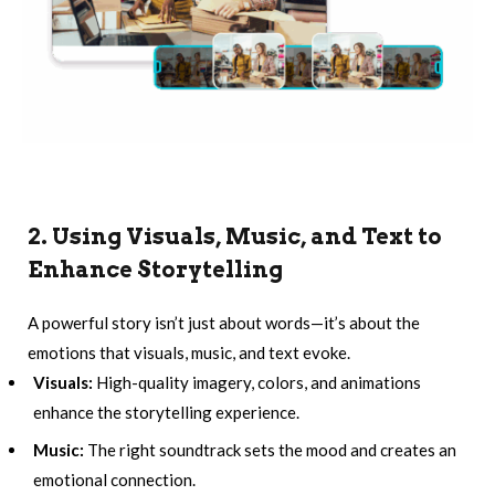
2. Using Visuals, Music, and Text to
Enhance Storytelling
A powerful story isn’t just about words—it’s about the
emotions that visuals, music, and text evoke.
Visuals:
High-quality imagery, colors, and animations
enhance the storytelling experience.
Music:
The right soundtrack sets the mood and creates an
emotional connection.