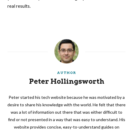
real results.
AUTHOR
Peter Hollingsworth
Peter started his tech website because he was motivated by a
desire to share his knowledge with the world. He felt that there
was a lot of information out there that was either difficult to
find or not presented in a way that was easy to understand. His
website provides concise, easy-to-understand guides on