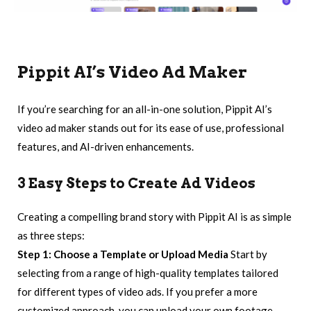
Pippit AI
’s Video Ad Maker
If you’re searching for an all-in-one solution, Pippit AI’s
video ad maker stands out for its ease of use, professional
features, and AI-driven enhancements.
3 Easy Steps to Create Ad Videos
Creating a compelling brand story with Pippit AI is as simple
as three steps:
Step 1: Choose a Template or Upload Media
Start by
selecting from a range of high-quality templates tailored
for different types of video ads. If you prefer a more
customized approach, you can upload your own footage,