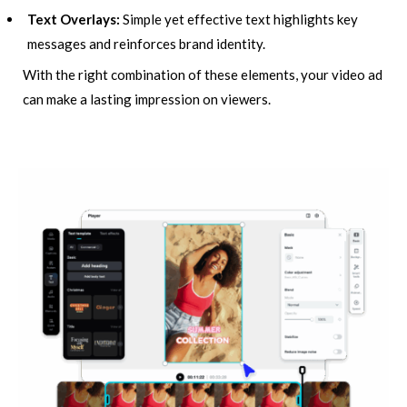
Text Overlays:
Simple yet effective text highlights key
messages and reinforces brand identity.
With the right combination of these elements, your video ad
can make a lasting impression on viewers.