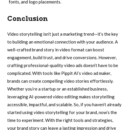
fonts, and logo placements.
Conclusion
Video storytelling isn’t just a marketing trend—it’s the key
to building an emotional connection with your audience. A
well-crafted brand story in video format can boost
engagement, build trust, and drive conversions. However,
crafting professional-quality video ads doesn’t have to be
complicated. With tools like Pippit AI’s video ad maker,
brands can create compelling video stories effortlessly.
Whether you’re a startup or an established business,
leveraging AI-powered video editing makes storytelling
accessible, impactful, and scalable. So, if you haven’t already
started using video storytelling for your brand, now’s the
time to experiment. With the right tools and strategies,
your brand story can leave a lasting impression and drive