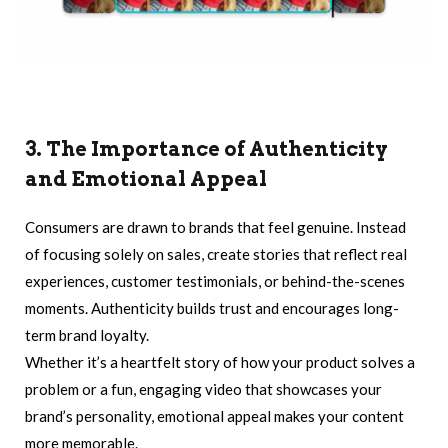
3. The Importance of Authenticity
and Emotional Appeal
Consumers are drawn to brands that feel genuine. Instead
of focusing solely on sales, create stories that reflect real
experiences, customer testimonials, or behind-the-scenes
moments. Authenticity builds trust and encourages long-
term brand loyalty.
Whether it’s a heartfelt story of how your product solves a
problem or a fun, engaging video that showcases your
brand’s personality, emotional appeal makes your content
more memorable.