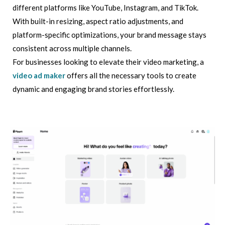
different platforms like YouTube, Instagram, and TikTok.
With built-in resizing, aspect ratio adjustments, and
platform-specific optimizations, your brand message stays
consistent across multiple channels.
For businesses looking to elevate their video marketing, a
video ad maker
offers all the necessary tools to create
dynamic and engaging brand stories effortlessly.