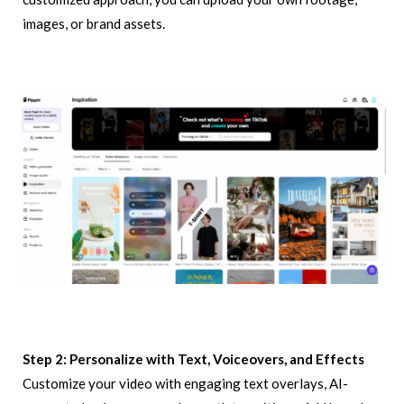
images, or brand assets.
Step 2: Personalize with Text, Voiceovers, and Effects
Customize your video with engaging text overlays, AI-