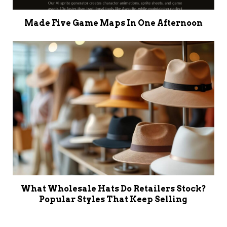
Made Five Game Maps In One Afternoon
What Wholesale Hats Do Retailers Stock?
Popular Styles That Keep Selling