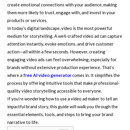
create emotional connections with your audience, making
them more likely to trust, engage with, and invest in your
products or services.
In today’s digital landscape, video is the most powerful
medium for storytelling. A well-crafted video ad can capture
attention instantly, evoke emotions, and drive customer
action—all within a few seconds. However, creating
engaging video ads can feel overwhelming, especially for
brands without extensive production experience. That’s
where a
free AI video generator
comes in. It simplifies the
process by offering intuitive tools that make professional-
quality video storytelling accessible to everyone.
If you’re wondering how to use a video ad maker to tell an
impactful brand story, this guide will walk you through the
essential elements, tools, and steps to bring your brand
narrative to life.