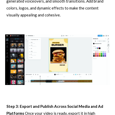
generated voiceovers, and smooth transitions. Add brand
colors, logos, and dynamic effects to make the content
visually appealing and cohesive.
Step 3: Export and Publish Across Social Media and Ad
Platforms
Once your video is ready, export it in high