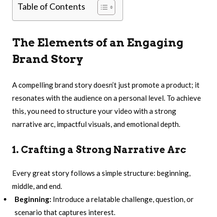
Table of Contents
The Elements of an Engaging
Brand Story
A compelling brand story doesn’t just promote a product; it
resonates with the audience on a personal level. To achieve
this, you need to structure your video with a strong
narrative arc, impactful visuals, and emotional depth.
1. Crafting a Strong Narrative Arc
Every great story follows a simple structure: beginning,
middle, and end.
Beginning:
Introduce a relatable challenge, question, or
scenario that captures interest.