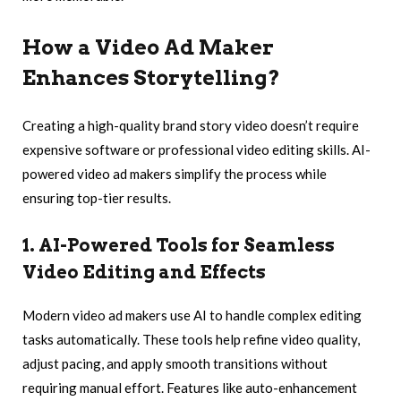
How a Video Ad Maker
Enhances Storytelling
?
Creating a high-quality brand story video doesn’t require
expensive software or professional video editing skills. AI-
powered video ad makers simplify the process while
ensuring top-tier results.
1. AI-Powered Tools for Seamless
Video Editing and Effects
Modern video ad makers use AI to handle complex editing
tasks automatically. These tools help refine video quality,
adjust pacing, and apply smooth transitions without
requiring manual effort. Features like auto-enhancement