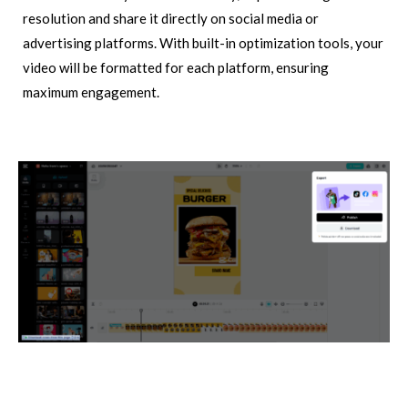
resolution and share it directly on social media or
advertising platforms. With built-in optimization tools, your
video will be formatted for each platform, ensuring
maximum engagement.