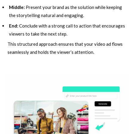
Middle:
Present your brand as the solution while keeping
the storytelling natural and engaging.
End:
Conclude with a strong call to action that encourages
viewers to take the next step.
This structured approach ensures that your video ad flows
seamlessly and holds the viewer’s attention.