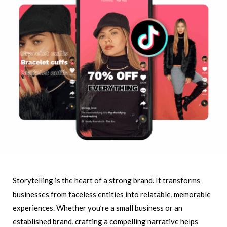
Storytelling is the heart of a strong brand. It transforms
businesses from faceless entities into relatable, memorable
experiences. Whether you’re a small business or an
established brand, crafting a compelling narrative helps