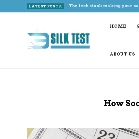
The tech stack making your ca
LATEST POSTS:
HOME
ABOUT US
How Soc