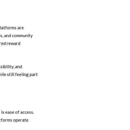
platforms are
ds, and community
ured reward
ibility, and
le still feeling part
is ease of access.
atforms operate