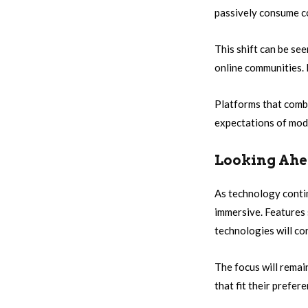
passively consume c
This shift can be see
online communities. 
Platforms that combi
expectations of mod
Looking Ahea
As technology contin
immersive. Features 
technologies will co
The focus will remain
that fit their prefere