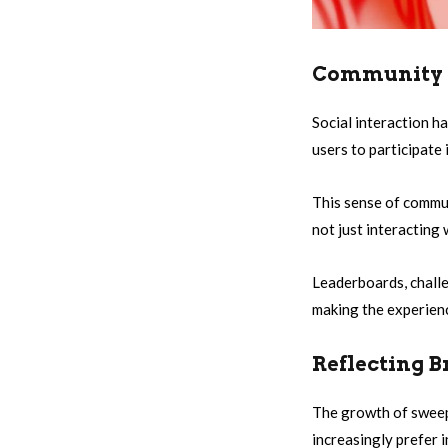
Community a
Social interaction 
users to participate 
This sense of commu
not just interacting
Leaderboards, challe
making the experien
Reflecting B
The growth of sweeps
increasingly prefer 