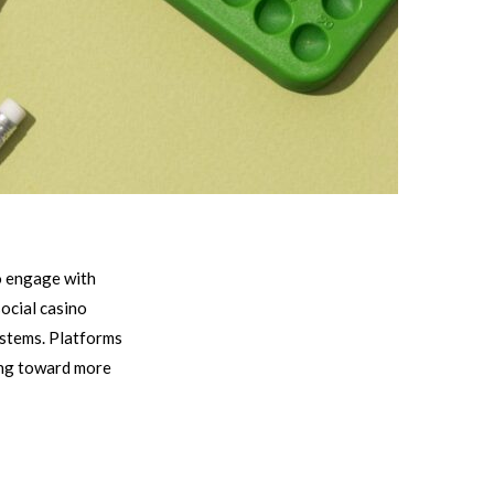
o engage with
social casino
ystems. Platforms
ing toward more