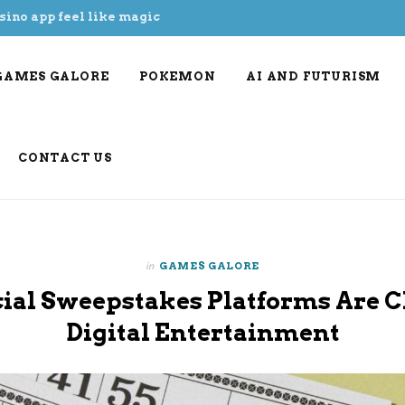
sino app feel like magic
GAMES GALORE
POKEMON
AI AND FUTURISM
CONTACT US
in
GAMES GALORE
ial Sweepstakes Platforms Are 
Digital Entertainment