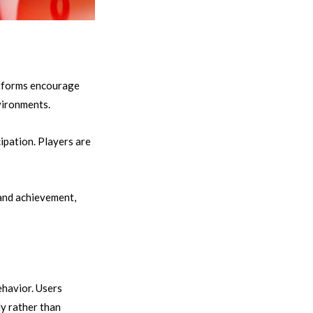
atforms encourage
nvironments.
pation. Players are
 and achievement,
ehavior. Users
ly rather than