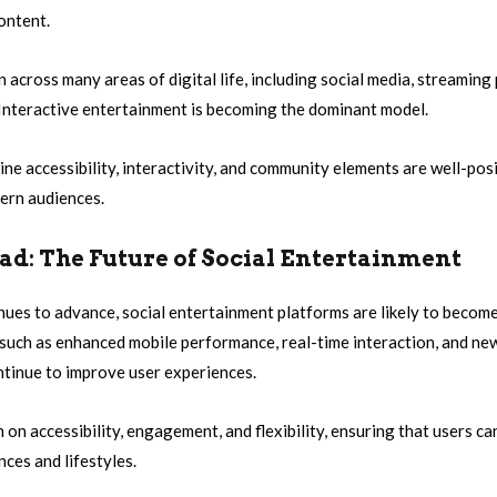
ontent.
n across many areas of digital life, including social media, streaming
Interactive entertainment is becoming the dominant model.
ne accessibility, interactivity, and community elements are well-pos
ern audiences.
d: The Future of Social Entertainment
ues to advance, social entertainment platforms are likely to becom
such as enhanced mobile performance, real-time interaction, and new
ntinue to improve user experiences.
 on accessibility, engagement, and flexibility, ensuring that users ca
nces and lifestyles.