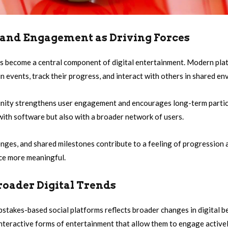
nd Engagement as Driving Forces
has become a central component of digital entertainment. Modern pl
in events, track their progress, and interact with others in shared e
nity strengthens user engagement and encourages long-term partici
 with software but also with a broader network of users.
nges, and shared milestones contribute to a feeling of progression
ce more meaningful.
roader Digital Trends
takes-based social platforms reflects broader changes in digital b
interactive forms of entertainment that allow them to engage active