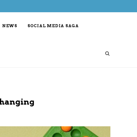
NEWS
SOCIAL MEDIA SAGA
Changing