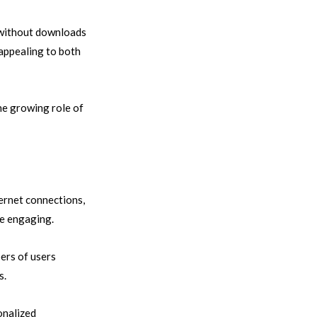
, without downloads
appealing to both
he growing role of
ernet connections,
e engaging.
ers of users
s.
onalized