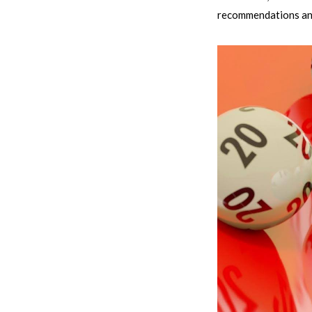
recommendations and