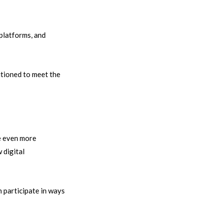
 platforms, and
itioned to meet the
e even more
 digital
n participate in ways