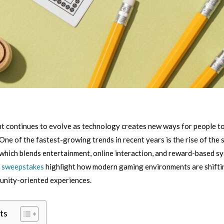
nt continues to evolve as technology creates new ways for people t
One of the fastest-growing trends in recent years is the rise of the 
which blends entertainment, online interaction, and reward-based s
o sweepstakes
highlight how modern gaming environments are shift
unity-oriented experiences.
ts