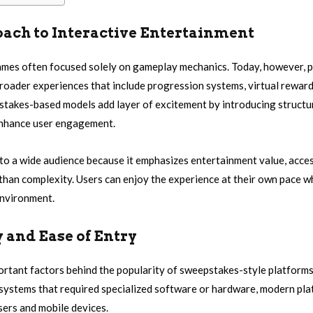
ach to Interactive Entertainment
ames often focused solely on gameplay mechanics. Today, however, 
roader experiences that include progression systems, virtual rewar
pstakes-based models add layer of excitement by introducing struct
enhance user engagement.
to a wide audience because it emphasizes entertainment value, access
than complexity. Users can enjoy the experience at their own pace whi
 environment.
y and Ease of Entry
rtant factors behind the popularity of sweepstakes-style platforms 
 systems that required specialized software or hardware, modern pl
sers and mobile devices.