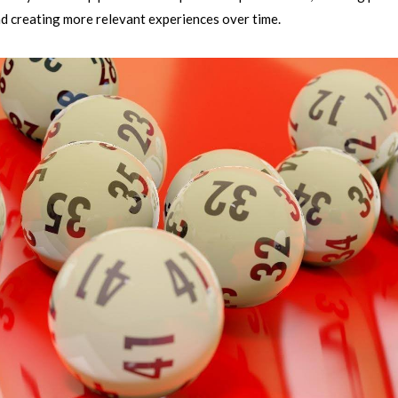
 creating more relevant experiences over time.