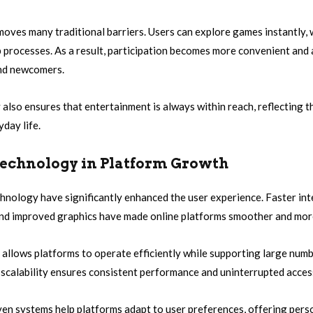
emoves many traditional barriers. Users can explore games instantly
 processes. As a result, participation becomes more convenient and 
nd newcomers.
 also ensures that entertainment is always within reach, reflecting t
day life.
Technology in Platform Growth
nology have significantly enhanced the user experience. Faster int
and improved graphics have made online platforms smoother and mor
 allows platforms to operate efficiently while supporting large numb
 scalability ensures consistent performance and uninterrupted acces
iven systems help platforms adapt to user preferences, offering pers