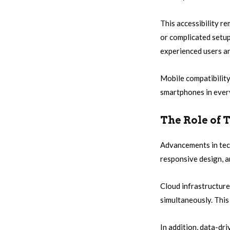
This accessibility r
or complicated setup
experienced users a
Mobile compatibility
smartphones in every
The Role of 
Advancements in tech
responsive design, 
Cloud infrastructure
simultaneously. This
In addition, data-dr