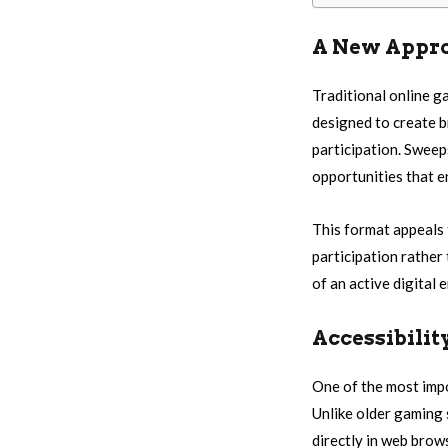
A New Appro
Traditional online g
designed to create b
participation. Swee
opportunities that 
This format appeals 
participation rather 
of an active digital
Accessibilit
One of the most impo
Unlike older gaming
directly in web brow