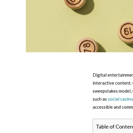
Digital entertainme
interactive content. 
sweepstakes model, 
such as
social casin
accessible and comm
Table of Conten