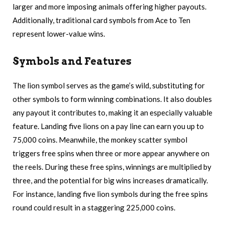
larger and more imposing animals offering higher payouts.
Additionally, traditional card symbols from Ace to Ten
represent lower-value wins.
Symbols and Features
The lion symbol serves as the game’s wild, substituting for
other symbols to form winning combinations. It also doubles
any payout it contributes to, making it an especially valuable
feature. Landing five lions on a pay line can earn you up to
75,000 coins. Meanwhile, the monkey scatter symbol
triggers free spins when three or more appear anywhere on
the reels. During these free spins, winnings are multiplied by
three, and the potential for big wins increases dramatically.
For instance, landing five lion symbols during the free spins
round could result in a staggering 225,000 coins.