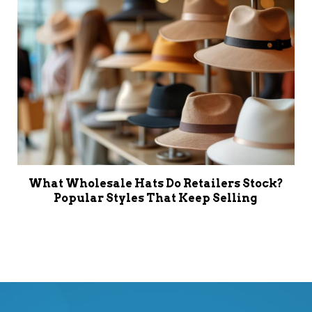
What Wholesale Hats Do Retailers Stock?
Popular Styles That Keep Selling