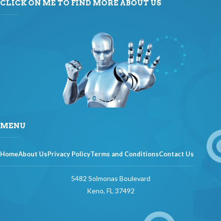
CLICK ON ME TO FIND MORE ABOUT US
MENU
Home
About Us
Privacy Policy
Terms and Conditions
Contact Us
5482 Solmonas Boulevard
Keno, FL 37492