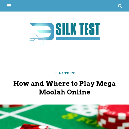
in
LATEST
How and Where to Play Mega
Moolah Online