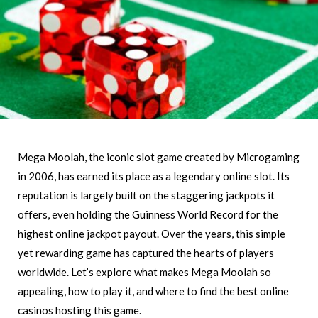
Mega Moolah, the iconic slot game created by Microgaming
in 2006, has earned its place as a legendary online slot. Its
reputation is largely built on the staggering jackpots it
offers, even holding the Guinness World Record for the
highest online jackpot payout. Over the years, this simple
yet rewarding game has captured the hearts of players
worldwide. Let’s explore what makes Mega Moolah so
appealing, how to play it, and where to find the best online
casinos hosting this game.