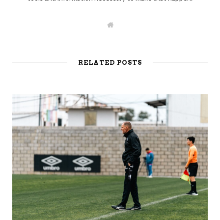
W
e
b
s
i
t
RELATED POSTS
e