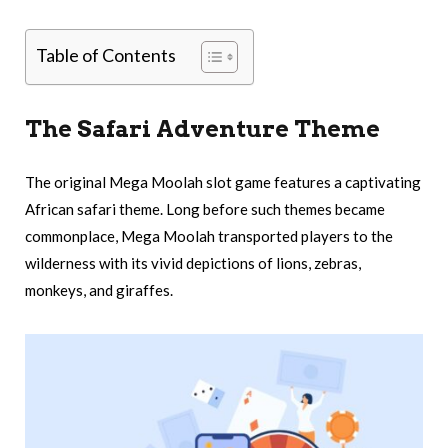
Table of Contents
The Safari Adventure Theme
The original Mega Moolah slot game features a captivating
African safari theme. Long before such themes became
commonplace, Mega Moolah transported players to the
wilderness with its vivid depictions of lions, zebras,
monkeys, and giraffes.