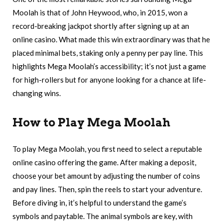
Moolah is that of John Heywood, who, in 2015, won a
record-breaking jackpot shortly after signing up at an
online casino. What made this win extraordinary was that he
placed minimal bets, staking only a penny per pay line. This
highlights Mega Moolah’s accessibility; it’s not just a game
for high-rollers but for anyone looking for a chance at life-
changing wins.
How to Play Mega Moolah
To play Mega Moolah, you first need to select a reputable
online casino offering the game. After making a deposit,
choose your bet amount by adjusting the number of coins
and pay lines. Then, spin the reels to start your adventure.
Before diving in, it’s helpful to understand the game’s
symbols and paytable. The animal symbols are key, with