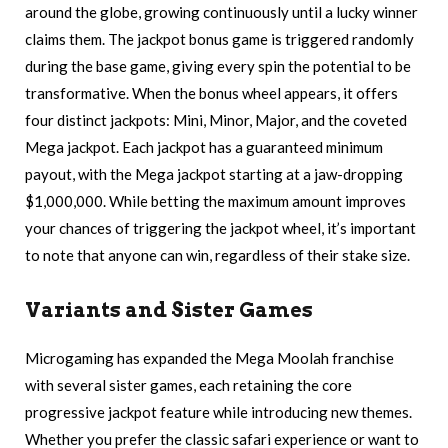
around the globe, growing continuously until a lucky winner
claims them. The jackpot bonus game is triggered randomly
during the base game, giving every spin the potential to be
transformative. When the bonus wheel appears, it offers
four distinct jackpots: Mini, Minor, Major, and the coveted
Mega jackpot. Each jackpot has a guaranteed minimum
payout, with the Mega jackpot starting at a jaw-dropping
$1,000,000. While betting the maximum amount improves
your chances of triggering the jackpot wheel, it’s important
to note that anyone can win, regardless of their stake size.
Variants and Sister Games
Microgaming has expanded the Mega Moolah franchise
with several sister games, each retaining the core
progressive jackpot feature while introducing new themes.
Whether you prefer the classic safari experience or want to