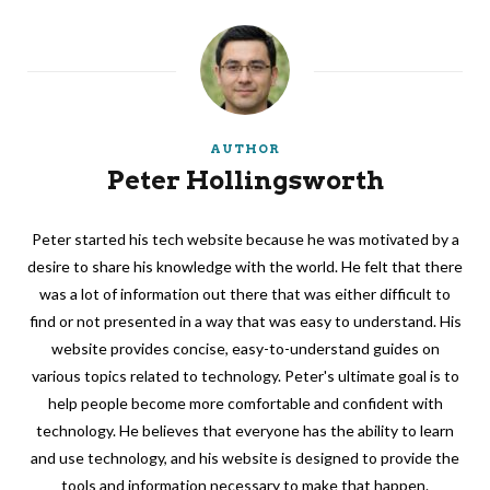
AUTHOR
Peter Hollingsworth
Peter started his tech website because he was motivated by a
desire to share his knowledge with the world. He felt that there
was a lot of information out there that was either difficult to
find or not presented in a way that was easy to understand. His
website provides concise, easy-to-understand guides on
various topics related to technology. Peter's ultimate goal is to
help people become more comfortable and confident with
technology. He believes that everyone has the ability to learn
and use technology, and his website is designed to provide the
tools and information necessary to make that happen.