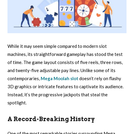
While it may seem simple compared to modern slot
machines, its straightforward gameplay has stood the test
of time. The game layout consists of five reels, three rows,
and twenty-five adjustable pay lines. Unlike some of its
contemporaries,
Mega Moolah slot
doesn’t rely on flashy
3D graphics or intricate features to captivate its audience.
Instead, it’s the progressive jackpots that steal the
spotlight.
A Record-Breaking History
One of the most remarkable stories surrounding Mega