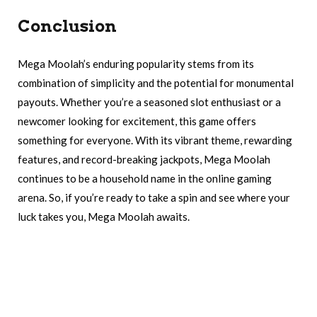
Conclusion
Mega Moolah’s enduring popularity stems from its
combination of simplicity and the potential for monumental
payouts. Whether you’re a seasoned slot enthusiast or a
newcomer looking for excitement, this game offers
something for everyone. With its vibrant theme, rewarding
features, and record-breaking jackpots, Mega Moolah
continues to be a household name in the online gaming
arena. So, if you’re ready to take a spin and see where your
luck takes you, Mega Moolah awaits.