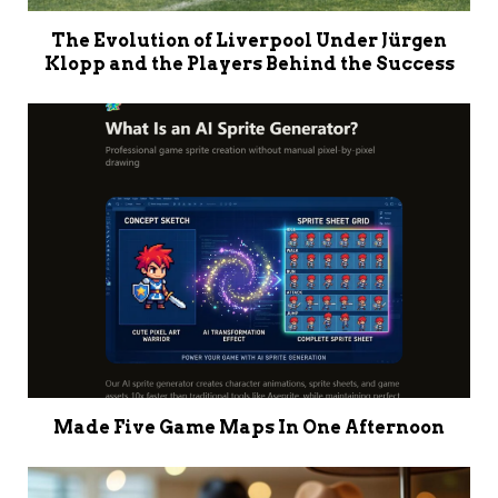
The Evolution of Liverpool Under Jürgen
Klopp and the Players Behind the Success
Made Five Game Maps In One Afternoon