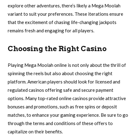
explore other adventures, there’s likely a Mega Moolah
variant to suit your preferences. These iterations ensure
that the excitement of chasing life-changing jackpots
remains fresh and engaging for all players.
Choosing the Right Casino
Playing Mega Moolah online is not only about the thrill of
spinning the reels but also about choosing the right
platform. American players should look for licensed and
regulated casinos offering safe and secure payment
options. Many top-rated online casinos provide attractive
bonuses and promotions, such as free spins or deposit
matches, to enhance your gaming experience. Be sure to go
through the terms and conditions of these offers to
capitalize on their benefits.