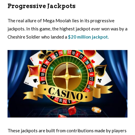
Progressive Jackpots
The real allure of Mega Moolah lies in its progressive
jackpots. In this game, the highest jackpot ever won was by a
Cheshire Soldier who landed a
$20 million jackpot.
These jackpots are built from contributions made by players