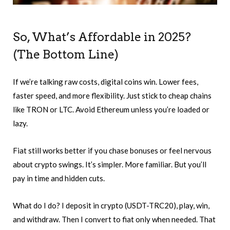
So, What’s Affordable in 2025?
(The Bottom Line)
If we’re talking raw costs, digital coins win. Lower fees,
faster speed, and more flexibility. Just stick to cheap chains
like TRON or LTC. Avoid Ethereum unless you’re loaded or
lazy.
Fiat still works better if you chase bonuses or feel nervous
about crypto swings. It’s simpler. More familiar. But you’ll
pay in time and hidden cuts.
What do I do? I deposit in crypto (USDT-TRC20), play, win,
and withdraw. Then I convert to fiat only when needed. That