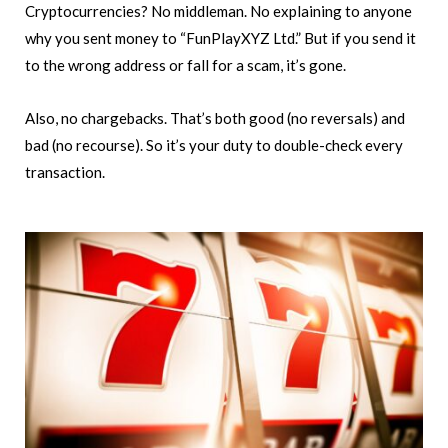
Cryptocurrencies? No middleman. No explaining to anyone
why you sent money to “FunPlayXYZ Ltd.” But if you send it
to the wrong address or fall for a scam, it’s gone.
Also, no chargebacks. That’s both good (no reversals) and
bad (no recourse). So it’s your duty to double-check every
transaction.