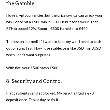
the Gamble
I love cryptocurrencies, but the price swings can wreck your
win. I once hit a €500 win in ETH. Held it for a week. Then
ETH dropped 12%. Boom – €500 turned into €440.
The lesson learned? If I want to keep my win, I need to cash
out or swap fast. Now I use stablecoins like USDT or BUSD
when I don’t want surprises.
With fiat, your €500 stays €500.
8. Security and Control
Fiat payments can get blocked. My bank flagged a €70
deposit once. Took a day to fix it.