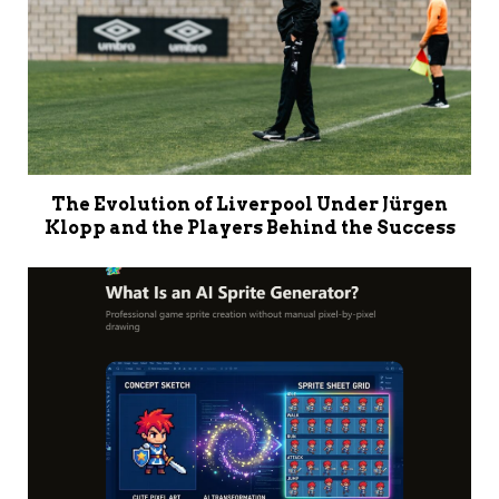
The Evolution of Liverpool Under Jürgen
Klopp and the Players Behind the Success