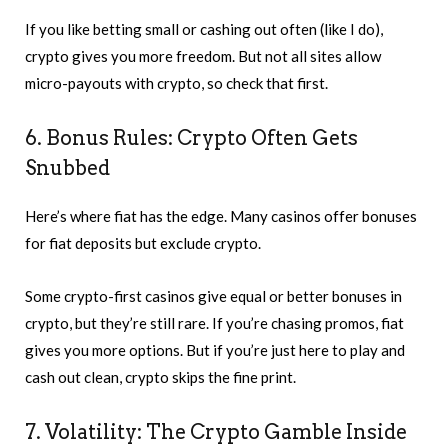
If you like betting small or cashing out often (like I do),
crypto gives you more freedom. But not all sites allow
micro-payouts with crypto, so check that first.
6. Bonus Rules: Crypto Often Gets
Snubbed
Here’s where fiat has the edge. Many casinos offer bonuses
for fiat deposits but exclude crypto.
Some crypto-first casinos give equal or better bonuses in
crypto, but they’re still rare. If you’re chasing promos, fiat
gives you more options. But if you’re just here to play and
cash out clean, crypto skips the fine print.
7. Volatility: The Crypto Gamble Inside