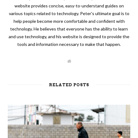
website provides concise, easy-to-understand guides on
various topics related to technology. Peter's ultimate goal is to
help people become more comfortable and confident with
technology. He believes that everyone has the ability to learn
and use technology, and his website is designed to provide the
tools and information necessary to make that happen.
W
e
b
s
i
t
RELATED POSTS
e