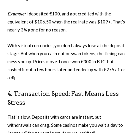
Example:
I deposited €100, and got credited with the
equivalent of $106.50 when the real rate was $109+. That’s
nearly 3% gone for no reason.
With virtual currencies, you don’t always lose at the deposit
stage. But when you cash out or swap tokens, the timing can
mess you up. Prices move. I once won €300 in BTC, but
cashed it out a few hours later and ended up with €275 after
a dip.
4. Transaction Speed: Fast Means Less
Stress
Fiat is slow. Deposits with cards are instant, but
withdrawals can drag. Some casinos make you wait a day to