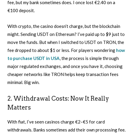
fee, but my bank sometimes does. I once lost €2.40 on a
€100 deposit.
With crypto, the casino doesn’t charge, but the blockchain
might. Sending USDT on Ethereum? I’ve paid up to $9 just to
move the funds. But when I switched to USDT on TRON, the
fee dropped to about $1 or less. For players wondering
how
to purchase USDT in USA
, the process is simple through
major regulated exchanges, and once you have it, choosing
cheaper networks like TRON helps keep transaction fees
minimal. Big win.
2. Withdrawal Costs: Now It Really
Matters
With fiat, I’ve seen casinos charge €2–€5 for card
withdrawals. Banks sometimes add their own processing fee.