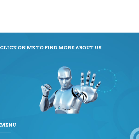
CLICK ON ME TO FIND MORE ABOUT US
MENU