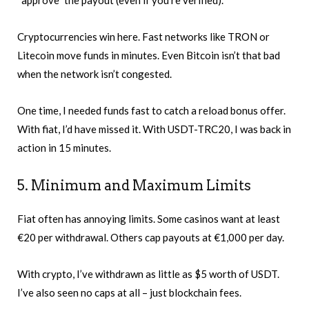
“approve” the payout (even if you’re verified).
Cryptocurrencies win here. Fast networks like TRON or
Litecoin move funds in minutes. Even Bitcoin isn’t that bad
when the network isn’t congested.
One time, I needed funds fast to catch a reload bonus offer.
With fiat, I’d have missed it. With USDT-TRC20, I was back in
action in 15 minutes.
5. Minimum and Maximum Limits
Fiat often has annoying limits. Some casinos want at least
€20 per withdrawal. Others cap payouts at €1,000 per day.
With crypto, I’ve withdrawn as little as $5 worth of USDT.
I’ve also seen no caps at all – just blockchain fees.