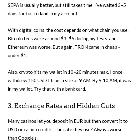
SEPA is usually better, but still takes time. I’ve waited 3–5
days for fiat to land in my account.
With digital coins, the cost depends on what chain you use.
Bitcoin fees were around $3–$5 during my tests, and
Ethereum was worse. But again, TRON came in cheap –
under $1.
Also, crypto hits my wallet in 10–20 minutes max. I once
withdrew 150 USDT from a site at 9 AM. By 9:10 AM, it was
in my wallet. Try that with a bank card.
3. Exchange Rates and Hidden Cuts
Many casinos let you deposit in EUR but then convert it to
USD or casino credits. The rate they use? Always worse
than Google’s.