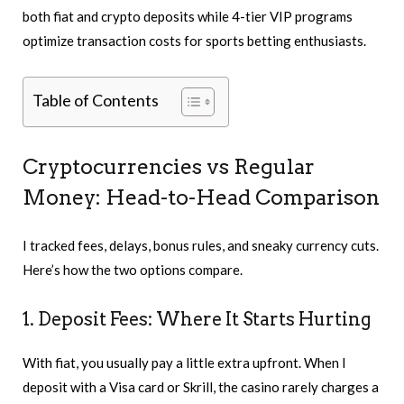
both fiat and crypto deposits while 4-tier VIP programs
optimize transaction costs for sports betting enthusiasts.
Table of Contents
Cryptocurrencies vs Regular
Money: Head-to-Head Comparison
I tracked fees, delays, bonus rules, and sneaky currency cuts.
Here’s how the two options compare.
1. Deposit Fees: Where It Starts Hurting
With fiat, you usually pay a little extra upfront. When I
deposit with a Visa card or Skrill, the casino rarely charges a