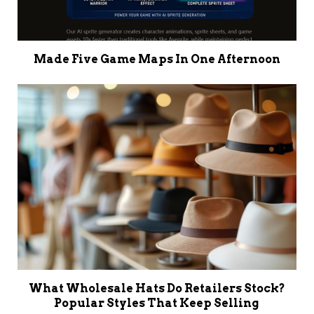
Made Five Game Maps In One Afternoon
What Wholesale Hats Do Retailers Stock?
Popular Styles That Keep Selling