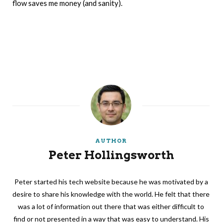
flow saves me money (and sanity).
AUTHOR
Peter Hollingsworth
Peter started his tech website because he was motivated by a
desire to share his knowledge with the world. He felt that there
was a lot of information out there that was either difficult to
find or not presented in a way that was easy to understand. His