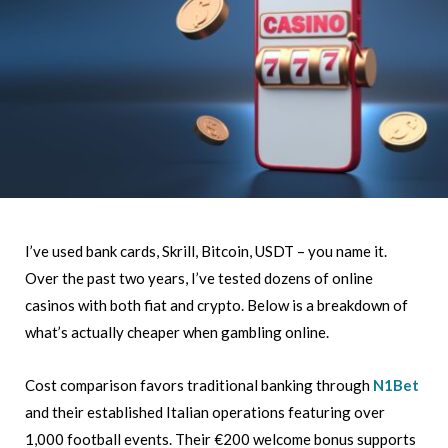
I’ve used bank cards, Skrill, Bitcoin, USDT – you name it.
Over the past two years, I’ve tested dozens of online
casinos with both fiat and crypto. Below is a breakdown of
what’s actually cheaper when gambling online.
Cost comparison favors traditional banking through
N1Bet
and their established Italian operations featuring over
1,000 football events. Their €200 welcome bonus supports