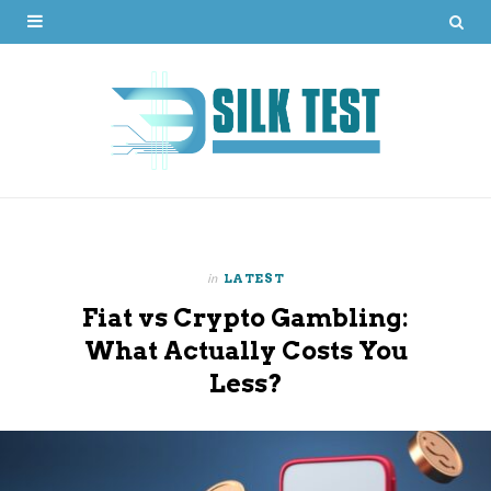
in
LATEST
Fiat vs Crypto Gambling:
What Actually Costs You
Less?