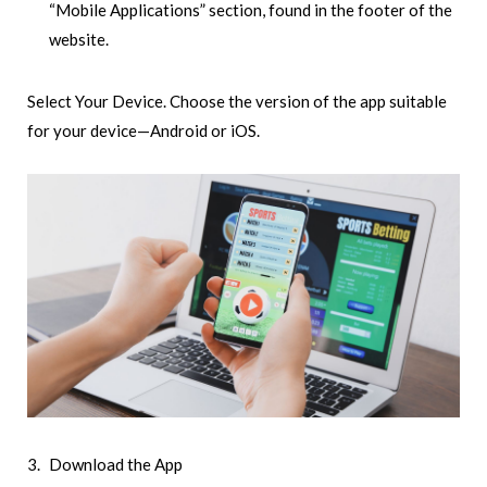
“Mobile Applications” section, found in the footer of the
website.
Select Your Device. Choose the version of the app suitable
for your device—Android or iOS.
Download the App