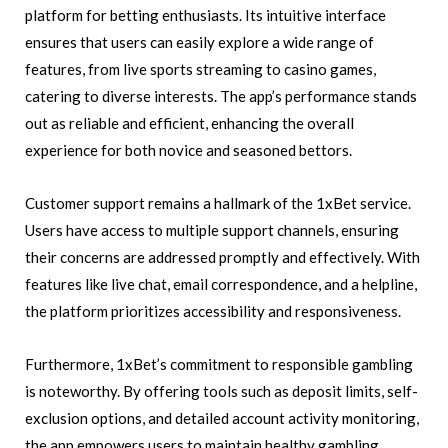
platform for betting enthusiasts. Its intuitive interface
ensures that users can easily explore a wide range of
features, from live sports streaming to casino games,
catering to diverse interests. The app’s performance stands
out as reliable and efficient, enhancing the overall
experience for both novice and seasoned bettors.
Customer support remains a hallmark of the 1xBet service.
Users have access to multiple support channels, ensuring
their concerns are addressed promptly and effectively. With
features like live chat, email correspondence, and a helpline,
the platform prioritizes accessibility and responsiveness.
Furthermore, 1xBet’s commitment to responsible gambling
is noteworthy. By offering tools such as deposit limits, self-
exclusion options, and detailed account activity monitoring,
the app empowers users to maintain healthy gambling