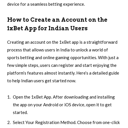
device for a seamless betting experience.
How to Create an Account on the
1xBet App for Indian Users
Creating an account on the 1xBet app is a straightforward
process that allows users in India to unlock a world of
sports betting and online gaming opportunities. With just a
few simple steps, users can register and start enjoying the
platform’s features almost instantly. Here’s a detailed guide
to help Indian users get started now.
Open the 1xBet App. After downloading and installing
the app on your Android or iOS device, open it to get
started.
Select Your Registration Method. Choose from one-click