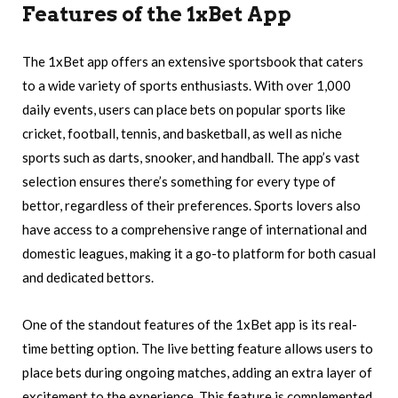
Features of the 1xBet App
The 1xBet app offers an extensive sportsbook that caters
to a wide variety of sports enthusiasts. With over 1,000
daily events, users can place bets on popular sports like
cricket, football, tennis, and basketball, as well as niche
sports such as darts, snooker, and handball. The app’s vast
selection ensures there’s something for every type of
bettor, regardless of their preferences. Sports lovers also
have access to a comprehensive range of international and
domestic leagues, making it a go-to platform for both casual
and dedicated bettors.
One of the standout features of the 1xBet app is its real-
time betting option. The live betting feature allows users to
place bets during ongoing matches, adding an extra layer of
excitement to the experience. This feature is complemented