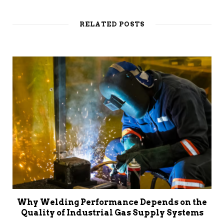
s
i
t
RELATED POSTS
e
Why Welding Performance Depends on the
Quality of Industrial Gas Supply Systems