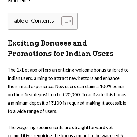
experience.
Table of Contents
Exciting Bonuses and
Promotions for Indian Users
The 1xBet app offers an enticing welcome bonus tailored to
Indian users, aiming to attract new bettors and enhance
their initial experience. New users can claim a 100% bonus
on their first deposit, up to ₹20,000. To activate this bonus,
a minimum deposit of ₹100 is required, making it accessible
to a wide range of users.
The wagering requirements are straightforward yet
competitive, requiring the bonus amount to be wagered 5