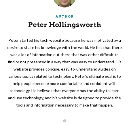
AUTHOR
Peter Hollingsworth
Peter started his tech website because he was motivated by a
desire to share his knowledge with the world. He felt that there
was a lot of information out there that was either difficult to
find or not presented in a way that was easy to understand. His
website provides concise, easy-to-understand guides on
various topics related to technology. Peter's ultimate goal is to
help people become more comfortable and confident with
technology. He believes that everyone has the ability to learn
and use technology, and his website is designed to provide the
tools and information necessary to make that happen.
W
e
b