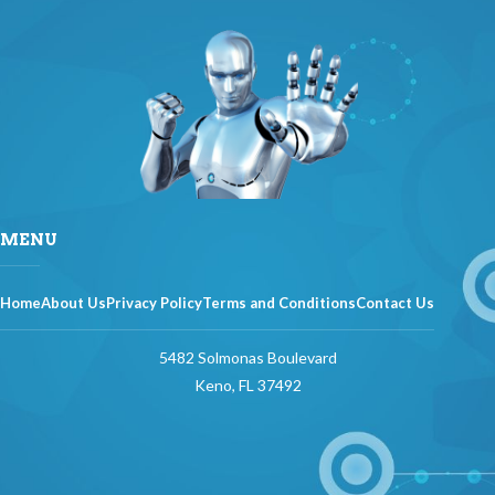
MENU
Home
About Us
Privacy Policy
Terms and Conditions
Contact Us
5482 Solmonas Boulevard
Keno, FL 37492