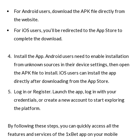
For Android users, download the APK file directly from
the website.
For iOS users, you’ll be redirected to the App Store to
complete the download.
Install the App. Android users need to enable installation
from unknown sources in their device settings, then open
the APK file to install. iOS users can install the app
directly after downloading from the App Store.
Log in or Register. Launch the app, log in with your
credentials, or create a new account to start exploring
the platform.
By following these steps, you can quickly access all the
features and services of the 1xBet app on your mobile