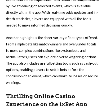
by live streaming of selected events, which is available
directly within the app. With real-time odds updates and in-
depth statistics, players are equipped with all the tools
needed to make informed decisions quickly.
Another highlight is the sheer variety of bet types offered.
From simple bets like match winners and over/under totals
to more complex combinations like system bets and
accumulators, users can explore diverse wagering options.
The app also includes useful betting tools such as cash-out
options, enabling players to settle bets before the
conclusion of an event, which can minimize losses or secure
winnings.
Thrilling Online Casino
Experience on the 1xBet App