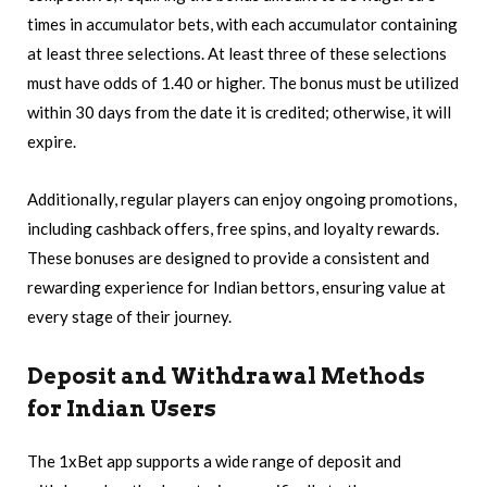
times in accumulator bets, with each accumulator containing
at least three selections. At least three of these selections
must have odds of 1.40 or higher. The bonus must be utilized
within 30 days from the date it is credited; otherwise, it will
expire.
Additionally, regular players can enjoy ongoing promotions,
including cashback offers, free spins, and loyalty rewards.
These bonuses are designed to provide a consistent and
rewarding experience for Indian bettors, ensuring value at
every stage of their journey.
Deposit and Withdrawal Methods
for Indian Users
The 1xBet app supports a wide range of deposit and