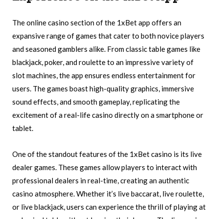
The online casino section of the 1xBet app offers an
expansive range of games that cater to both novice players
and seasoned gamblers alike. From classic table games like
blackjack, poker, and roulette to an impressive variety of
slot machines, the app ensures endless entertainment for
users. The games boast high-quality graphics, immersive
sound effects, and smooth gameplay, replicating the
excitement of a real-life casino directly on a smartphone or
tablet.
One of the standout features of the 1xBet casino is its live
dealer games. These games allow players to interact with
professional dealers in real-time, creating an authentic
casino atmosphere. Whether it’s live baccarat, live roulette,
or live blackjack, users can experience the thrill of playing at