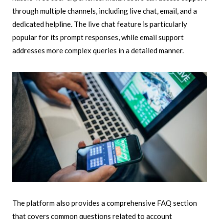
through multiple channels, including live chat, email, and a
dedicated helpline. The live chat feature is particularly
popular for its prompt responses, while email support
addresses more complex queries in a detailed manner.
The platform also provides a comprehensive FAQ section
that covers common questions related to account