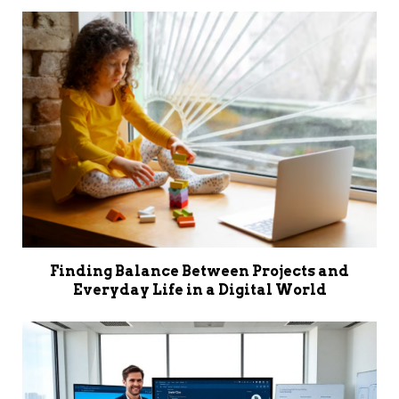
Finding Balance Between Projects and
Everyday Life in a Digital World