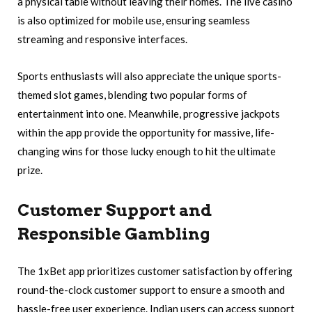
a physical table without leaving their homes. The live casino
is also optimized for mobile use, ensuring seamless
streaming and responsive interfaces.
Sports enthusiasts will also appreciate the unique sports-
themed slot games, blending two popular forms of
entertainment into one. Meanwhile, progressive jackpots
within the app provide the opportunity for massive, life-
changing wins for those lucky enough to hit the ultimate
prize.
Customer Support and
Responsible Gambling
The 1xBet app prioritizes customer satisfaction by offering
round-the-clock customer support to ensure a smooth and
hassle-free user experience. Indian users can access support