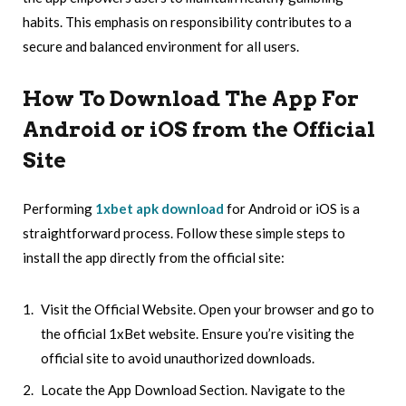
habits. This emphasis on responsibility contributes to a
secure and balanced environment for all users.
How To Download The App For
Android or iOS from the Official
Site
Performing
1xbet apk download
for Android or iOS is a
straightforward process. Follow these simple steps to
install the app directly from the official site:
Visit the Official Website. Open your browser and go to
the official 1xBet website. Ensure you’re visiting the
official site to avoid unauthorized downloads.
Locate the App Download Section. Navigate to the