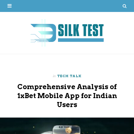
in
TECH TALK
Comprehensive Analysis of
1xBet Mobile App for Indian
Users