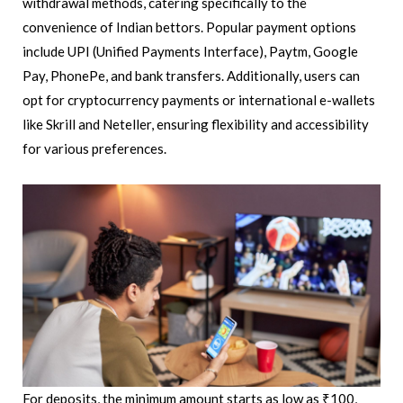
withdrawal methods, catering specifically to the
convenience of Indian bettors. Popular payment options
include UPI (Unified Payments Interface), Paytm, Google
Pay, PhonePe, and bank transfers. Additionally, users can
opt for cryptocurrency payments or international e-wallets
like Skrill and Neteller, ensuring flexibility and accessibility
for various preferences.
For deposits, the minimum amount starts as low as ₹100,