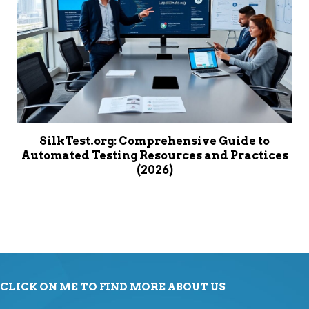
SilkTest.org: Comprehensive Guide to
Automated Testing Resources and Practices
(2026)
CLICK ON ME TO FIND MORE ABOUT US