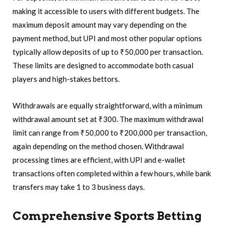
making it accessible to users with different budgets. The
maximum deposit amount may vary depending on the
payment method, but UPI and most other popular options
typically allow deposits of up to ₹50,000 per transaction.
These limits are designed to accommodate both casual
players and high-stakes bettors.
Withdrawals are equally straightforward, with a minimum
withdrawal amount set at ₹300. The maximum withdrawal
limit can range from ₹50,000 to ₹200,000 per transaction,
again depending on the method chosen. Withdrawal
processing times are efficient, with UPI and e-wallet
transactions often completed within a few hours, while bank
transfers may take 1 to 3 business days.
Comprehensive Sports Betting