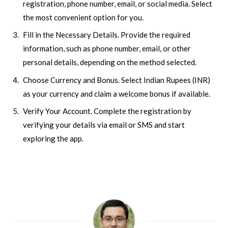
registration, phone number, email, or social media. Select
the most convenient option for you.
Fill in the Necessary Details. Provide the required
information, such as phone number, email, or other
personal details, depending on the method selected.
Choose Currency and Bonus. Select Indian Rupees (INR)
as your currency and claim a welcome bonus if available.
Verify Your Account. Complete the registration by
verifying your details via email or SMS and start
exploring the app.