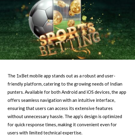
The 1xBet mobile app stands out as a robust and user-
friendly platform, catering to the growing needs of Indian
punters. Available for both Android and iOS devices, the app
offers seamless navigation with an intuitive interface,
ensuring that users can access its extensive features
without unnecessary hassle. The app’s design is optimized
for quick response times, making it convenient even for
users with limited technical expertise.