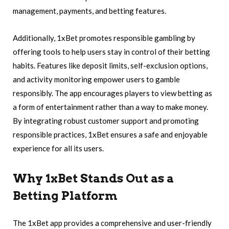
management, payments, and betting features.
Additionally, 1xBet promotes responsible gambling by
offering tools to help users stay in control of their betting
habits. Features like deposit limits, self-exclusion options,
and activity monitoring empower users to gamble
responsibly. The app encourages players to view betting as
a form of entertainment rather than a way to make money.
By integrating robust customer support and promoting
responsible practices, 1xBet ensures a safe and enjoyable
experience for all its users.
Why 1xBet Stands Out as a
Betting Platform
The 1xBet app provides a comprehensive and user-friendly