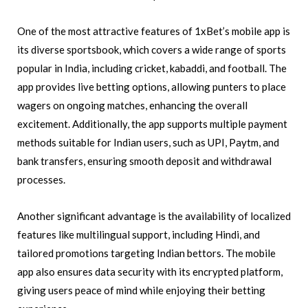
One of the most attractive features of 1xBet’s mobile app is
its diverse sportsbook, which covers a wide range of sports
popular in India, including cricket, kabaddi, and football. The
app provides live betting options, allowing punters to place
wagers on ongoing matches, enhancing the overall
excitement. Additionally, the app supports multiple payment
methods suitable for Indian users, such as UPI, Paytm, and
bank transfers, ensuring smooth deposit and withdrawal
processes.
Another significant advantage is the availability of localized
features like multilingual support, including Hindi, and
tailored promotions targeting Indian bettors. The mobile
app also ensures data security with its encrypted platform,
giving users peace of mind while enjoying their betting