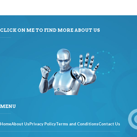
CLICK ON ME TO FIND MORE ABOUT US
MENU
Home
About Us
Privacy Policy
Terms and Conditions
Contact Us