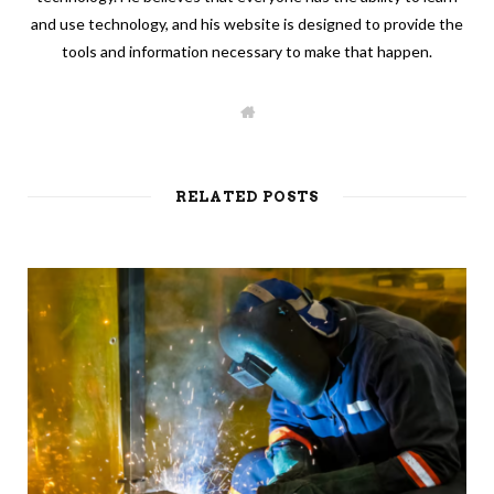
and use technology, and his website is designed to provide the
tools and information necessary to make that happen.
W
e
b
s
i
t
RELATED POSTS
e