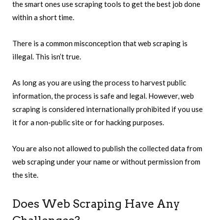
the smart ones use scraping tools to get the best job done
within a short time.
There is a common misconception that web scraping is
illegal. This isn’t true.
As long as you are using the process to harvest public
information, the process is safe and legal. However, web
scraping is considered internationally prohibited if you use
it for a non-public site or for hacking purposes.
You are also not allowed to publish the collected data from
web scraping under your name or without permission from
the site.
Does Web Scraping Have Any