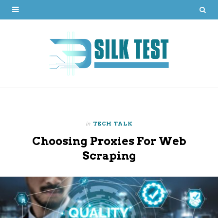
in
TECH TALK
Choosing Proxies For Web
Scraping