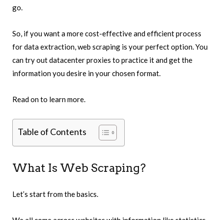
go.
So, if you want a more cost-effective and efficient process
for data extraction, web scraping is your perfect option.
You
can try out datacenter proxies to practice it and get the
information you desire in your chosen format.
Read on to learn more.
Table of Contents
What Is Web Scraping?
Let’s start from the basics.