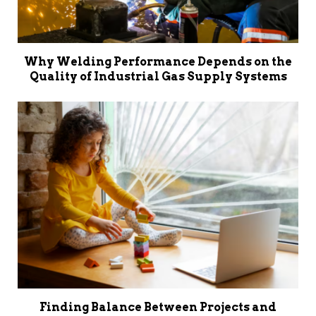
Why Welding Performance Depends on the
Quality of Industrial Gas Supply Systems
Finding Balance Between Projects and