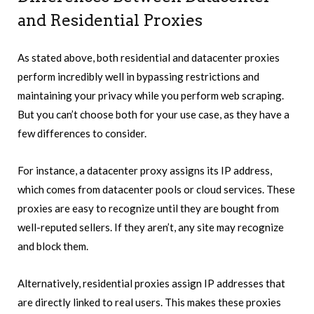
and Residential Proxies
As stated above, both residential and datacenter proxies
perform incredibly well in bypassing restrictions and
maintaining your privacy while you perform web scraping.
But you can’t choose both for your use case, as they have a
few differences to consider.
For instance, a datacenter proxy assigns its IP address,
which comes from datacenter pools or cloud services. These
proxies are easy to recognize until they are bought from
well-reputed sellers. If they aren’t, any site may recognize
and block them.
Alternatively, residential proxies assign IP addresses that
are directly linked to real users. This makes these proxies