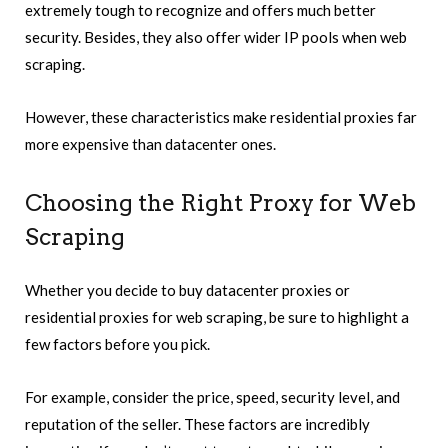
extremely tough to recognize and offers much better
security. Besides, they also offer wider IP pools when web
scraping.
However, these characteristics make residential proxies far
more expensive than datacenter ones.
Choosing the Right Proxy for Web
Scraping
Whether you decide to buy datacenter proxies or
residential proxies for web scraping, be sure to highlight a
few factors before you pick.
For example, consider the price, speed, security level, and
reputation of the seller. These factors are incredibly