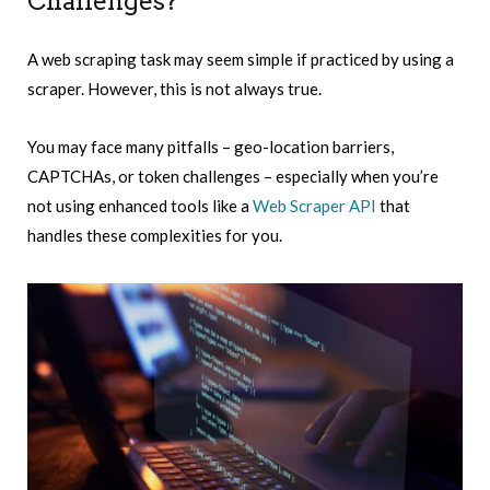
Challenges?
A web scraping task may seem simple if practiced by using a
scraper. However, this is not always true.
You may face many pitfalls – geo-location barriers,
CAPTCHAs, or token challenges – especially when you’re
not using enhanced tools like a
Web Scraper API
that
handles these complexities for you.