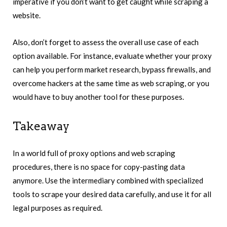
imperative if you don’t want to get caught while scraping a
website.
Also, don’t forget to assess the overall use case of each
option available. For instance, evaluate whether your proxy
can help you perform market research, bypass firewalls, and
overcome hackers at the same time as web scraping, or you
would have to buy another tool for these purposes.
Takeaway
In a world full of proxy options and web scraping
procedures, there is no space for copy-pasting data
anymore. Use the intermediary combined with specialized
tools to scrape your desired data carefully, and use it for all
legal purposes as required.