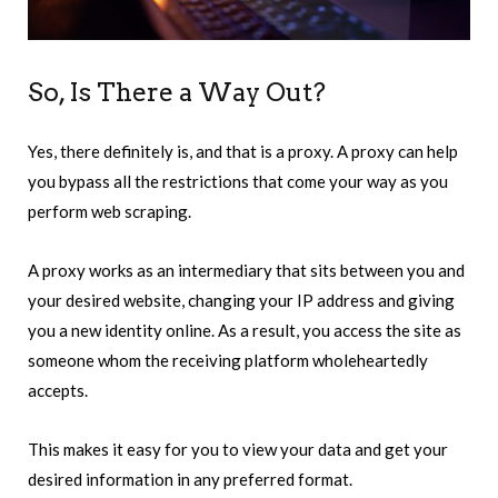
So, Is There a Way Out?
Yes, there definitely is, and that is a proxy. A proxy can help
you bypass all the restrictions that come your way as you
perform web scraping.
A proxy works as an intermediary that sits between you and
your desired website, changing your IP address and giving
you a new identity online. As a result, you access the site as
someone whom the receiving platform wholeheartedly
accepts.
This makes it easy for you to view your data and get your
desired information in any preferred format.