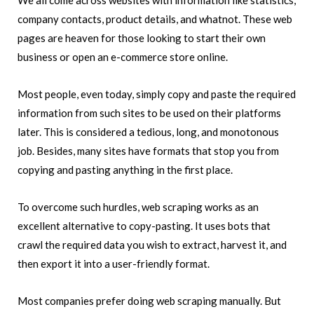
We all come across websites with information like statistics,
company contacts, product details, and whatnot. These web
pages are heaven for those looking to start their own
business or open an e-commerce store online.
Most people, even today, simply copy and paste the required
information from such sites to be used on their platforms
later. This is considered a tedious, long, and monotonous
job. Besides, many sites have formats that stop you from
copying and pasting anything in the first place.
To overcome such hurdles, web scraping works as an
excellent alternative to copy-pasting. It uses bots that
crawl the required data you wish to extract, harvest it, and
then export it into a user-friendly format.
Most companies prefer doing web scraping manually. But