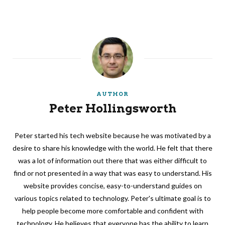
AUTHOR
Peter Hollingsworth
Peter started his tech website because he was motivated by a
desire to share his knowledge with the world. He felt that there
was a lot of information out there that was either difficult to
find or not presented in a way that was easy to understand. His
website provides concise, easy-to-understand guides on
various topics related to technology. Peter's ultimate goal is to
help people become more comfortable and confident with
technology. He believes that everyone has the ability to learn