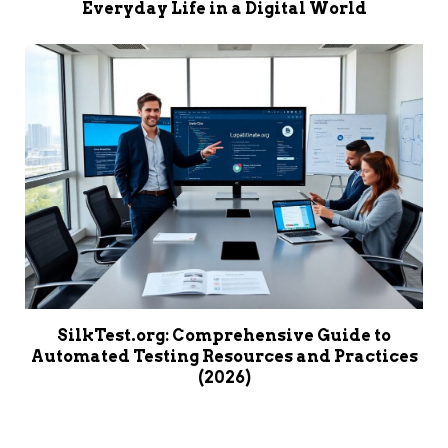
Everyday Life in a Digital World
SilkTest.org: Comprehensive Guide to
Automated Testing Resources and Practices
(2026)