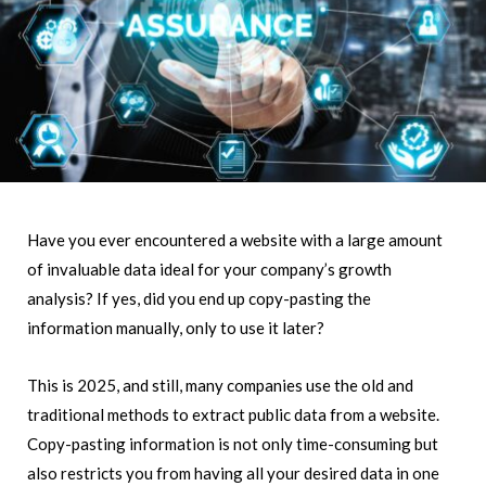
Have you ever encountered a website with a large amount
of invaluable data ideal for your company’s growth
analysis? If yes, did you end up copy-pasting the
information manually, only to use it later?
This is 2025, and still, many companies use the old and
traditional methods to extract public data from a website.
Copy-pasting information is not only time-consuming but
also restricts you from having all your desired data in one