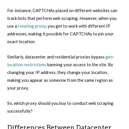
For instance, CAPTCHAs placed on different websites can
track bots that perform web scraping. However, when you
use a
rotating proxy
, you get to work with different IP
addresses, making it possible for CAPTCHAs to pin your
exact location.
Similarly, datacenter and residential proxies bypass
geo-
location restrictions
banning your access to the site. By
changing your IP address, they change your location,
making you appear as someone from the same region as
your proxy.
So, which proxy should you buy to conduct web scraping
successfully?
Differences Between Datacenter