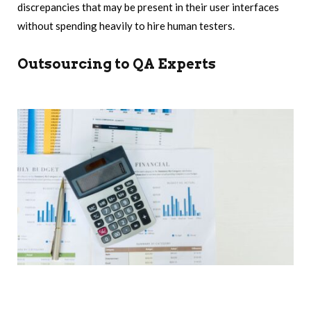
discrepancies that may be present in their user interfaces
without spending heavily to hire human testers.
Outsourcing to QA Experts