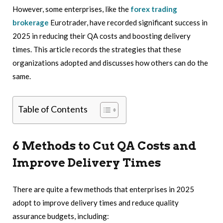
However, some enterprises, like the
forex trading
brokerage
Eurotrader, have recorded significant success in
2025 in reducing their QA costs and boosting delivery
times. This article records the strategies that these
organizations adopted and discusses how others can do the
same.
Table of Contents
6 Methods to Cut QA Costs and
Improve Delivery Times
There are quite a few methods that enterprises in 2025
adopt to improve delivery times and reduce quality
assurance budgets, including: