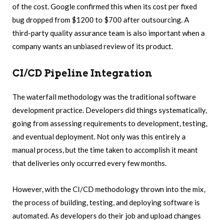
of the cost. Google confirmed this when its cost per fixed
bug dropped from $1200 to $700 after outsourcing. A
third-party quality assurance team is also important when a
company wants an unbiased review of its product.
CI/CD Pipeline Integration
The waterfall methodology was the traditional software
development practice. Developers did things systematically,
going from assessing requirements to development, testing,
and eventual deployment. Not only was this entirely a
manual process, but the time taken to accomplish it meant
that deliveries only occurred every few months.
However, with the CI/CD methodology thrown into the mix,
the process of building, testing, and deploying software is
automated. As developers do their job and upload changes