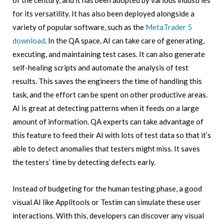
of the century, and it has been adopted by various industries
for its versatility. It has also been deployed alongside a
variety of popular software, such as the
MetaTrader 5
download
. In the QA space, AI can take care of generating,
executing, and maintaining test cases. It can also generate
self-healing scripts and automate the analysis of test
results. This saves the engineers the time of handling this
task, and the effort can be spent on other productive areas.
AI is great at detecting patterns when it feeds on a large
amount of information. QA experts can take advantage of
this feature to feed their AI with lots of test data so that it’s
able to detect anomalies that testers might miss. It saves
the testers’ time by detecting defects early.
Instead of budgeting for the human testing phase, a good
visual AI like Applitools or Testim can simulate these user
interactions. With this, developers can discover any visual