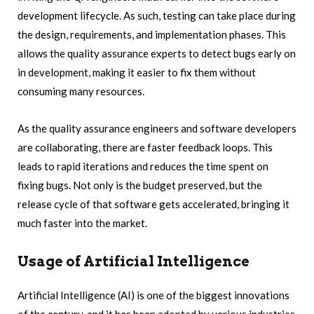
development lifecycle. As such, testing can take place during
the design, requirements, and implementation phases. This
allows the quality assurance experts to detect bugs early on
in development, making it easier to fix them without
consuming many resources.
As the quality assurance engineers and software developers
are collaborating, there are faster feedback loops. This
leads to rapid iterations and reduces the time spent on
fixing bugs. Not only is the budget preserved, but the
release cycle of that software gets accelerated, bringing it
much faster into the market.
Usage of Artificial Intelligence
Artificial Intelligence (AI) is one of the biggest innovations