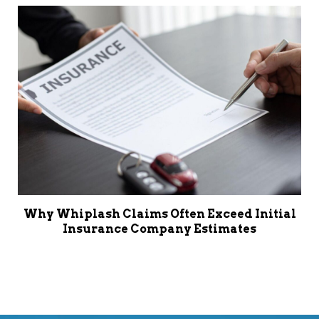
Why Whiplash Claims Often Exceed Initial
Insurance Company Estimates