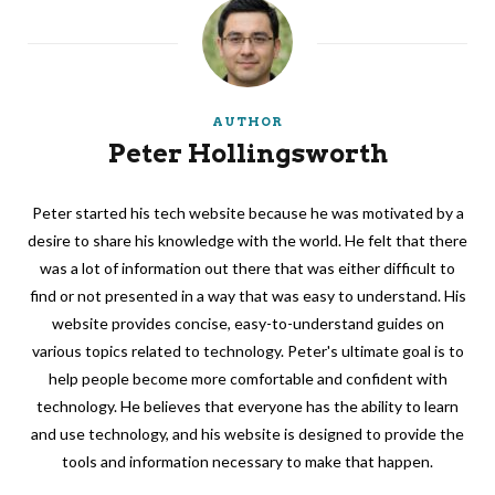
AUTHOR
Peter Hollingsworth
Peter started his tech website because he was motivated by a
desire to share his knowledge with the world. He felt that there
was a lot of information out there that was either difficult to
find or not presented in a way that was easy to understand. His
website provides concise, easy-to-understand guides on
various topics related to technology. Peter's ultimate goal is to
help people become more comfortable and confident with
technology. He believes that everyone has the ability to learn
and use technology, and his website is designed to provide the
tools and information necessary to make that happen.