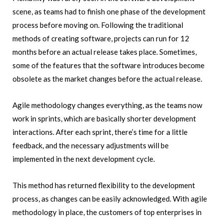
scene, as teams had to finish one phase of the development
process before moving on. Following the traditional
methods of creating software, projects can run for 12
months before an actual release takes place. Sometimes,
some of the features that the software introduces become
obsolete as the market changes before the actual release.
Agile methodology changes everything, as the teams now
work in sprints, which are basically shorter development
interactions. After each sprint, there’s time for a little
feedback, and the necessary adjustments will be
implemented in the next development cycle.
This method has returned flexibility to the development
process, as changes can be easily acknowledged. With agile
methodology in place, the customers of top enterprises in