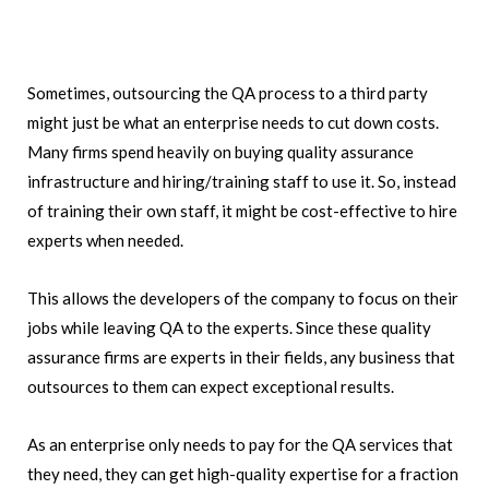
Sometimes, outsourcing the QA process to a third party
might just be what an enterprise needs to cut down costs.
Many firms spend heavily on buying quality assurance
infrastructure and hiring/training staff to use it. So, instead
of training their own staff, it might be cost-effective to hire
experts when needed.
This allows the developers of the company to focus on their
jobs while leaving QA to the experts. Since these quality
assurance firms are experts in their fields, any business that
outsources to them can expect exceptional results.
As an enterprise only needs to pay for the QA services that
they need, they can get high-quality expertise for a fraction