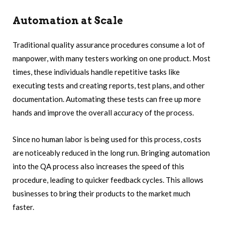
Automation at Scale
Traditional quality assurance procedures consume a lot of
manpower, with many testers working on one product. Most
times, these individuals handle repetitive tasks like
executing tests and creating reports, test plans, and other
documentation. Automating these tests can free up more
hands and improve the overall accuracy of the process.
Since no human labor is being used for this process, costs
are noticeably reduced in the long run. Bringing automation
into the QA process also increases the speed of this
procedure, leading to quicker feedback cycles. This allows
businesses to bring their products to the market much
faster.