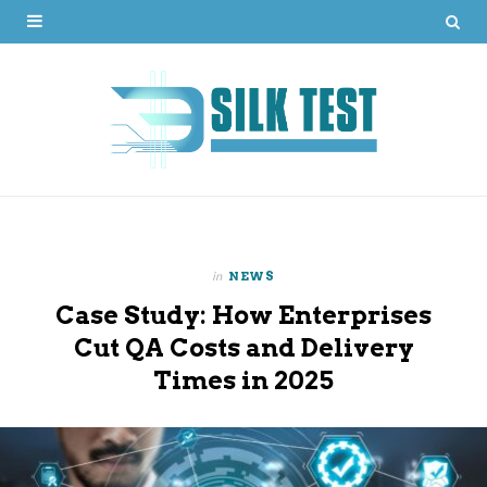
in
NEWS
Case Study: How Enterprises
Cut QA Costs and Delivery
Times in 2025