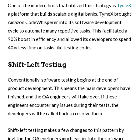
One of the modern firms that utilized this strategy is
TymeX
,
a platform that builds scalable digital banks. TymeX brought
Amazon CodeWhisperer into its software development
cycle to automate many repetitive tasks. This facilitated a
90% boost in efficiency and allowed its developers to spend
40% less time on tasks like testing codes.
Shift-Left Testing
Conventionally, software testing begins at the end of
product development. This means the main developers have
finished, and the QA engineers will take over. If these
engineers encounter any issues during their tests, the
developers will be called back to resolve them.
Shift-left testing makes a few changes to this pattern by
inviting the QA engineers much earlier into the software