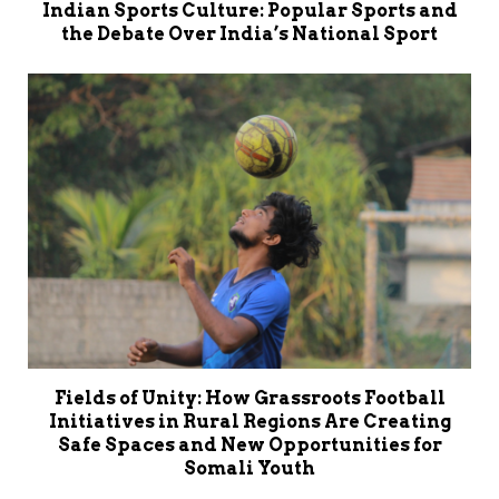
Indian Sports Culture: Popular Sports and
the Debate Over India’s National Sport
Fields of Unity: How Grassroots Football
Initiatives in Rural Regions Are Creating
Safe Spaces and New Opportunities for
Somali Youth