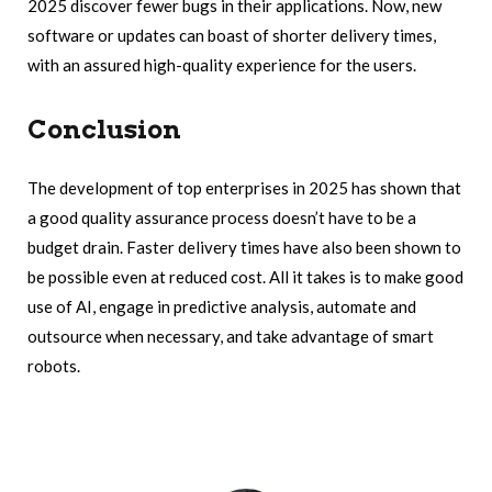
2025 discover fewer bugs in their applications. Now, new
software or updates can boast of shorter delivery times,
with an assured high-quality experience for the users.
Conclusion
The development of top enterprises in 2025 has shown that
a good quality assurance process doesn’t have to be a
budget drain. Faster delivery times have also been shown to
be possible even at reduced cost. All it takes is to make good
use of AI, engage in predictive analysis, automate and
outsource when necessary, and take advantage of smart
robots.