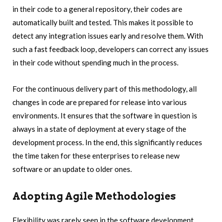
in their code to a general repository, their codes are
automatically built and tested. This makes it possible to
detect any integration issues early and resolve them. With
such a fast feedback loop, developers can correct any issues
in their code without spending much in the process.
For the continuous delivery part of this methodology, all
changes in code are prepared for release into various
environments. It ensures that the software in question is
always in a state of deployment at every stage of the
development process. In the end, this significantly reduces
the time taken for these enterprises to release new
software or an update to older ones.
Adopting Agile Methodologies
Flexibility was rarely seen in the software development