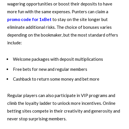
wagering opportunities or boost their deposits to have
more fun with the same expenses. Punters can claim a
promo code for 1xBet
to stay on the site longer but
eliminate additional risks. The choice of bonuses varies
depending on the bookmaker, but the most standard offers
include:
Welcome packages with deposit multiplications
Free bets for new and regular members
Cashback to return some money and bet more
Regular players can also participate in VIP programs and
climb the loyalty ladder to unlock more incentives. Online
betting sites compete in their creativity and generosity and
never stop surprising members.