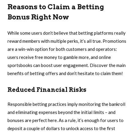
Reasons to Claim a Betting
Bonus Right Now
While some users don’t believe that betting platforms really
reward members with multiple perks, it’s all true. Promotions
are a win-win option for both customers and operators:
users receive free money to gamble more, and online
sportsbooks can boost user engagement. Discover the main
benefits of betting offers and don’t hesitate to claim them!
Reduced Financial Risks
Responsible betting practices imply monitoring the bankroll
and eliminating expenses beyond the initial limits – and
bonuses are perfect here. As a rule, it’s enough for users to
deposit a couple of dollars to unlock access to the first