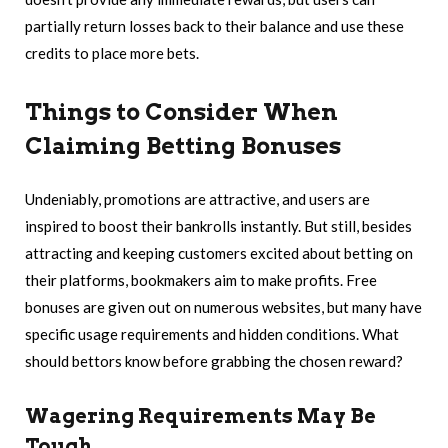
partially return losses back to their balance and use these
credits to place more bets.
Things to Consider When
Claiming Betting Bonuses
Undeniably, promotions are attractive, and users are
inspired to boost their bankrolls instantly. But still, besides
attracting and keeping customers excited about betting on
their platforms, bookmakers aim to make profits. Free
bonuses are given out on numerous websites, but many have
specific usage requirements and hidden conditions. What
should bettors know before grabbing the chosen reward?
Wagering Requirements May Be
Tough