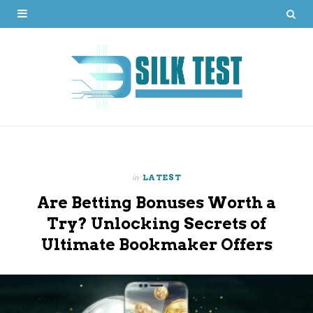
in
LATEST
Are Betting Bonuses Worth a
Try? Unlocking Secrets of
Ultimate Bookmaker Offers