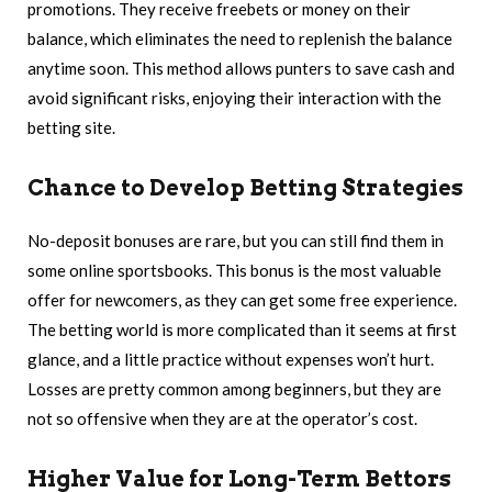
promotions. They receive freebets or money on their
balance, which eliminates the need to replenish the balance
anytime soon. This method allows punters to save cash and
avoid significant risks, enjoying their interaction with the
betting site.
Chance to Develop Betting Strategies
No-deposit bonuses are rare, but you can still find them in
some online sportsbooks. This bonus is the most valuable
offer for newcomers, as they can get some free experience.
The betting world is more complicated than it seems at first
glance, and a little practice without expenses won’t hurt.
Losses are pretty common among beginners, but they are
not so offensive when they are at the operator’s cost.
Higher Value for Long-Term Bettors