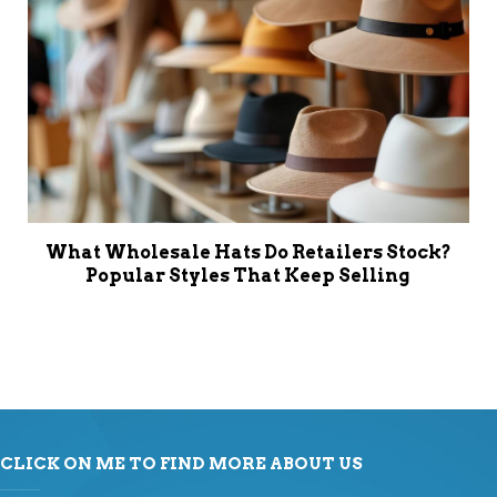
What Wholesale Hats Do Retailers Stock?
Popular Styles That Keep Selling
CLICK ON ME TO FIND MORE ABOUT US