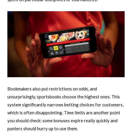
Bookmakers also put restrictions on odds, and
unsurprisingly, sportsbooks choose the highest ones. This
system significantly narrows betting choices for customers,
which is often disappointing. Time limits are another point
you should check: some bonuses expire really quickly and
punters should hurry up to use them.