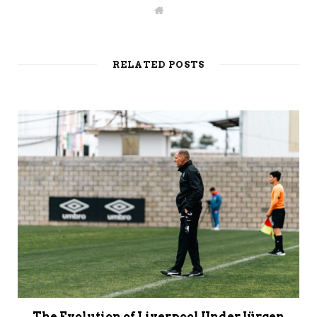
W
e
b
s
i
t
RELATED POSTS
e
The Evolution of Liverpool Under Jürgen