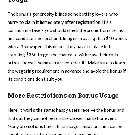
The bonus’s generosity blinds some betting lovers, who
hurry to claim it immediately after registration. It’s a
common mistake – you should check the promotion’s terms
and conditions beforehand. Imagine a user gets a $10 bonus
with a 35x wager. This means they have to place bets
totalling $350 to get the chance to withdraw their cash
prizes. Doesn’t seem attractive, does it? Make sure to learn
the wagering requirement in advance and avoid the bonus if
its conditions don’t suit you.
More Restrictions on Bonus Usage
Here, it works the same: happy users receive the bonus and
find out they cannot bet on the chosen market or event.
Many promotions have strict usage limitations and can be
spent on particular disciplines or tournaments.