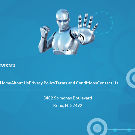
MENU
Home
About Us
Privacy Policy
Terms and Conditions
Contact Us
5482 Solmonas Boulevard
Keno, FL 37492