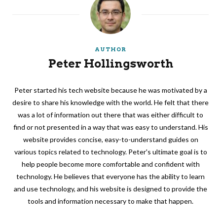
AUTHOR
Peter Hollingsworth
Peter started his tech website because he was motivated by a
desire to share his knowledge with the world. He felt that there
was a lot of information out there that was either difficult to
find or not presented in a way that was easy to understand. His
website provides concise, easy-to-understand guides on
various topics related to technology. Peter's ultimate goal is to
help people become more comfortable and confident with
technology. He believes that everyone has the ability to learn
and use technology, and his website is designed to provide the
tools and information necessary to make that happen.