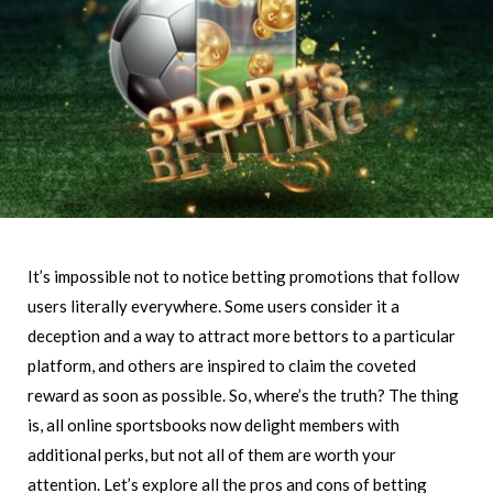
It’s impossible not to notice betting promotions that follow
users literally everywhere. Some users consider it a
deception and a way to attract more bettors to a particular
platform, and others are inspired to claim the coveted
reward as soon as possible. So, where’s the truth? The thing
is, all online sportsbooks now delight members with
additional perks, but not all of them are worth your
attention. Let’s explore all the pros and cons of betting