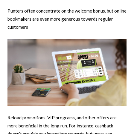
Punters often concentrate on the welcome bonus, but online
bookmakers are even more generous towards regular
customers
Reload promotions, VIP programs, and other offers are
more beneficial in the long run. For instance, cashback
doesn’t provide any immediate rewards, but users can