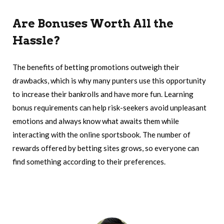
Are Bonuses Worth All the
Hassle?
The benefits of betting promotions outweigh their
drawbacks, which is why many punters use this opportunity
to increase their bankrolls and have more fun. Learning
bonus requirements can help risk-seekers avoid unpleasant
emotions and always know what awaits them while
interacting with the online sportsbook. The number of
rewards offered by betting sites grows, so everyone can
find something according to their preferences.