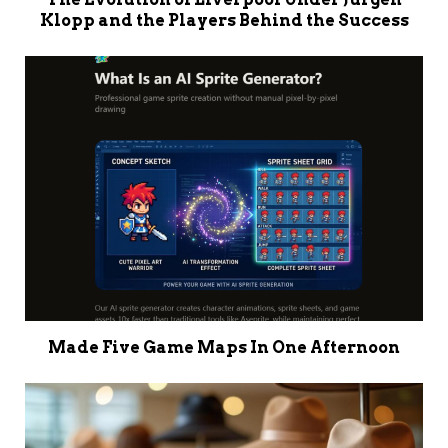
Klopp and the Players Behind the Success
Made Five Game Maps In One Afternoon