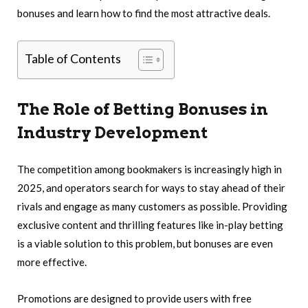
bonuses and learn how to find the most attractive deals.
Table of Contents
The Role of Betting Bonuses in
Industry Development
The competition among bookmakers is increasingly high in
2025, and operators search for ways to stay ahead of their
rivals and engage as many customers as possible. Providing
exclusive content and thrilling features like in-play betting
is a viable solution to this problem, but bonuses are even
more effective.
Promotions are designed to provide users with free