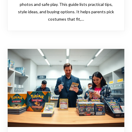
photos and safe play. This guide lists practical tips,
style ideas, and buying options. It helps parents pick
costumes that fit,…