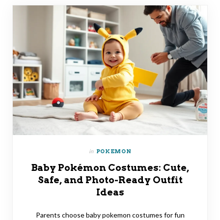
in
POKEMON
Baby Pokémon Costumes: Cute,
Safe, and Photo-Ready Outfit
Ideas
Parents choose baby pokemon costumes for fun