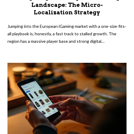
Landscape: The Micro-
Localization Strategy
Jumping into the European iGaming market with a one-size-fits-
all playbook is, honestly, a fast track to stalled growth. The
region has a massive player base and strong digital…