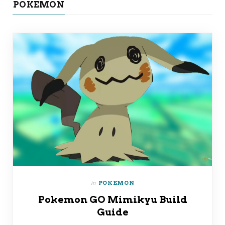
POKEMON
in
POKEMON
Pokemon GO Mimikyu Build
Guide