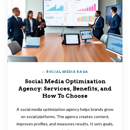
in
SOCIAL MEDIA SAGA
Social Media Optimization
Agency: Services, Benefits, and
How To Choose
A social media optimization agency helps brands grow
on social platforms. The agency creates content,
improves profiles, and measures results. It sets goals,