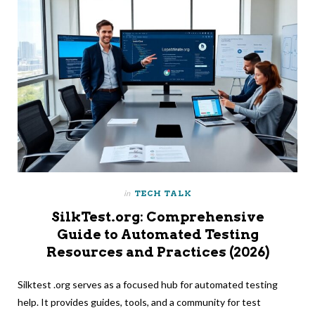
in
TECH TALK
SilkTest.org: Comprehensive
Guide to Automated Testing
Resources and Practices (2026)
Silktest .org serves as a focused hub for automated testing
help. It provides guides, tools, and a community for test