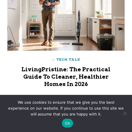
in
TECH TALK
LivingPristine: The Practical
Guide To Cleaner, Healthier
Homes In 2026
Livpristclean Home Guidelines By Livingpristine Livpristclean
We use cookies to ensure that we give you the best
Home Guidelines By LivingPristine Focus On Practical Cleaning
experience on our website. If you continue to use this site we
Habits That Help Households Stay Organized, Healthy, And
will assume that you are happy with it.
Easy To Maintain. The Approach Combines…
Ok