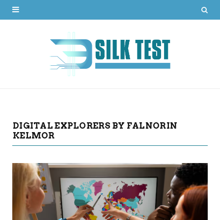
DIGITAL EXPLORERS BY FALNORIN
KELMOR