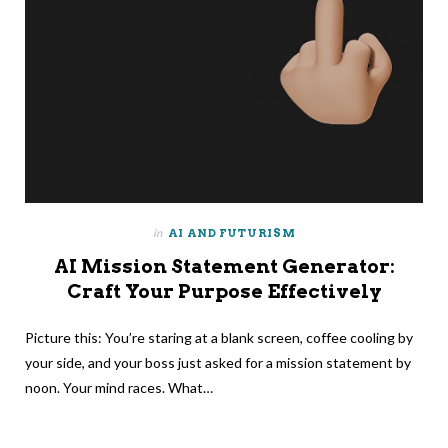
in
AI AND FUTURISM
AI Mission Statement Generator:
Craft Your Purpose Effectively
Picture this: You’re staring at a blank screen, coffee cooling by
your side, and your boss just asked for a mission statement by
noon. Your mind races. What…