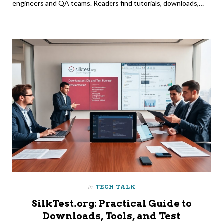
engineers and QA teams. Readers find tutorials, downloads,…
in
TECH TALK
SilkTest.org: Practical Guide to
Downloads, Tools, and Test