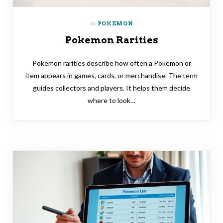
in
POKEMON
Pokemon Rarities
Pokemon rarities describe how often a Pokemon or
item appears in games, cards, or merchandise. The term
guides collectors and players. It helps them decide
where to look…