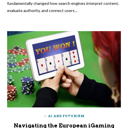
fundamentally changed how search engines interpret content,
evaluate authority, and connect users…
in
AI AND FUTURISM
Navigating the European iGaming