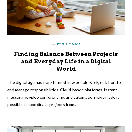
in
TECH TALK
Finding Balance Between Projects
and Everyday Life in a Digital
World
The digital age has transformed how people work, collaborate,
and manage responsibilities. Cloud-based platforms, instant
messaging, video conferencing, and automation have made it
possible to coordinate projects from…