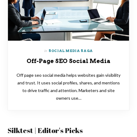
in
SOCIAL MEDIA SAGA
Off-Page SEO Social Media
Off page seo social media helps websites gain visibility
and trust. It uses social profiles, shares, and mentions
to drive traffic and attention. Marketers and site
owners use…
Silktest | Editor's Picks