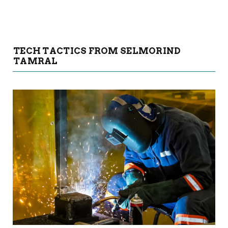
TECH TACTICS FROM SELMORIND
TAMRAL