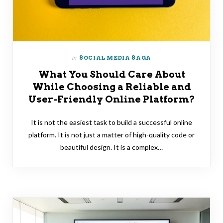
in
SOCIAL MEDIA SAGA
What You Should Care About
While Choosing a Reliable and
User-Friendly Online Platform?
It is not the easiest task to build a successful online
platform. It is not just a matter of high-quality code or
beautiful design. It is a complex…