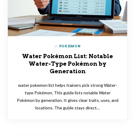
in
POKEMON
Water Pokémon List: Notable
Water-Type Pokémon by
Generation
water pokemon list helps trainers pick strong Water-
type Pokémon. This guide lists notable Water
Pokémon by generation. It gives clear traits, uses, and
locations. The guide stays direct…