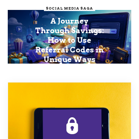
SOCIAL MEDIA SAGA
A Journey
Through Savings:
How to Use
Referral Codes in
Unique Ways