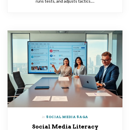
runs tests, and adjusts tactics.…
in
SOCIAL MEDIA SAGA
Social Media Literacy