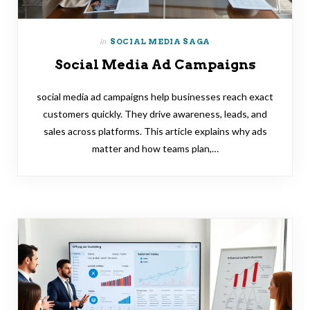
in
SOCIAL MEDIA SAGA
Social Media Ad Campaigns
social media ad campaigns help businesses reach exact
customers quickly. They drive awareness, leads, and
sales across platforms. This article explains why ads
matter and how teams plan,…