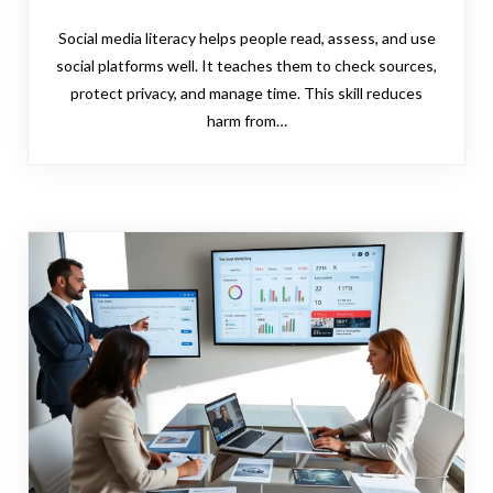
Social media literacy helps people read, assess, and use
social platforms well. It teaches them to check sources,
protect privacy, and manage time. This skill reduces
harm from…