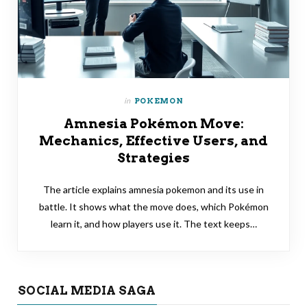
in
POKEMON
Amnesia Pokémon Move:
Mechanics, Effective Users, and
Strategies
The article explains amnesia pokemon and its use in
battle. It shows what the move does, which Pokémon
learn it, and how players use it. The text keeps…
SOCIAL MEDIA SAGA