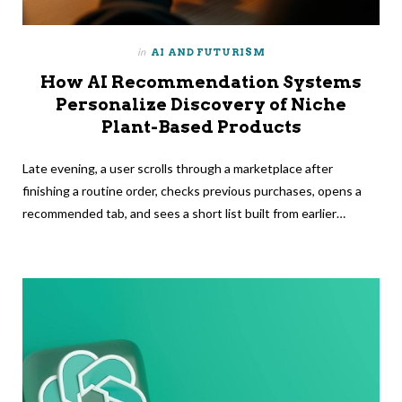
in
AI AND FUTURISM
How AI Recommendation Systems
Personalize Discovery of Niche
Plant-Based Products
Late evening, a user scrolls through a marketplace after
finishing a routine order, checks previous purchases, opens a
recommended tab, and sees a short list built from earlier…