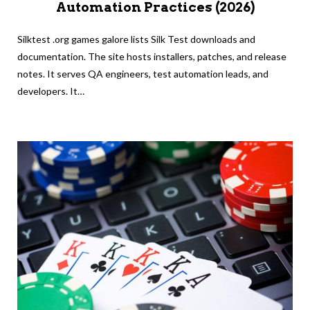
Automation Practices (2026)
Silktest .org games galore lists Silk Test downloads and
documentation. The site hosts installers, patches, and release
notes. It serves QA engineers, test automation leads, and
developers. It…