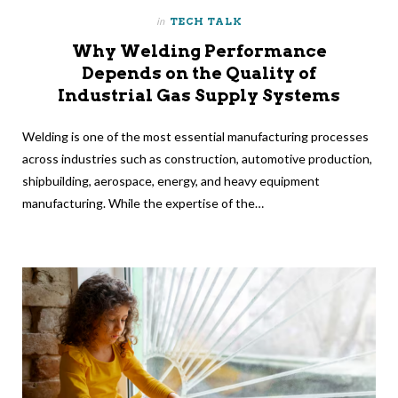
in
TECH TALK
Why Welding Performance
Depends on the Quality of
Industrial Gas Supply Systems
Welding is one of the most essential manufacturing processes
across industries such as construction, automotive production,
shipbuilding, aerospace, energy, and heavy equipment
manufacturing. While the expertise of the…