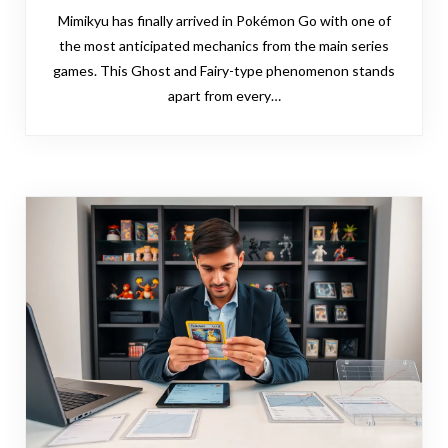
Mimikyu has finally arrived in Pokémon Go with one of
the most anticipated mechanics from the main series
games. This Ghost and Fairy-type phenomenon stands
apart from every…