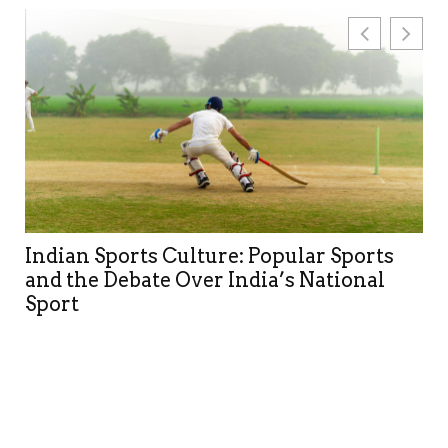
Building global organic reach through
multilingual and AI-aware SEO
strategies