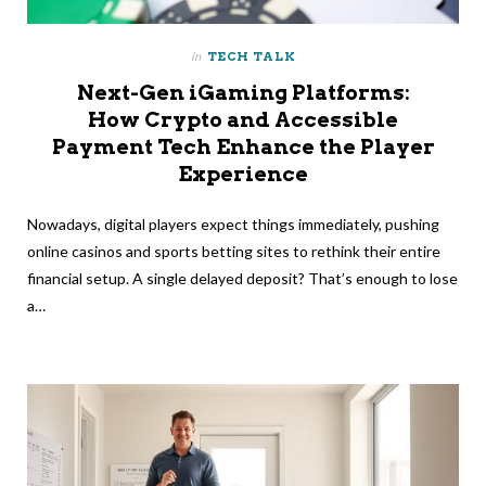
in
TECH TALK
Next-Gen iGaming Platforms:
How Crypto and Accessible
Payment Tech Enhance the Player
Experience
Nowadays, digital players expect things immediately, pushing
online casinos and sports betting sites to rethink their entire
financial setup. A single delayed deposit? That’s enough to lose
a…