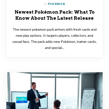
in
POKEMON
Newest Pokémon Pack: What To
Know About The Latest Release
The newest pokemon pack arrives with fresh cards and
new play options. It targets players, collectors, and
casual fans. The pack adds new Pokémon, trainer cards,
and special…