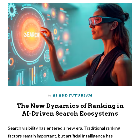
in
AI AND FUTURISM
The New Dynamics of Ranking in
AI-Driven Search Ecosystems
Search visibility has entered a new era. Traditional ranking
factors remain important, but artificial intelligence has