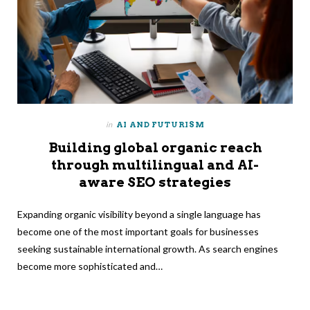
in
AI AND FUTURISM
Building global organic reach
through multilingual and AI-
aware SEO strategies
Expanding organic visibility beyond a single language has
become one of the most important goals for businesses
seeking sustainable international growth. As search engines
become more sophisticated and…