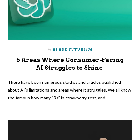
in
AI AND FUTURISM
5 Areas Where Consumer-Facing
AI Struggles to Shine
There have been numerous studies and articles published
about AI’s limitations and areas where it struggles. We all know
the famous how many “Rs” in strawberry test, and…