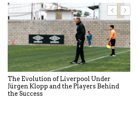
The Evolution of Liverpool Under
Jürgen Klopp and the Players Behind
the Success
Ma
Af