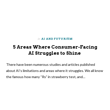
in
AI AND FUTURISM
5 Areas Where Consumer-Facing
AI Struggles to Shine
There have been numerous studies and articles published
about AI’s limitations and areas where it struggles. We all know
the famous how many “Rs” in strawberry test, and…