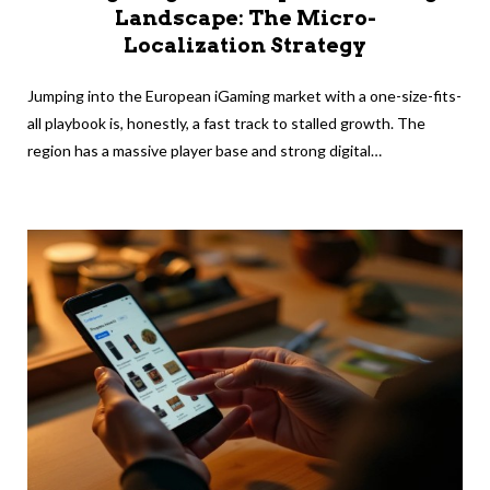
Landscape: The Micro-
Localization Strategy
Jumping into the European iGaming market with a one-size-fits-
all playbook is, honestly, a fast track to stalled growth. The
region has a massive player base and strong digital…