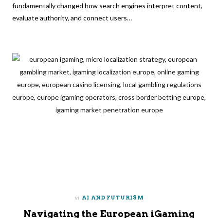
fundamentally changed how search engines interpret content,
evaluate authority, and connect users…
in
AI AND FUTURISM
Navigating the European iGaming