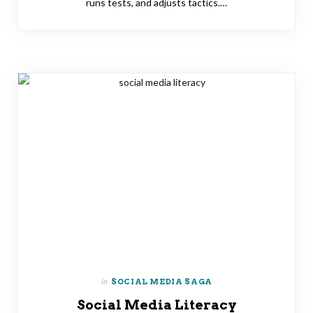
runs tests, and adjusts tactics.…
in
SOCIAL MEDIA SAGA
Social Media Literacy