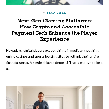
in
TECH TALK
Next-Gen iGaming Platforms:
How Crypto and Accessible
Payment Tech Enhance the Player
Experience
Nowadays, digital players expect things immediately, pushing
online casinos and sports betting sites to rethink their entire
financial setup. A single delayed deposit? That’s enough to lose
a…