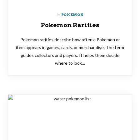
in
POKEMON
Pokemon Rarities
Pokemon rarities describe how often a Pokemon or
item appears in games, cards, or merchandise. The term
guides collectors and players. It helps them decide
where to look…