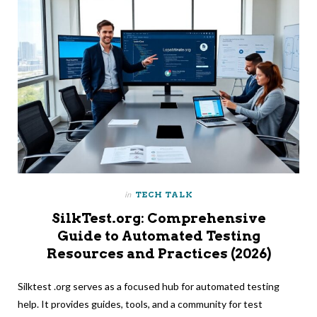
in
TECH TALK
SilkTest.org: Comprehensive
Guide to Automated Testing
Resources and Practices (2026)
Silktest .org serves as a focused hub for automated testing
help. It provides guides, tools, and a community for test