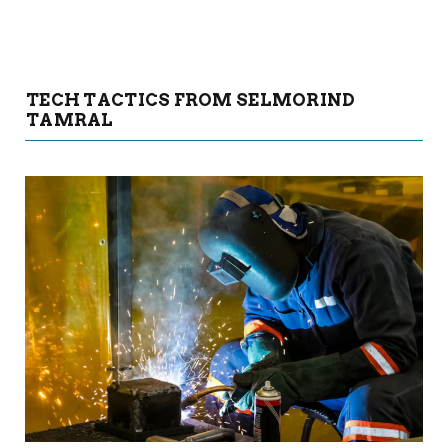
TECH TACTICS FROM SELMORIND
TAMRAL