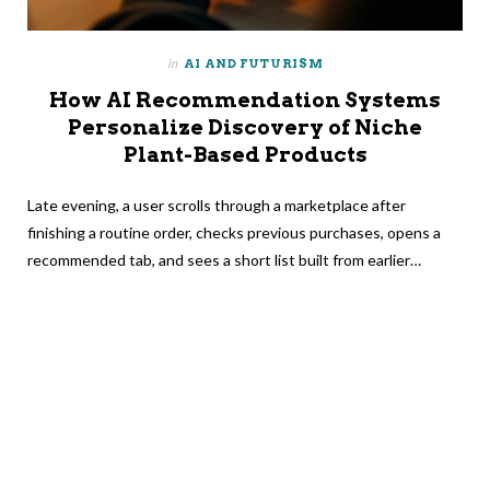
in
AI AND FUTURISM
How AI Recommendation Systems
Personalize Discovery of Niche
Plant-Based Products
Late evening, a user scrolls through a marketplace after
finishing a routine order, checks previous purchases, opens a
recommended tab, and sees a short list built from earlier…