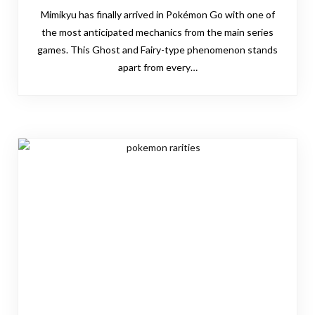
Mimikyu has finally arrived in Pokémon Go with one of
the most anticipated mechanics from the main series
games. This Ghost and Fairy-type phenomenon stands
apart from every…