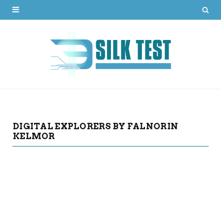
DIGITAL EXPLORERS BY FALNORIN
KELMOR