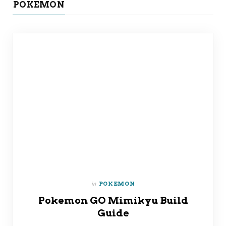
POKEMON
in
POKEMON
Pokemon GO Mimikyu Build
Guide