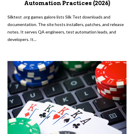
Automation Practices (2026)
Silktest .org games galore lists Silk Test downloads and
documentation. The site hosts installers, patches, and release
notes. It serves QA engineers, test automation leads, and
developers. It…