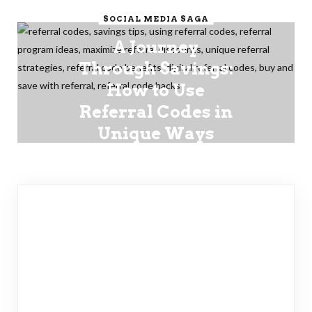
SOCIAL MEDIA SAGA
A Journey
Through Savings:
How to Use
Referral Codes in
Unique Ways