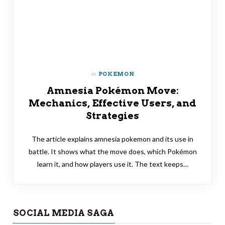
in
POKEMON
Amnesia Pokémon Move:
Mechanics, Effective Users, and
Strategies
The article explains amnesia pokemon and its use in
battle. It shows what the move does, which Pokémon
learn it, and how players use it. The text keeps…
SOCIAL MEDIA SAGA