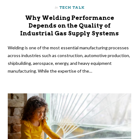
in
TECH TALK
Why Welding Performance
Depends on the Quality of
Industrial Gas Supply Systems
Welding is one of the most essential manufacturing processes
across industries such as construction, automotive production,
shipbuilding, aerospace, energy, and heavy equipment
manufacturing. While the expertise of the…