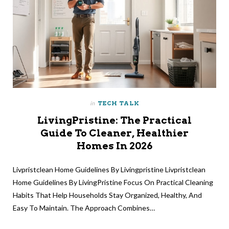
in
TECH TALK
LivingPristine: The Practical
Guide To Cleaner, Healthier
Homes In 2026
Livpristclean Home Guidelines By Livingpristine Livpristclean
Home Guidelines By LivingPristine Focus On Practical Cleaning
Habits That Help Households Stay Organized, Healthy, And
Easy To Maintain. The Approach Combines…