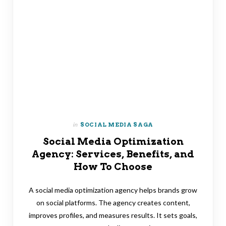
in
SOCIAL MEDIA SAGA
Social Media Optimization
Agency: Services, Benefits, and
How To Choose
A social media optimization agency helps brands grow
on social platforms. The agency creates content,
improves profiles, and measures results. It sets goals,