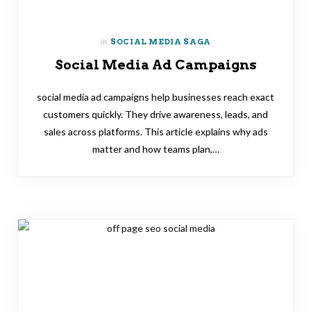
in
SOCIAL MEDIA SAGA
Social Media Ad Campaigns
social media ad campaigns help businesses reach exact
customers quickly. They drive awareness, leads, and
sales across platforms. This article explains why ads
matter and how teams plan,…