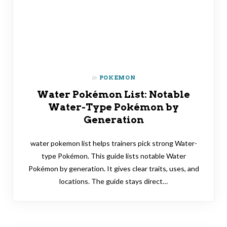
in
POKEMON
Water Pokémon List: Notable
Water-Type Pokémon by
Generation
water pokemon list helps trainers pick strong Water-
type Pokémon. This guide lists notable Water
Pokémon by generation. It gives clear traits, uses, and
locations. The guide stays direct…