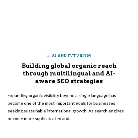
in
AI AND FUTURISM
Building global organic reach
through multilingual and AI-
aware SEO strategies
Expanding organic visibility beyond a single language has
become one of the most important goals for businesses
seeking sustainable international growth. As search engines
become more sophisticated and…