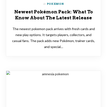
in
POKEMON
Newest Pokémon Pack: What To
Know About The Latest Release
The newest pokemon pack arrives with fresh cards and
new play options. It targets players, collectors, and
casual fans. The pack adds new Pokémon, trainer cards,
and special…