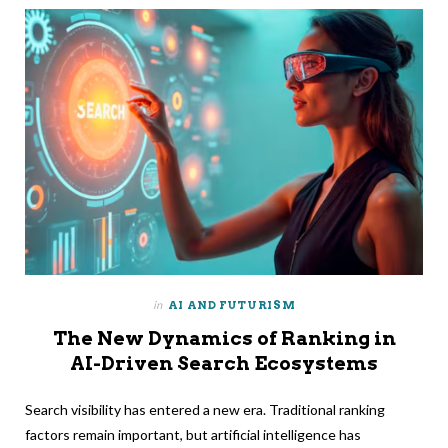
in
AI AND FUTURISM
The New Dynamics of Ranking in
AI-Driven Search Ecosystems
Search visibility has entered a new era. Traditional ranking
factors remain important, but artificial intelligence has