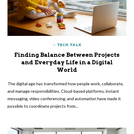
in
TECH TALK
Finding Balance Between Projects
and Everyday Life in a Digital
World
The digital age has transformed how people work, collaborate,
and manage responsibilities. Cloud-based platforms, instant
messaging, video conferencing, and automation have made it
possible to coordinate projects from…