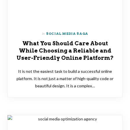
in
SOCIAL MEDIA SAGA
What You Should Care About
While Choosing a Reliable and
User-Friendly Online Platform?
It is not the easiest task to build a successful online
platform. It is not just a matter of high-quality code or
beautiful design. It is a complex…