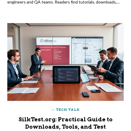
engineers and QA teams. Readers find tutorials, downloads,…
in
TECH TALK
SilkTest.org: Practical Guide to
Downloads, Tools, and Test