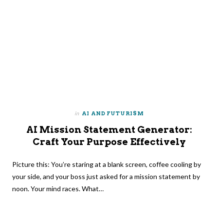
in
AI AND FUTURISM
AI Mission Statement Generator:
Craft Your Purpose Effectively
Picture this: You’re staring at a blank screen, coffee cooling by
your side, and your boss just asked for a mission statement by
noon. Your mind races. What…