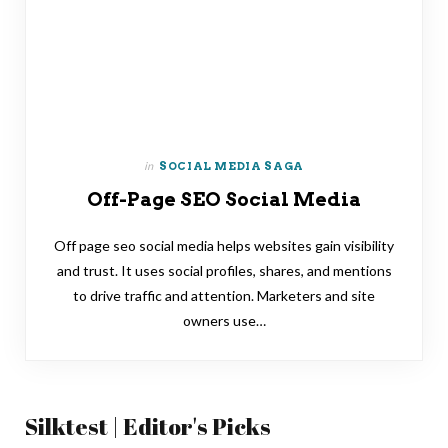
in
SOCIAL MEDIA SAGA
Off-Page SEO Social Media
Off page seo social media helps websites gain visibility
and trust. It uses social profiles, shares, and mentions
to drive traffic and attention. Marketers and site
owners use…
Silktest | Editor's Picks