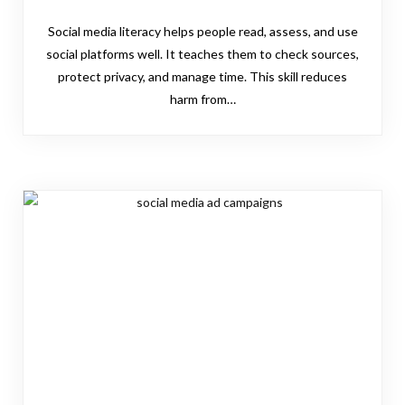
Social media literacy helps people read, assess, and use
social platforms well. It teaches them to check sources,
protect privacy, and manage time. This skill reduces
harm from…