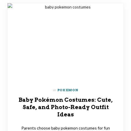
in
POKEMON
Baby Pokémon Costumes: Cute,
Safe, and Photo-Ready Outfit
Ideas
Parents choose baby pokemon costumes for fun