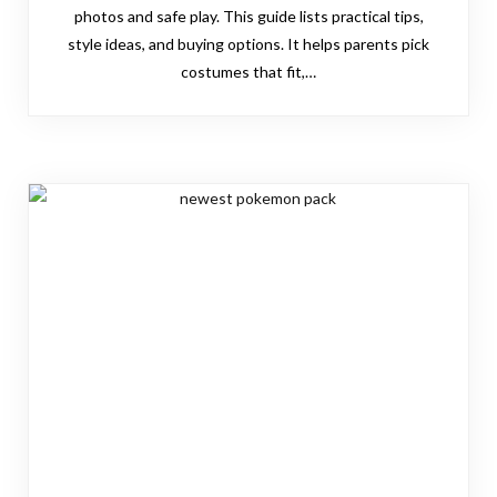
photos and safe play. This guide lists practical tips,
style ideas, and buying options. It helps parents pick
costumes that fit,…